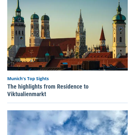
Munich's Top Sights
The highlights from Residence to
Viktualienmarkt