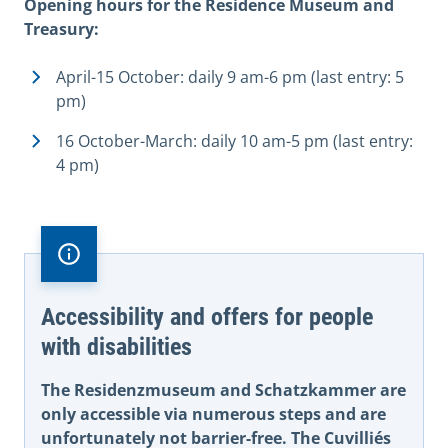
Opening hours for the Residence Museum and
Treasury:
April-15 October: daily 9 am-6 pm (last entry: 5
pm)
16 October-March: daily 10 am-5 pm (last entry:
4 pm)
Accessibility and offers for people
with disabilities
The Residenzmuseum and Schatzkammer are
only accessible via numerous steps and are
unfortunately not barrier-free. The Cuvilliés