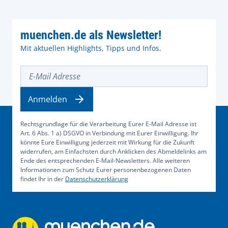
muenchen.de als Newsletter!
Mit aktuellen Highlights, Tipps und Infos.
E-Mail Adresse
Anmelden
Rechtsgrundlage für die Verarbeitung Eurer E-Mail Adresse ist
Art. 6 Abs. 1 a) DSGVO in Verbindung mit Eurer Einwilligung. Ihr
könnte Eure Einwilligung jederzeit mit Wirkung für die Zukunft
widerrufen, am Einfachsten durch Anklicken des Abmeldelinks am
Ende des entsprechenden E-Mail-Newsletters. Alle weiteren
Informationen zum Schutz Eurer personenbezogenen Daten
findet Ihr in der
Datenschutzerklärung