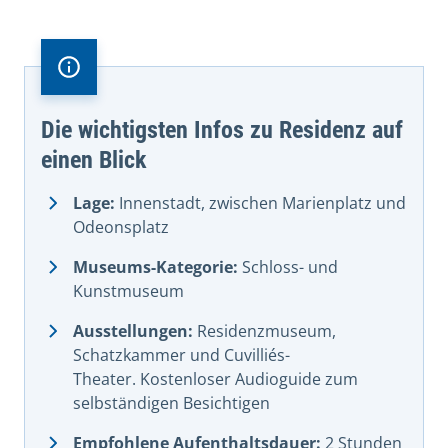
Die wichtigsten Infos zu Residenz auf
einen Blick
Lage:
Innenstadt, zwischen Marienplatz und
Odeonsplatz
Museums-Kategorie:
Schloss- und
Kunstmuseum
Ausstellungen:
Residenzmuseum,
Schatzkammer und Cuvilliés-
Theater. Kostenloser Audioguide zum
selbständigen Besichtigen
Empfohlene Aufenthaltsdauer:
2 Stunden