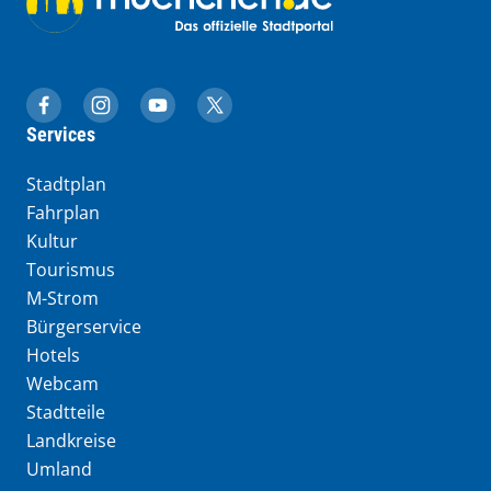
muenchen.de auf Facebook
muenchen.de auf Instagram
muenchen.de auf YouTube
muenchen.de auf X
Services
Stadtplan
Fahrplan
Kultur
Tourismus
M-Strom
Bürgerservice
Hotels
Webcam
Stadtteile
Landkreise
Umland