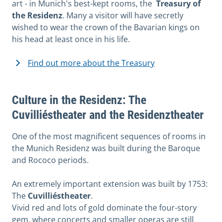
art - in Munich's best-kept rooms, the
Treasury of
the Residenz
. Many a visitor will have secretly
wished to wear the crown of the Bavarian kings on
his head at least once in his life.
Find out more about the Treasury
Culture in the Residenz: The
Cuvilliéstheater and the Residenztheater
One of the most magnificent sequences of rooms in
the Munich Residenz was built during the Baroque
and Rococo periods.
An extremely important extension was built by 1753:
The
Cuvilliéstheater
.
Vivid red and lots of gold dominate the four-story
gem, where concerts and smaller operas are still