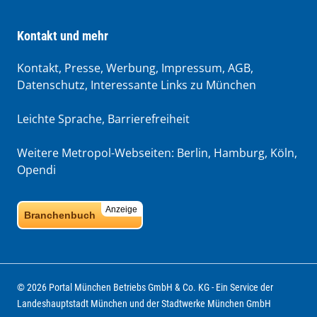
Kontakt und mehr
Kontakt, Presse, Werbung, Impressum, AGB,
Datenschutz, Interessante Links zu München
Leichte Sprache
,
Barrierefreiheit
Weitere Metropol-Webseiten:
Berlin
,
Hamburg
,
Köln
,
Opendi
Anzeige
Branchenbuch
© 2026 Portal München Betriebs GmbH & Co. KG - Ein Service der
Landeshauptstadt München und der Stadtwerke München GmbH