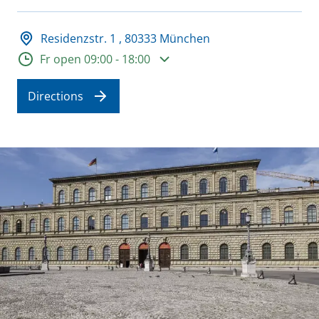
Adresse und Öffnungszeiten
Residenzstr. 1 , 80333 München
Opening hours
Fr open 09:00 - 18:00
Directions