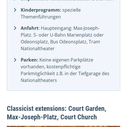
Kinderprogramm:
spezielle
Themenführungen
Anfahrt
: Haupteingang: Max-Joseph-
Platz. S- oder U-Bahn Marienplatz oder
Odeonsplatz, Bus Odeonsplatz, Tram
Nationaltheater
Parken:
Keine eigenen Parkplätze
vorhanden, kostenpflichtige
Parkmöglichkeit z.B. in der Tiefgarage des
Nationaltheaters
Classicist extensions: Court Garden,
Max-Joseph-Platz, Court Church