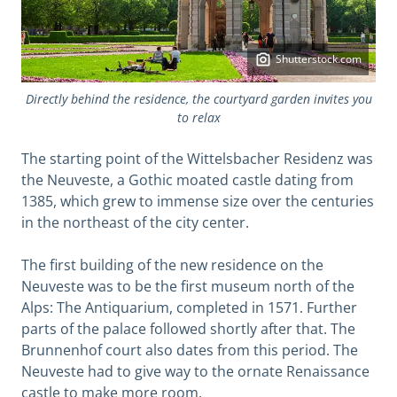
Shutterstock.com
Directly behind the residence, the courtyard garden invites you
to relax
The starting point of the Wittelsbacher Residenz was
the Neuveste, a Gothic moated castle dating from
1385, which grew to immense size over the centuries
in the northeast of the city center.
The first building of the new residence on the
Neuveste was to be the first museum north of the
Alps: The Antiquarium, completed in 1571. Further
parts of the palace followed shortly after that. The
Brunnenhof court also dates from this period. The
Neuveste had to give way to the ornate Renaissance
castle to make more room.