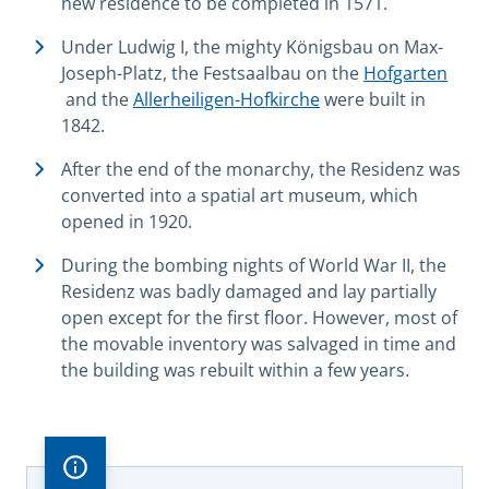
new residence to be completed in 1571.
Under Ludwig I, the mighty Königsbau on Max-
Joseph-Platz, the Festsaalbau on the
Hofgarten
and the
Allerheiligen-Hofkirche
were built in
1842.
After the end of the monarchy, the Residenz was
converted into a spatial art museum, which
opened in 1920.
During the bombing nights of World War II, the
Residenz was badly damaged and lay partially
open except for the first floor. However, most of
the movable inventory was salvaged in time and
the building was rebuilt within a few years.