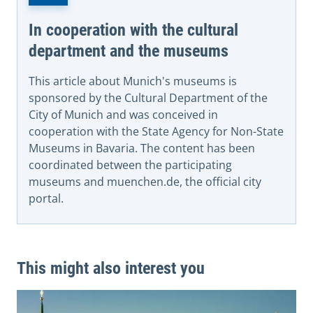
In cooperation with the cultural
department and the museums
This article about Munich's museums is
sponsored by the Cultural Department of the
City of Munich and was conceived in
cooperation with the State Agency for Non-State
Museums in Bavaria. The content has been
coordinated between the participating
museums and muenchen.de, the official city
portal.
This might also interest you