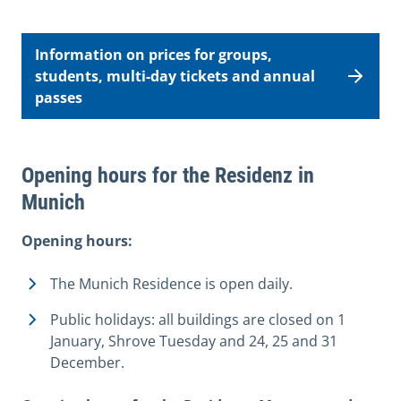
Information on prices for groups,
students, multi-day tickets and annual
passes
Opening hours for the Residenz in
Munich
Opening hours:
The Munich Residence is open daily.
Public holidays: all buildings are closed on 1
January, Shrove Tuesday and 24, 25 and 31
December.