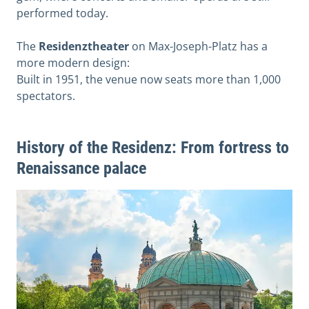
performed today.
The
Residenztheater
on Max-Joseph-Platz has a
more modern design:
Built in 1951, the venue now seats more than 1,000
spectators.
History of the Residenz: From fortress to
Renaissance palace