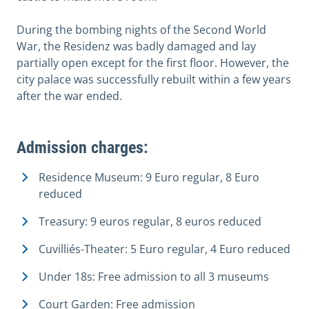
During the bombing nights of the Second World
War, the Residenz was badly damaged and lay
partially open except for the first floor. However, the
city palace was successfully rebuilt within a few years
after the war ended.
Admission charges:
Residence Museum: 9 Euro regular, 8 Euro
reduced
Treasury: 9 euros regular, 8 euros reduced
Cuvilliés-Theater: 5 Euro regular, 4 Euro reduced
Under 18s: Free admission to all 3 museums
Court Garden: Free admission