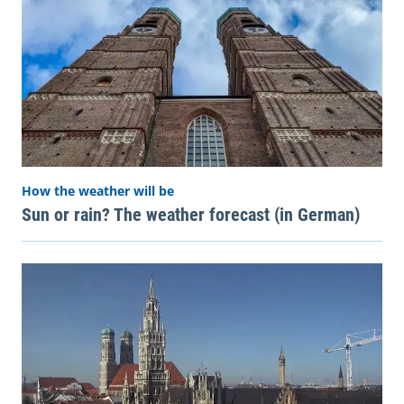
How the weather will be
Sun or rain? The weather forecast (in German)