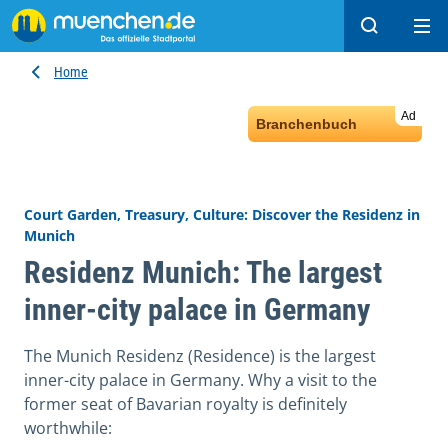
Search
Ope
Home
Ad
Branchenbuch
Court Garden, Treasury, Culture: Discover the Residenz in
Munich
Residenz Munich: The largest
inner-city palace in Germany
The Munich Residenz (Residence) is the largest
inner-city palace in Germany. Why a visit to the
former seat of Bavarian royalty is definitely
worthwhile: