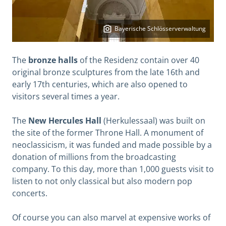
Bayerische Schlösserverwaltung
The
bronze halls
of the Residenz contain over 40
original bronze sculptures from the late 16th and
early 17th centuries, which are also opened to
visitors several times a year.
The
New Hercules Hall
(Herkulessaal) was built on
the site of the former Throne Hall. A monument of
neoclassicism, it was funded and made possible by a
donation of millions from the broadcasting
company. To this day, more than 1,000 guests visit to
listen to not only classical but also modern pop
concerts.
Of course you can also marvel at expensive works of