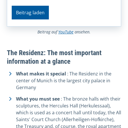
Beitrag laden
Beitrag auf
YouTube
ansehen.
The Residenz: The most important
information at a glance
What makes it special
: The Residenz in the
center of Munich is the largest city palace in
Germany
What you must see
: The bronze halls with their
sculptures, the Hercules Hall (Herkulessaal),
which is used as a concert hall until today, the All
Saints' Court Church (Allerheiligen-Hofkirche),
the Treasury and, of course, the royal apartment