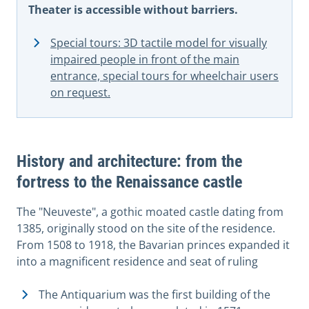
Theater is accessible without barriers.
Special tours: 3D tactile model for visually
impaired people in front of the main
entrance, special tours for wheelchair users
on request.
History and architecture: from the
fortress to the Renaissance castle
The "Neuveste", a gothic moated castle dating from
1385, originally stood on the site of the residence.
From 1508 to 1918, the Bavarian princes expanded it
into a magnificent residence and seat of ruling
The Antiquarium was the first building of the