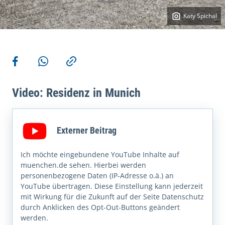
Katy Spichal
More actions
Share on Facebook
Share via WhatsApp
Copy link
Video: Residenz in Munich
Externer Beitrag
Ich möchte eingebundene YouTube Inhalte auf
muenchen.de sehen. Hierbei werden
personenbezogene Daten (IP-Adresse o.ä.) an
YouTube übertragen. Diese Einstellung kann jederzeit
mit Wirkung für die Zukunft auf der Seite Datenschutz
durch Anklicken des Opt-Out-Buttons geändert
werden.