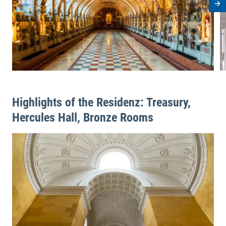
Ne
Highlights of the Residenz: Treasury,
Hercules Hall, Bronze Rooms