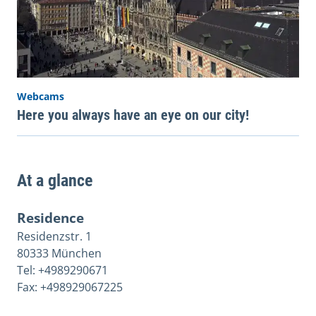
Webcams
Here you always have an eye on our city!
At a glance
Residence
Residenzstr. 1
80333 München
Tel: +4989290671
Fax: +498929067225