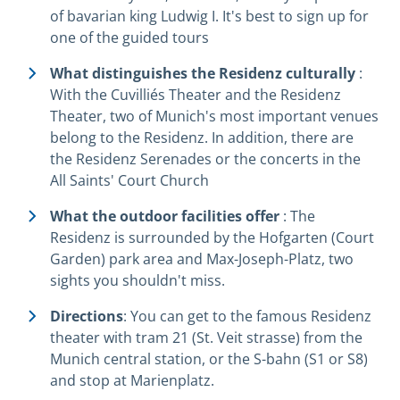
of bavarian king Ludwig I. It's best to sign up for
one of the guided tours
What distinguishes the Residenz culturally
:
With the Cuvilliés Theater and the Residenz
Theater, two of Munich's most important venues
belong to the Residenz. In addition, there are
the Residenz Serenades or the concerts in the
All Saints' Court Church
What the outdoor facilities offer
: The
Residenz is surrounded by the Hofgarten (Court
Garden) park area and Max-Joseph-Platz, two
sights you shouldn't miss.
Directions
: You can get to the famous Residenz
theater with tram 21 (St. Veit strasse) from the
Munich central station, or the S-bahn (S1 or S8)
and stop at Marienplatz.