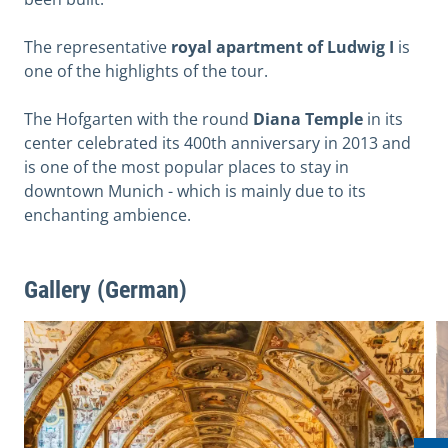
The representative
royal apartment of Ludwig I
is
one of the highlights of the tour.
The Hofgarten with the round
Diana Temple
in its
center celebrated its 400th anniversary in 2013 and
is one of the most popular places to stay in
downtown Munich - which is mainly due to its
enchanting ambience.
Gallery (German)
View image in modal
V