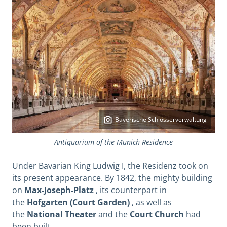
Bayerische Schlösserverwaltung
Antiquarium of the Munich Residence
Under Bavarian King Ludwig I, the Residenz took on
its present appearance.
By 1842, the mighty building
on
Max-Joseph-Platz
, its counterpart in
the
Hofgarten (Court Garden)
, as well as
the
National Theater
and the
Court Church
had
been built.