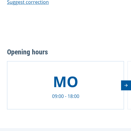
Suggest correction
Opening hours
This is a carousel with rotating cards. Use the previous 
MO
Nä
09:00 - 18:00