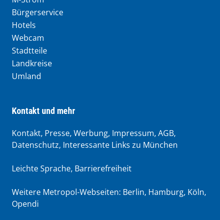
Bürgerservice
Hotels
Webcam
Stadtteile
Landkreise
Umland
Kontakt und mehr
Kontakt, Presse, Werbung, Impressum, AGB,
Datenschutz, Interessante Links zu München
Leichte Sprache
,
Barrierefreiheit
Weitere Metropol-Webseiten:
Berlin
,
Hamburg
,
Köln
,
Opendi