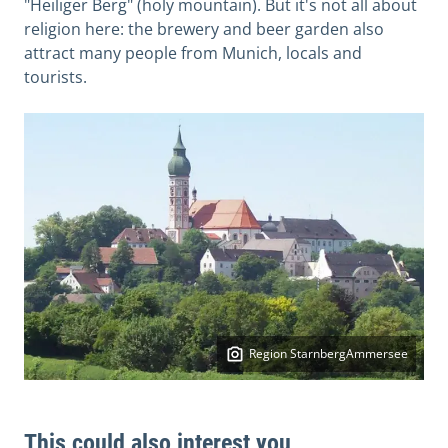
"Heiliger Berg" (holy mountain). But it's not all about
religion here: the brewery and beer garden also
attract many people from Munich, locals and
tourists.
Region StarnbergAmmersee
This could also interest you