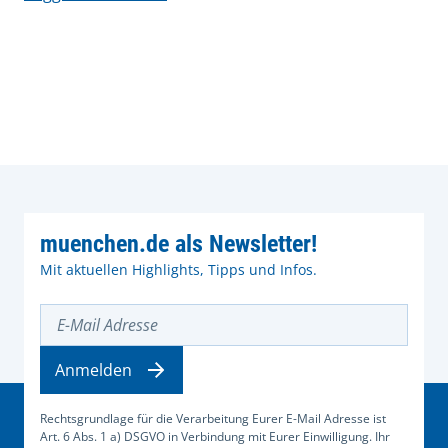
muenchen.de als Newsletter!
Mit aktuellen Highlights, Tipps und Infos.
E-Mail Adresse
Anmelden
Rechtsgrundlage für die Verarbeitung Eurer E-Mail Adresse ist
Art. 6 Abs. 1 a) DSGVO in Verbindung mit Eurer Einwilligung. Ihr