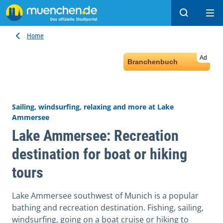
Search
Ope
Home
Ad
Branchenbuch
Sailing, windsurfing, relaxing and more at Lake
Ammersee
Lake Ammersee: Recreation
destination for boat or hiking
tours
Lake Ammersee southwest of Munich is a popular
bathing and recreation destination. Fishing, sailing,
windsurfing, going on a boat cruise or hiking to