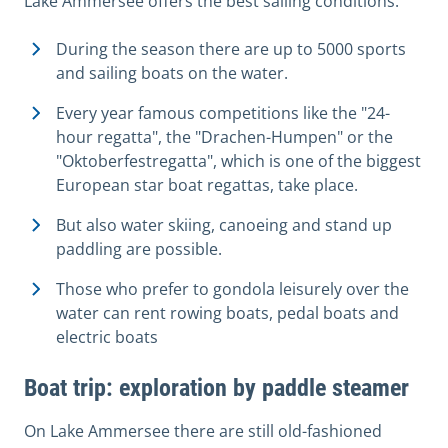
Lake Ammersee offers the best sailing conditions:
During the season there are up to 5000 sports
and sailing boats on the water.
Every year famous competitions like the "24-
hour regatta", the "Drachen-Humpen" or the
"Oktoberfestregatta", which is one of the biggest
European star boat regattas, take place.
But also water skiing, canoeing and stand up
paddling are possible.
Those who prefer to gondola leisurely over the
water can rent rowing boats, pedal boats and
electric boats
Boat trip: exploration by paddle steamer
On Lake Ammersee there are still old-fashioned