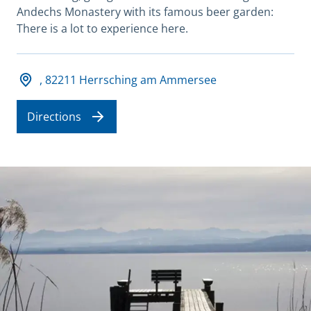
Andechs Monastery with its famous beer garden:
There is a lot to experience here.
Adresse und Öffnungszeiten
, 82211 Herrsching am Ammersee
Directions