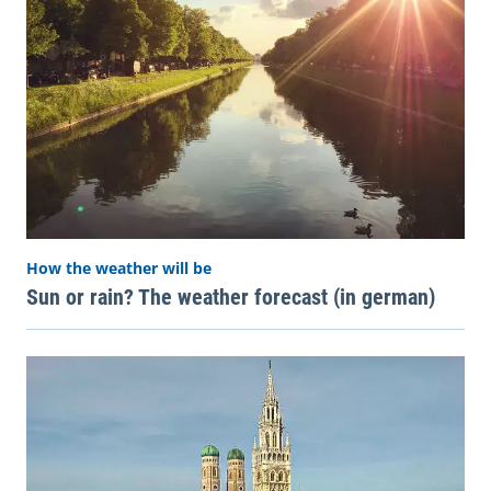
How the weather will be
Sun or rain? The weather forecast (in german)