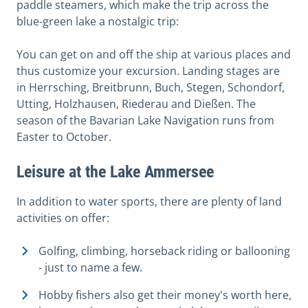
paddle steamers, which make the trip across the
blue-green lake a nostalgic trip:
You can get on and off the ship at various places and
thus customize your excursion. Landing stages are
in Herrsching, Breitbrunn, Buch, Stegen, Schondorf,
Utting, Holzhausen, Riederau and Dießen. The
season of the Bavarian Lake Navigation runs from
Easter to October.
Leisure at the Lake Ammersee
In addition to water sports, there are plenty of land
activities on offer:
Golfing, climbing, horseback riding or ballooning
- just to name a few.
Hobby fishers also get their money's worth here,