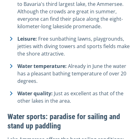
to Bavaria's third largest lake, the Ammersee.
Although the crowds are great in summer,
everyone can find their place along the eight-
kilometer-long lakeside promenade.
Leisure:
Free sunbathing lawns, playgrounds,
jetties with diving towers and sports fields make
the shore attractive.
Water temperature:
Already in June the water
has a pleasant bathing temperature of over 20
degrees.
Water quality:
Just as excellent as that of the
other lakes in the area.
Water sports: paradise for sailing and
stand up paddling