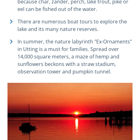
because char, zander, perch, lake trout, pike or
eel can be fished out of the water.
There are numerous boat tours to explore the
lake and its many nature reserves.
In summer, the nature labyrinth "Ex-Ornaments"
in Utting is a must for families. Spread over
14,000 square meters, a maze of hemp and
sunflowers beckons with a straw stadium,
observation tower and pumpkin tunnel.