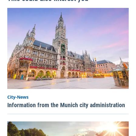
City-News
Information from the Munich city administration