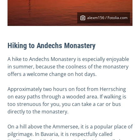
alexm156 / Fotolia.com
Hiking to Andechs Monastery
A hike to Andechs Monastery is especially enjoyable
in summer, because the coolness of the monastery
offers a welcome change on hot days.
Approximately two hours on foot from Herrsching
on easy paths through a wooded area. If walking is
too strenuous for you, you can take a car or bus
directly to the monastery.
On a hill above the Ammersee, it is a popular place of
pilgrimage. In Bavaria, it is respectfully called