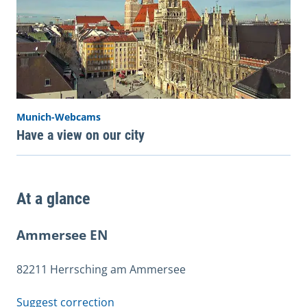
Munich-Webcams
Have a view on our city
At a glance
Ammersee EN
82211 Herrsching am Ammersee
Suggest correction