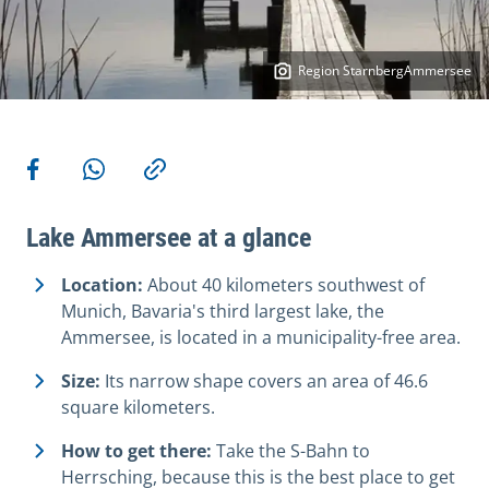
Region StarnbergAmmersee
More actions
Share on Facebook
Share via WhatsApp
Copy link
Lake Ammersee at a glance
Location:
About 40 kilometers southwest of
Munich, Bavaria's third largest lake, the
Ammersee, is located in a municipality-free area.
Size:
Its narrow shape covers an area of 46.6
square kilometers.
How to get there:
Take the S-Bahn to
Herrsching, because this is the best place to get