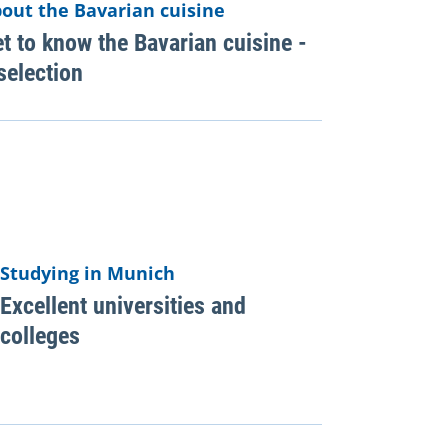
out the Bavarian cuisine
t to know the Bavarian cuisine -
selection
Studying in Munich
Excellent universities and
colleges