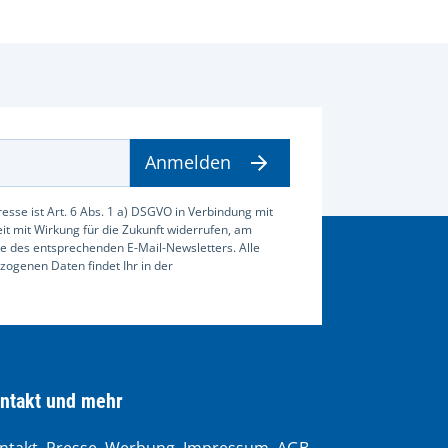
Anmelden
esse ist Art. 6 Abs. 1 a) DSGVO in Verbindung mit
zeit mit Wirkung für die Zukunft widerrufen, am
e des entsprechenden E-Mail-Newsletters. Alle
ogenen Daten findet Ihr in der
ntakt und mehr
ntakt, Presse, Werbung, Impressum, AGB,