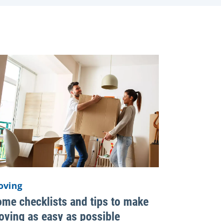
oving
me checklists and tips to make
ving as easy as possible