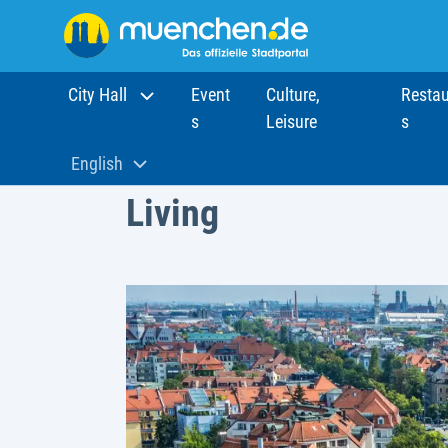
City Hall
Event
Culture,
Restau
s
Leisure
s
Home
Living
English
Aktuelle Sprache:
Living