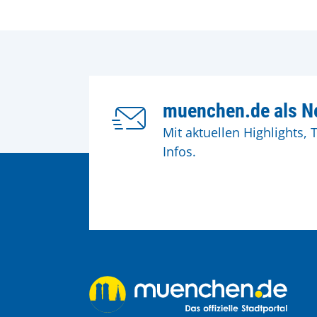
muenchen.de als Ne
Mit aktuellen Highlights, 
Infos.