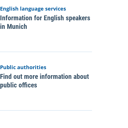
English language services
Information for English speakers
in Munich
Public authorities
Find out more information about
public offices