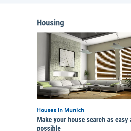
Housing
Houses in Munich
Make your house search as easy 
possible