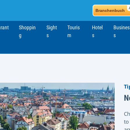
Branchenbuch
rant
Shoppin
Sight
Touris
Hotel
Busines
g
s
m
s
s
Ti
N
Ch
to
ar