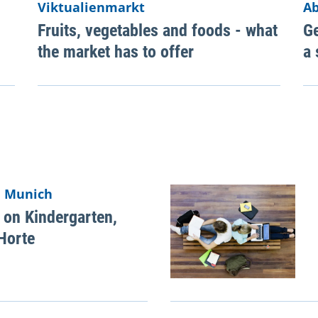
Viktualienmarkt
Ab
Fruits, vegetables and foods - what
Ge
the market has to offer
a 
n Munich
 on Kindergarten,
Horte