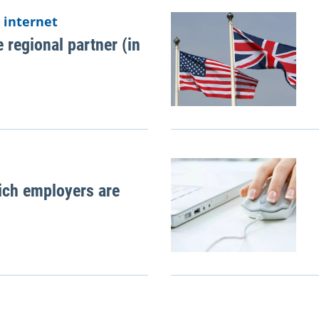
 internet
 regional partner (in
ich employers are