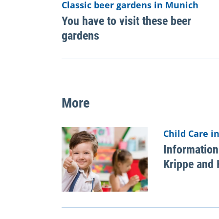
Classic beer gardens in Munich
You have to visit these beer
gardens
More
Child Care i
Information
Krippe and 