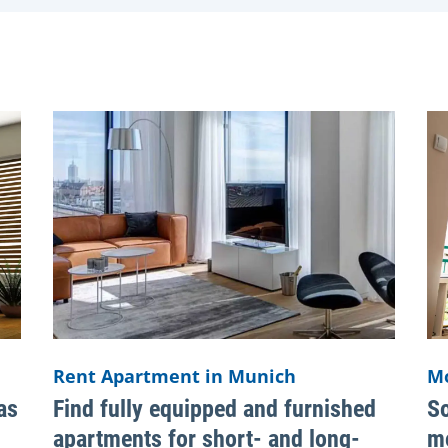
Rent Apartment in Munich
M
as
Find fully equipped and furnished
So
apartments for short- and long-
mo