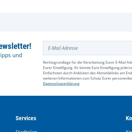
E-Mail Adresse
wsletter!
Tipps und
Rechtsgrundlage für die Verarbeitung Eurer E-Mail Adr
Eurer Einwilligung. Ihr könnte Eure Einwilligung jeder
Einfachsten durch Anklicken des Abmeldelinks am End
weiteren Informationen zum Schutz Eurer personenbez
Datenschutzerklärung
Services
Ko
Stadtplan
Ko