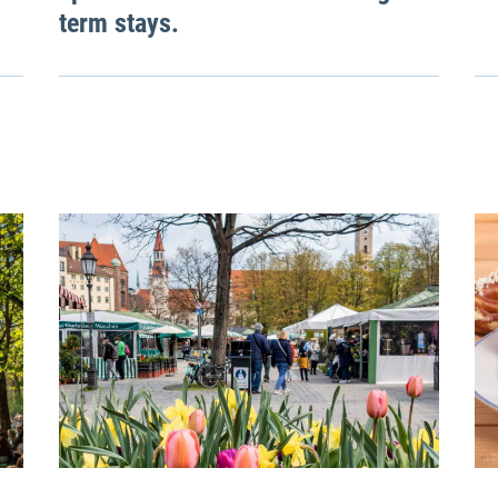
term stays.