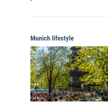
Munich lifestyle