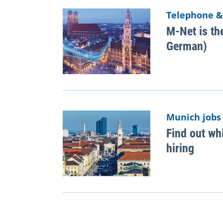
Telephone &
M-Net is the
German)
Munich jobs
Find out wh
hiring