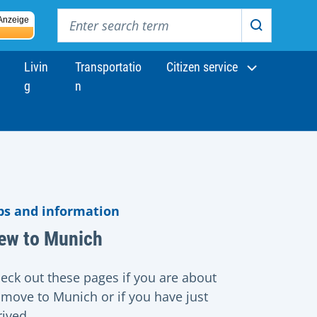
Enter search term
Anzeige
Search
Livin
Transportatio
Citizen service
g
n
ps and information
ew to Munich
eck out these pages if you are about
 move to Munich or if you have just
rived.