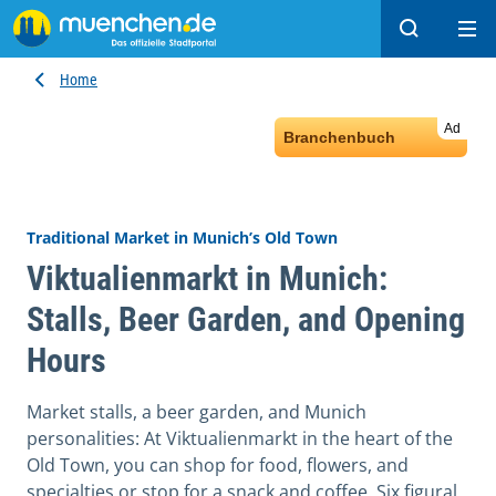
Search
Ope
Home
Ad
Branchenbuch
Traditional Market in Munich’s Old Town
Viktualienmarkt in Munich:
Stalls, Beer Garden, and Opening
Hours
Market stalls, a beer garden, and Munich
personalities: At Viktualienmarkt in the heart of the
Old Town, you can shop for food, flowers, and
specialties or stop for a snack and coffee. Six figural