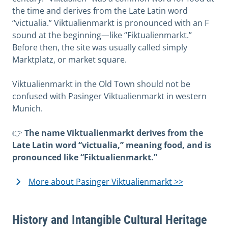
the time and derives from the Late Latin word
“victualia.” Viktualienmarkt is pronounced with an F
sound at the beginning—like “Fiktualienmarkt.”
Before then, the site was usually called simply
Marktplatz, or market square.
Viktualienmarkt in the Old Town should not be
confused with Pasinger Viktualienmarkt in western
Munich.
👉
The name Viktualienmarkt derives from the
Late Latin word “victualia,” meaning food, and is
pronounced like “Fiktualienmarkt.”
More about Pasinger Viktualienmarkt >>
History and Intangible Cultural Heritage