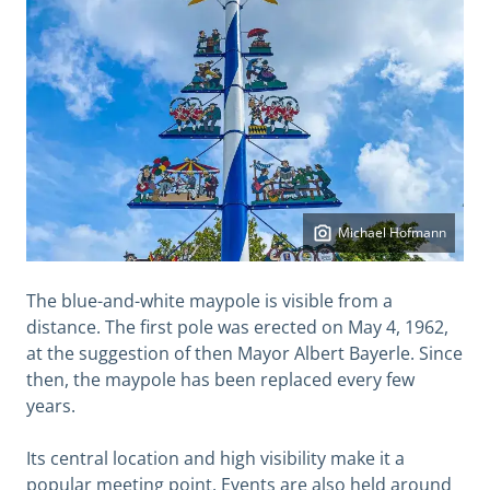
Michael Hofmann
The blue-and-white maypole is visible from a
distance. The first pole was erected on May 4, 1962,
at the suggestion of then Mayor Albert Bayerle. Since
then, the maypole has been replaced every few
years.
Its central location and high visibility make it a
popular meeting point. Events are also held around