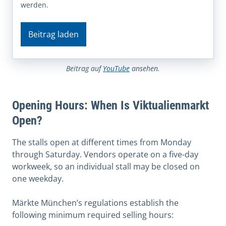
werden.
Beitrag laden
Beitrag auf
YouTube
ansehen.
Opening Hours: When Is Viktualienmarkt
Open?
The stalls open at different times from Monday
through Saturday. Vendors operate on a five-day
workweek, so an individual stall may be closed on
one weekday.
Märkte München’s regulations establish the
following minimum required selling hours: