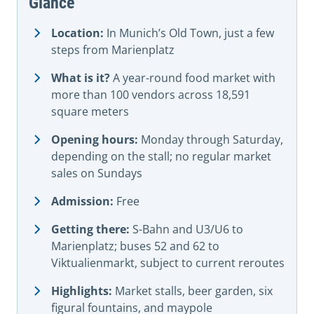
Glance
Location:
In Munich’s Old Town, just a few
steps from Marienplatz
What is it?
A year-round food market with
more than 100 vendors across 18,591
square meters
Opening hours:
Monday through Saturday,
depending on the stall; no regular market
sales on Sundays
Admission:
Free
Getting there:
S-Bahn and U3/U6 to
Marienplatz; buses 52 and 62 to
Viktualienmarkt, subject to current reroutes
Highlights:
Market stalls, beer garden, six
figural fountains, and maypole