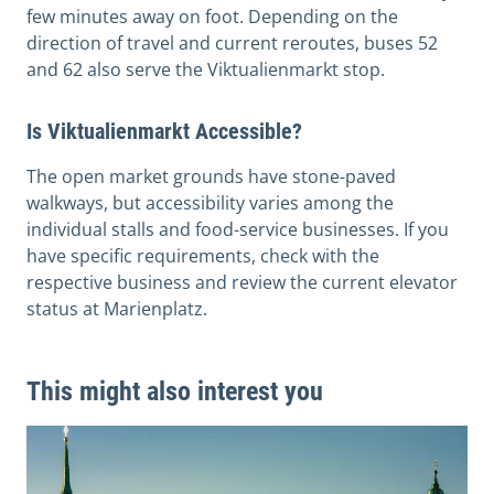
few minutes away on foot. Depending on the
direction of travel and current reroutes, buses 52
and 62 also serve the Viktualienmarkt stop.
Is Viktualienmarkt Accessible?
The open market grounds have stone-paved
walkways, but accessibility varies among the
individual stalls and food-service businesses. If you
have specific requirements, check with the
respective business and review the current elevator
status at Marienplatz.
This might also interest you