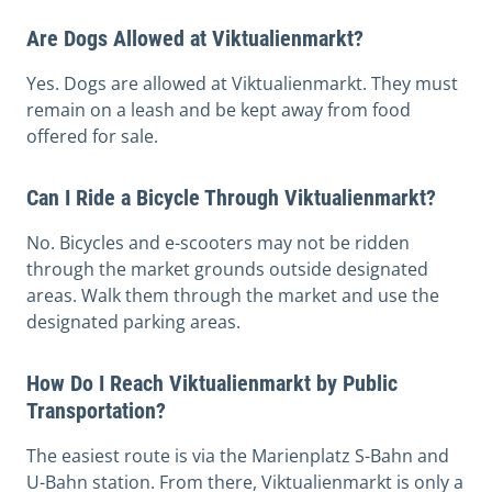
Are Dogs Allowed at Viktualienmarkt?
Yes. Dogs are allowed at Viktualienmarkt. They must
remain on a leash and be kept away from food
offered for sale.
Can I Ride a Bicycle Through Viktualienmarkt?
No. Bicycles and e-scooters may not be ridden
through the market grounds outside designated
areas. Walk them through the market and use the
designated parking areas.
How Do I Reach Viktualienmarkt by Public
Transportation?
The easiest route is via the Marienplatz S-Bahn and
U-Bahn station. From there, Viktualienmarkt is only a