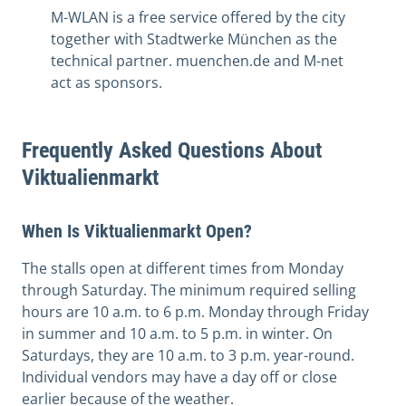
M-WLAN is a free service offered by the city
together with Stadtwerke München as the
technical partner. muenchen.de and M-net
act as sponsors.
Frequently Asked Questions About
Viktualienmarkt
When Is Viktualienmarkt Open?
The stalls open at different times from Monday
through Saturday. The minimum required selling
hours are 10 a.m. to 6 p.m. Monday through Friday
in summer and 10 a.m. to 5 p.m. in winter. On
Saturdays, they are 10 a.m. to 3 p.m. year-round.
Individual vendors may have a day off or close
earlier because of the weather.