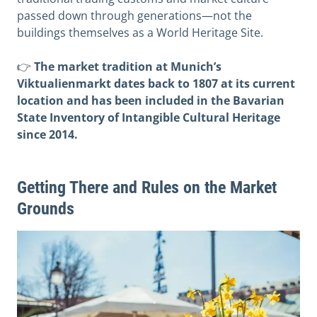
passed down through generations—not the
buildings themselves as a World Heritage Site.
👉
The market tradition at Munich’s
Viktualienmarkt dates back to 1807 at its current
location and has been included in the Bavarian
State Inventory of Intangible Cultural Heritage
since 2014.
Getting There and Rules on the Market
Grounds