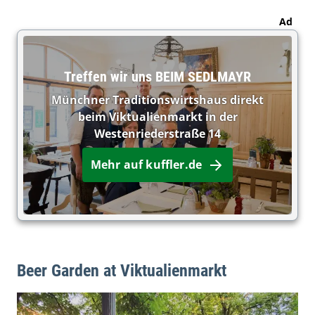
Ad
Treffen wir uns BEIM SEDLMAYR
Münchner Traditionswirtshaus direkt
beim Viktualienmarkt in der
Westenriederstraße 14
Mehr auf kuffler.de
Beer Garden at Viktualienmarkt