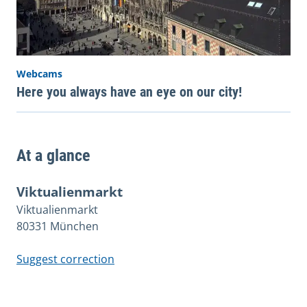
Webcams
Here you always have an eye on our city!
At a glance
Viktualienmarkt
Viktualienmarkt
80331 München
Suggest correction