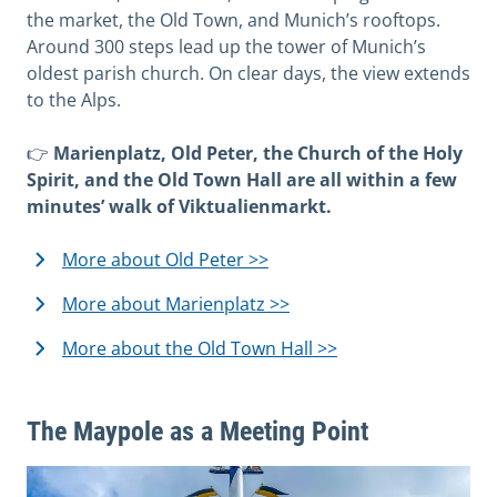
the market, the Old Town, and Munich’s rooftops.
Around 300 steps lead up the tower of Munich’s
oldest parish church. On clear days, the view extends
to the Alps.
👉
Marienplatz, Old Peter, the Church of the Holy
Spirit, and the Old Town Hall are all within a few
minutes’ walk of Viktualienmarkt.
More about Old Peter >>
More about Marienplatz >>
More about the Old Town Hall >>
The Maypole as a Meeting Point