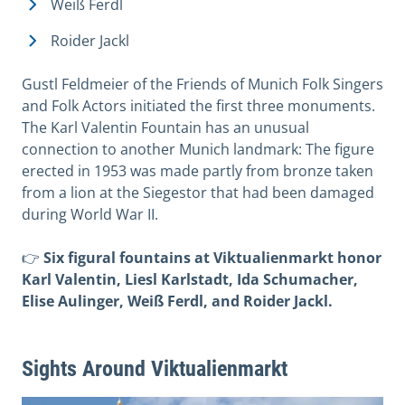
Weiß Ferdl
Roider Jackl
Gustl Feldmeier of the Friends of Munich Folk Singers
and Folk Actors initiated the first three monuments.
The Karl Valentin Fountain has an unusual
connection to another Munich landmark: The figure
erected in 1953 was made partly from bronze taken
from a lion at the Siegestor that had been damaged
during World War II.
👉
Six figural fountains at Viktualienmarkt honor
Karl Valentin, Liesl Karlstadt, Ida Schumacher,
Elise Aulinger, Weiß Ferdl, and Roider Jackl.
Sights Around Viktualienmarkt