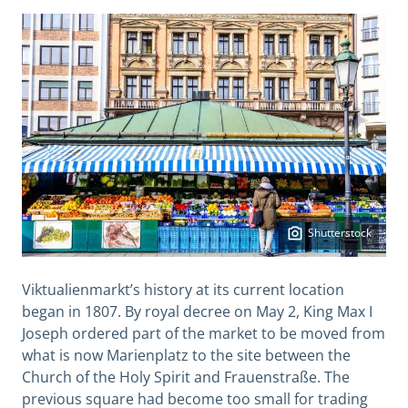
Shutterstock
Viktualienmarkt’s history at its current location
began in 1807. By royal decree on May 2, King Max I
Joseph ordered part of the market to be moved from
what is now Marienplatz to the site between the
Church of the Holy Spirit and Frauenstraße. The
previous square had become too small for trading