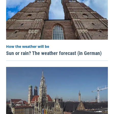
How the weather will be
Sun or rain? The weather forecast (in German)