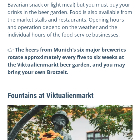
Bavarian snack or light meal) but you must buy your
drinks in the beer garden. Food is also available from
the market stalls and restaurants. Opening hours
and operation depend on the weather and the
individual hours of the food-service businesses.
👉
The beers from Munich’s six major breweries
rotate approximately every five to six weeks at
the Viktualienmarkt beer garden, and you may
bring your own Brotzeit.
Fountains at Viktualienmarkt