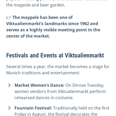
the maypole and beer garden.
👉
The maypole has been one of
Viktualienmarkt’s landmarks since 1962 and
serves as a highly visible meeting point in the
center of the market.
Festivals and Events at Viktualienmarkt
Several times a year, the market becomes a stage for
Munich traditions and entertainment:
Market Women’s Dance:
On Shrove Tuesday,
women vendors from Viktualienmarkt perform
rehearsed dances in costume.
Fountain Festival:
Traditionally held on the first
Friday in August, the festival decorates the