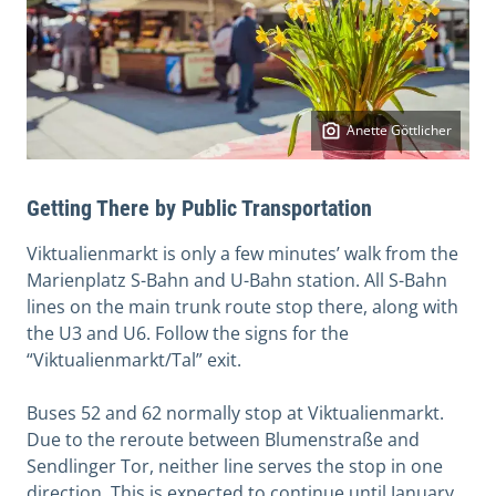
Anette Göttlicher
Getting There by Public Transportation
Viktualienmarkt is only a few minutes’ walk from the
Marienplatz S-Bahn and U-Bahn station. All S-Bahn
lines on the main trunk route stop there, along with
the U3 and U6. Follow the signs for the
“Viktualienmarkt/Tal” exit.
Buses 52 and 62 normally stop at Viktualienmarkt.
Due to the reroute between Blumenstraße and
Sendlinger Tor, neither line serves the stop in one
direction. This is expected to continue until January