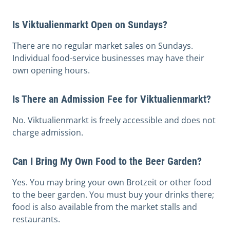
Is Viktualienmarkt Open on Sundays?
There are no regular market sales on Sundays.
Individual food-service businesses may have their
own opening hours.
Is There an Admission Fee for Viktualienmarkt?
No. Viktualienmarkt is freely accessible and does not
charge admission.
Can I Bring My Own Food to the Beer Garden?
Yes. You may bring your own Brotzeit or other food
to the beer garden. You must buy your drinks there;
food is also available from the market stalls and
restaurants.