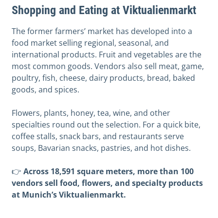
Shopping and Eating at Viktualienmarkt
The former farmers’ market has developed into a
food market selling regional, seasonal, and
international products. Fruit and vegetables are the
most common goods. Vendors also sell meat, game,
poultry, fish, cheese, dairy products, bread, baked
goods, and spices.
Flowers, plants, honey, tea, wine, and other
specialties round out the selection. For a quick bite,
coffee stalls, snack bars, and restaurants serve
soups, Bavarian snacks, pastries, and hot dishes.
👉
Across 18,591 square meters, more than 100
vendors sell food, flowers, and specialty products
at Munich’s Viktualienmarkt.