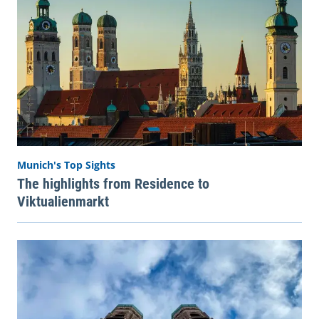
Munich's Top Sights
The highlights from Residence to
Viktualienmarkt