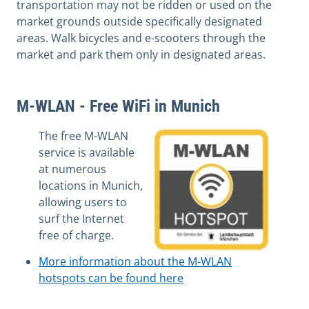
transportation may not be ridden or used on the
market grounds outside specifically designated
areas. Walk bicycles and e-scooters through the
market and park them only in designated areas.
M-WLAN - Free WiFi in Munich
The free M-WLAN
service is available
at numerous
locations in Munich,
allowing users to
surf the Internet
free of charge.
More information about the M-WLAN
hotspots can be found here