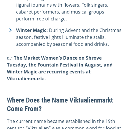
figural fountains with flowers. Folk singers,
cabaret performers, and musical groups
perform free of charge.
Winter Magic:
During Advent and the Christmas
season, festive lights illuminate the stalls,
accompanied by seasonal food and drinks.
👉
The Market Women’s Dance on Shrove
Tuesday, the Fountain Festival in August, and
Winter Magic are recurring events at
Viktualienmarkt.
Where Does the Name Viktualienmarkt
Come From?
The current name became established in the 19th
century. “Viktualien” was a common word for food at