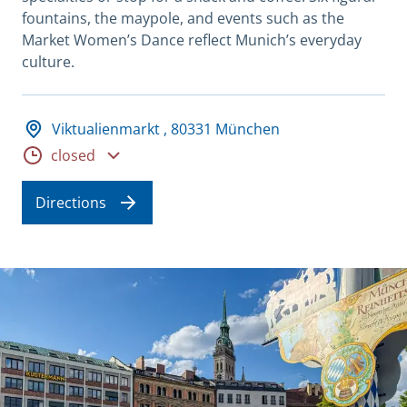
fountains, the maypole, and events such as the
Market Women’s Dance reflect Munich’s everyday
culture.
Adresse und Öffnungszeiten
Viktualienmarkt , 80331 München
Opening hours
closed
Directions