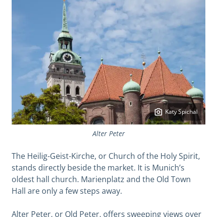
Katy Spichal
Alter Peter
The Heilig-Geist-Kirche, or Church of the Holy Spirit,
stands directly beside the market. It is Munich’s
oldest hall church. Marienplatz and the Old Town
Hall are only a few steps away.
Alter Peter, or Old Peter, offers sweeping views over