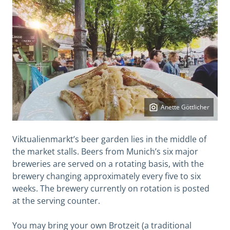
Anette Göttlicher
Viktualienmarkt’s beer garden lies in the middle of
the market stalls. Beers from Munich’s six major
breweries are served on a rotating basis, with the
brewery changing approximately every five to six
weeks. The brewery currently on rotation is posted
at the serving counter.
You may bring your own Brotzeit (a traditional