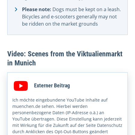
Please note:
Dogs must be kept on a leash.
Bicycles and e-scooters generally may not
be ridden on the market grounds
Video: Scenes from the Viktualienmarkt
in Munich
Externer Beitrag
Ich möchte eingebundene YouTube Inhalte auf
muenchen.de sehen. Hierbei werden
personenbezogene Daten (IP-Adresse o.ä.) an
YouTube übertragen. Diese Einstellung kann jederzeit
mit Wirkung für die Zukunft auf der Seite Datenschutz
durch Anklicken des Opt-Out-Buttons geändert