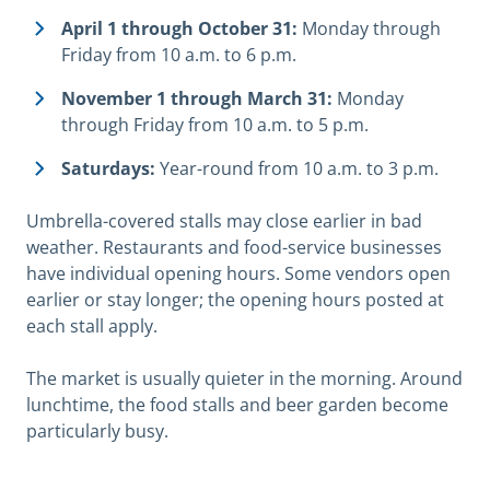
April 1 through October 31:
Monday through
Friday from 10 a.m. to 6 p.m.
November 1 through March 31:
Monday
through Friday from 10 a.m. to 5 p.m.
Saturdays:
Year-round from 10 a.m. to 3 p.m.
Umbrella-covered stalls may close earlier in bad
weather. Restaurants and food-service businesses
have individual opening hours. Some vendors open
earlier or stay longer; the opening hours posted at
each stall apply.
The market is usually quieter in the morning. Around
lunchtime, the food stalls and beer garden become
particularly busy.