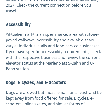
2027. Check the current connection before you
travel.
Accessibility
Viktualienmarkt is an open market area with stone-
paved walkways. Accessibility and available space
vary at individual stalls and food-service businesses.
If you have specific accessibility requirements, check
with the respective business and review the current
elevator status at the Marienplatz S-Bahn and U-
Bahn station.
Dogs, Bicycles, and E-Scooters
Dogs are allowed but must remain on a leash and be
kept away from food offered for sale. Bicycles, e-
scooters, inline skates, and similar forms of