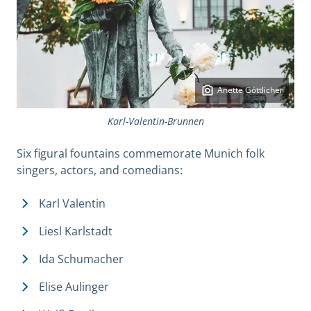
Anette Göttlicher
Karl-Valentin-Brunnen
Six figural fountains commemorate Munich folk
singers, actors, and comedians:
Karl Valentin
Liesl Karlstadt
Ida Schumacher
Elise Aulinger