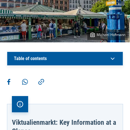
Michael Hofmann
Table of contents
More actions
Share on Facebook
Share via WhatsApp
Copy link
Viktualienmarkt: Key Information at a