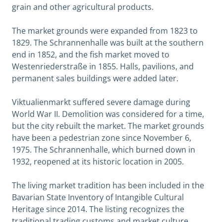
grain and other agricultural products.
The market grounds were expanded from 1823 to
1829. The Schrannenhalle was built at the southern
end in 1852, and the fish market moved to
Westenriederstraße in 1855. Halls, pavilions, and
permanent sales buildings were added later.
Viktualienmarkt suffered severe damage during
World War II. Demolition was considered for a time,
but the city rebuilt the market. The market grounds
have been a pedestrian zone since November 6,
1975. The Schrannenhalle, which burned down in
1932, reopened at its historic location in 2005.
The living market tradition has been included in the
Bavarian State Inventory of Intangible Cultural
Heritage since 2014. The listing recognizes the
traditional trading customs and market culture