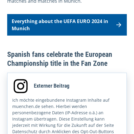
matches and matches in Munich.
Everything about the UEFA EURO 2024 in
Munich
Spanish fans celebrate the European
Championship title in the Fan Zone
Externer Beitrag
Ich möchte eingebundene Instagram Inhalte auf
muenchen.de sehen. Hierbei werden
personenbezogene Daten (IP-Adresse o.ä.) an
Instagram übertragen. Diese Einstellung kann
jederzeit mit Wirkung für die Zukunft auf der Seite
Datenschutz durch Anklicken des Opt-Out-Buttons