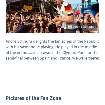
Anette Göttlicher
Andre Schnura delights the fan zones of the Republic
with his saxophone playing. He played in the middle
of the enthusiastic crowd in the Olympic Park for the
semi-final between Spain and France. We were there:
Pictures of the Fan Zone