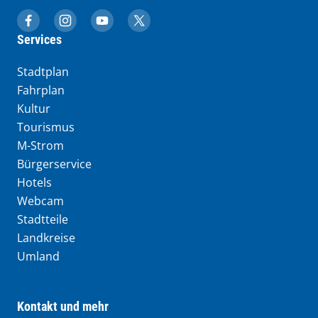
muenchen.de auf Facebook
muenchen.de auf Instagram
muenchen.de auf YouTube
muenchen.de auf X
Services
Stadtplan
Fahrplan
Kultur
Tourismus
M-Strom
Bürgerservice
Hotels
Webcam
Stadtteile
Landkreise
Umland
Kontakt und mehr