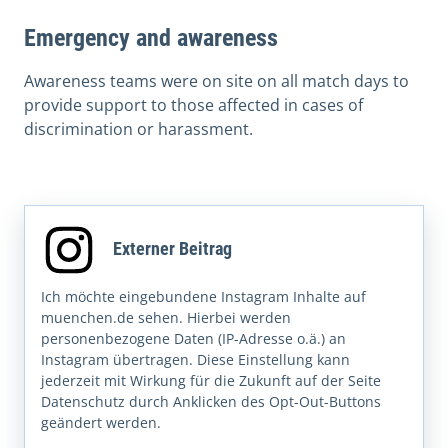
Emergency and awareness
Awareness teams were on site on all match days to
provide support to those affected in cases of
discrimination or harassment.
Externer Beitrag
Ich möchte eingebundene Instagram Inhalte auf
muenchen.de sehen. Hierbei werden
personenbezogene Daten (IP-Adresse o.ä.) an
Instagram übertragen. Diese Einstellung kann
jederzeit mit Wirkung für die Zukunft auf der Seite
Datenschutz durch Anklicken des Opt-Out-Buttons
geändert werden.