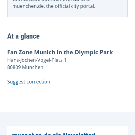
muenchen.de, the official city portal.
At a glance
Fan Zone Munich in the Olympic Park
Hans-Jochen-Vogel-Platz 1
80809 München
Suggest correction