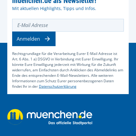
muenchen.de als Newsletter!
Mit aktuellen Highlights, Tipps und Infos.
E-Mail Adresse
Anmelden
Rechtsgrundlage für die Verarbeitung Eurer E-Mail Adresse ist
Art. 6 Abs. 1 a) DSGVO in Verbindung mit Eurer Einwilligung. Ihr
könnte Eure Einwilligung jederzeit mit Wirkung für die Zukunft
widerrufen, am Einfachsten durch Anklicken des Abmeldelinks am
Ende des entsprechenden E-Mail-Newsletters. Alle weiteren
Informationen zum Schutz Eurer personenbezogenen Daten
findet Ihr in der
Datenschutzerklärung