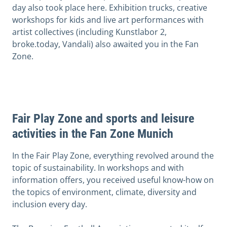
day also took place here. Exhibition trucks, creative
workshops for kids and live art performances with
artist collectives (including Kunstlabor 2,
broke.today, Vandali) also awaited you in the Fan
Zone.
Fair Play Zone and sports and leisure
activities in the Fan Zone Munich
In the Fair Play Zone, everything revolved around the
topic of sustainability. In workshops and with
information offers, you received useful know-how on
the topics of environment, climate, diversity and
inclusion every day.