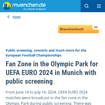
Search
Ope
Home
Ad
Branchenbuch
Public screening, concerts and much more for the
European Football Championships
Fan Zone in the Olympic Park for
UEFA EURO 2024 in Munich with
public screening
From June 14 to July 14, 2024, UEFA EURO 2024
matches were broadcast in the fan zone in the
Olympic Park during public screening. There was