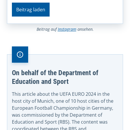
Beitrag laden
Beitrag auf
Instagram
ansehen.
On behalf of the Department of
Education and Sport
This article about the UEFA EURO 2024 in the
host city of Munich, one of 10 host cities of the
European Football Championship in Germany,
was commissioned by the Department of
Education and Sport (RBS). The content was
coordinated between the RBS and