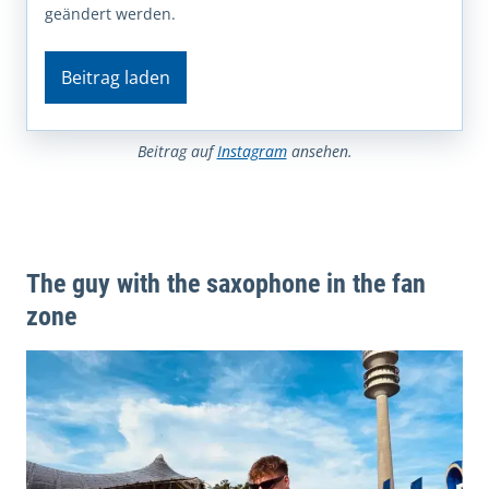
geändert werden.
Beitrag laden
Beitrag auf
Instagram
ansehen.
The guy with the saxophone in the fan
zone