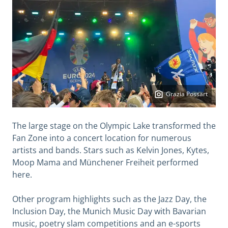
Grazia Possart
The large stage on the Olympic Lake transformed the
Fan Zone into a concert location for numerous
artists and bands. Stars such as Kelvin Jones, Kytes,
Moop Mama and Münchener Freiheit performed
here.
Other program highlights such as the Jazz Day, the
Inclusion Day, the Munich Music Day with Bavarian
music, poetry slam competitions and an e-sports