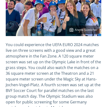
Anette Göttlicher
You could experience the UEFA EURO 2024 matches
live on three screens with a good view and a great
atmosphere in the Fan Zone. A 120 square meter
screen was set up on the Olympic Lake in front of the
grass steps. You could also watch the matches on a
36 square meter screen at the Theatron and a 21
square meter screen under the Magic Sky at Hans-
Jochen-Vogel-Platz. A fourth screen was set up at the
BVF Soccer Court for parallel matches on the last
group match day. The Olympic Stadium was also
open for public screening for some Germany