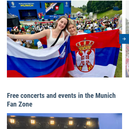
View image in modal
V
Ne
Free concerts and events in the Munich
Fan Zone