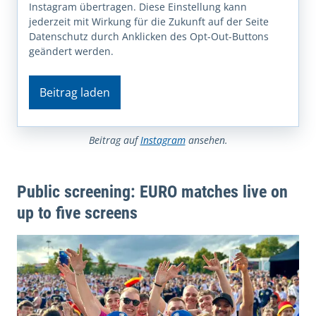
Instagram übertragen. Diese Einstellung kann
jederzeit mit Wirkung für die Zukunft auf der Seite
Datenschutz durch Anklicken des Opt-Out-Buttons
geändert werden.
Beitrag laden
Beitrag auf
Instagram
ansehen.
Public screening: EURO matches live on
up to five screens