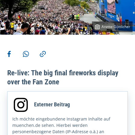
Anette Göttlicher
More actions
Share on Facebook
Share via WhatsApp
Copy link
Re-live: The big final fireworks display
over the Fan Zone
Externer Beitrag
Ich möchte eingebundene Instagram Inhalte auf
muenchen.de sehen. Hierbei werden
personenbezogene Daten (IP-Adresse o.ä.) an