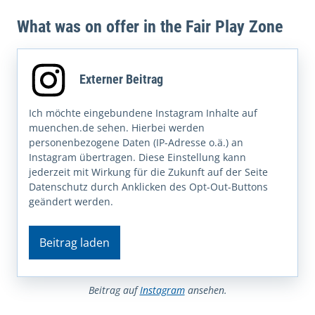
What was on offer in the Fair Play Zone
Externer Beitrag
Ich möchte eingebundene Instagram Inhalte auf
muenchen.de sehen. Hierbei werden
personenbezogene Daten (IP-Adresse o.ä.) an
Instagram übertragen. Diese Einstellung kann
jederzeit mit Wirkung für die Zukunft auf der Seite
Datenschutz durch Anklicken des Opt-Out-Buttons
geändert werden.
Beitrag laden
Beitrag auf
Instagram
ansehen.