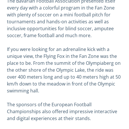
The Bavarian Football Association presented itself
every day with a colorful program in the Fan Zone
with plenty of soccer on a mini football pitch for
tournaments and hands-on activities as well as
inclusive opportunities for blind soccer, amputee
soccer, frame football and much more.
If you were looking for an adrenaline kick with a
unique view, the Flying Fox in the Fan Zone was the
place to be. From the summit of the Olympiaberg on
the other shore of the Olympic Lake, the ride was
over 400 meters long and up to 40 meters high at 50
km/h down to the meadow in front of the Olympic
swimming hall.
The sponsors of the European Football
Championships also offered impressive interactive
and digital experiences at their stands.