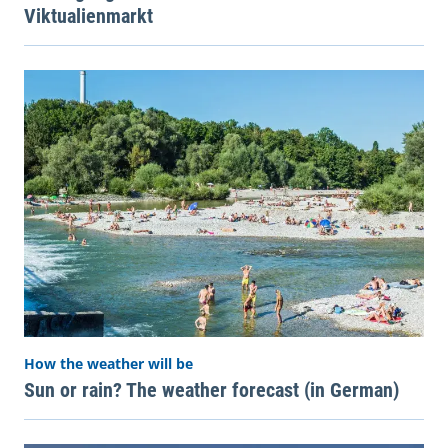
Viktualienmarkt
How the weather will be
Sun or rain? The weather forecast (in German)