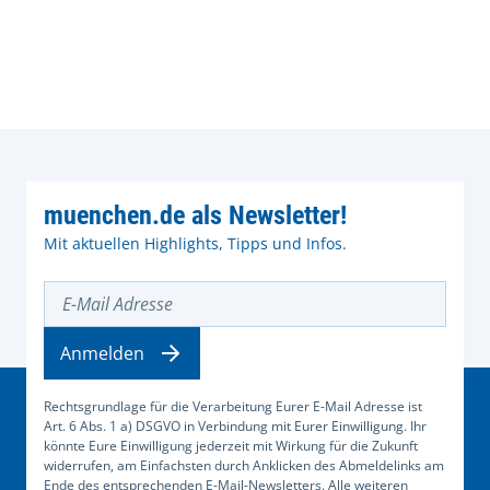
muenchen.de als Newsletter!
Mit aktuellen Highlights, Tipps und Infos.
E-Mail Adresse
Anmelden
Rechtsgrundlage für die Verarbeitung Eurer E-Mail Adresse ist
Art. 6 Abs. 1 a) DSGVO in Verbindung mit Eurer Einwilligung. Ihr
könnte Eure Einwilligung jederzeit mit Wirkung für die Zukunft
widerrufen, am Einfachsten durch Anklicken des Abmeldelinks am
Ende des entsprechenden E-Mail-Newsletters. Alle weiteren