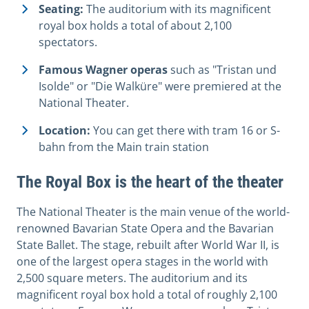
Seating:
The auditorium with its magnificent
royal box holds a total of about 2,100
spectators.
Famous Wagner operas
such as "Tristan und
Isolde" or "Die Walküre" were premiered at the
National Theater.
Location:
You can get there with tram 16 or S-
bahn from the Main train station
The Royal Box is the heart of the theater
The National Theater is the main venue of the world-
renowned Bavarian State Opera and the Bavarian
State Ballet. The stage, rebuilt after World War II, is
one of the largest opera stages in the world with
2,500 square meters. The auditorium and its
magnificent royal box hold a total of roughly 2,100