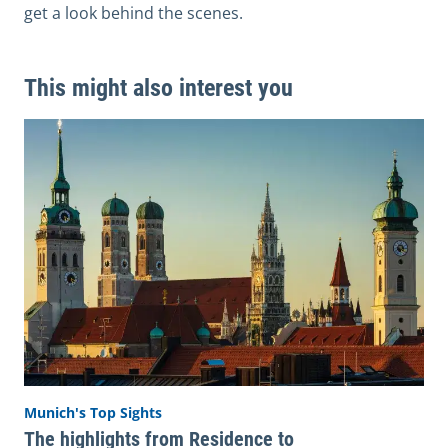
get a look behind the scenes.
This might also interest you
Munich's Top Sights
The highlights from Residence to