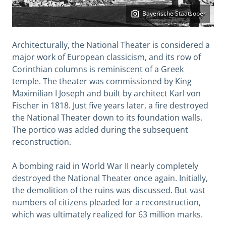
Bayerische Staatsoper
Architecturally, the National Theater is considered a
major work of European classicism, and its row of
Corinthian columns is reminiscent of a Greek
temple. The theater was commissioned by King
Maximilian I Joseph and built by architect Karl von
Fischer in 1818. Just five years later, a fire destroyed
the National Theater down to its foundation walls.
The portico was added during the subsequent
reconstruction.
A bombing raid in World War II nearly completely
destroyed the National Theater once again. Initially,
the demolition of the ruins was discussed. But vast
numbers of citizens pleaded for a reconstruction,
which was ultimately realized for 63 million marks.