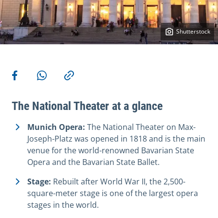
Shutterstock
More actions
Share on Facebook
Share via WhatsApp
Copy link
The National Theater at a glance
Munich Opera:
The National Theater on Max-
Joseph-Platz was opened in 1818 and is the main
venue for the world-renowned Bavarian State
Opera and the Bavarian State Ballet.
Stage:
Rebuilt after World War II, the 2,500-
square-meter stage is one of the largest opera
stages in the world.