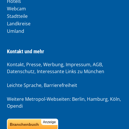
Hotels
Webcam
Stadtteile
Landkreise
Umland
Kontakt und mehr
Kontakt, Presse, Werbung, Impressum, AGB,
Datenschutz, Interessante Links zu München
Leichte Sprache
,
Barrierefreiheit
Weitere Metropol-Webseiten:
Berlin
,
Hamburg
,
Köln
,
Opendi
Anzeige
Branchenbuch