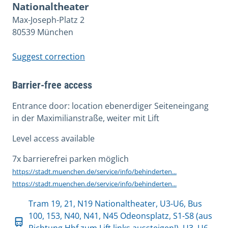
Nationaltheater
Max-Joseph-Platz 2
80539 München
Suggest correction
Barrier-free access
Entrance door: location ebenerdiger Seiteneingang
in der Maximilianstraße, weiter mit Lift
Level access available
7x barrierefrei parken möglich
https://stadt.muenchen.de/service/info/behinderten...
https://stadt.muenchen.de/service/info/behinderten...
Tram 19, 21, N19 Nationaltheater, U3-U6, Bus
100, 153, N40, N41, N45 Odeonsplatz, S1-S8 (aus