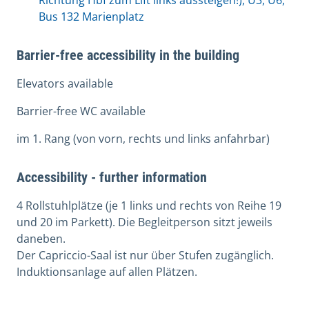
Richtung Hbf zum Lift links aussteigen!), U3, U6,
Bus 132 Marienplatz
Barrier-free accessibility in the building
Elevators available
Barrier-free WC available
im 1. Rang (von vorn, rechts und links anfahrbar)
Accessibility - further information
4 Rollstuhlplätze (je 1 links und rechts von Reihe 19
und 20 im Parkett). Die Begleitperson sitzt jeweils
daneben.
Der Capriccio-Saal ist nur über Stufen zugänglich.
Induktionsanlage auf allen Plätzen.