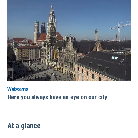
Webcams
Here you always have an eye on our city!
At a glance