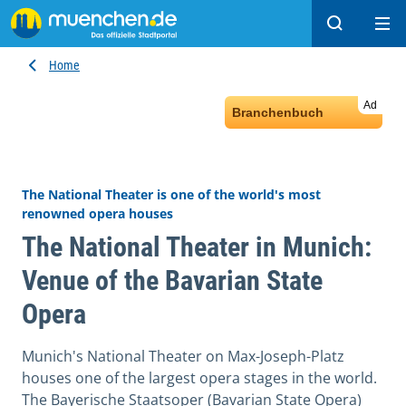
Search
Ope
Home
Ad
Branchenbuch
The National Theater is one of the world's most
renowned opera houses
The National Theater in Munich:
Venue of the Bavarian State
Opera
Munich's National Theater on Max-Joseph-Platz
houses one of the largest opera stages in the world.
The Bayerische Staatsoper (Bavarian State Opera)