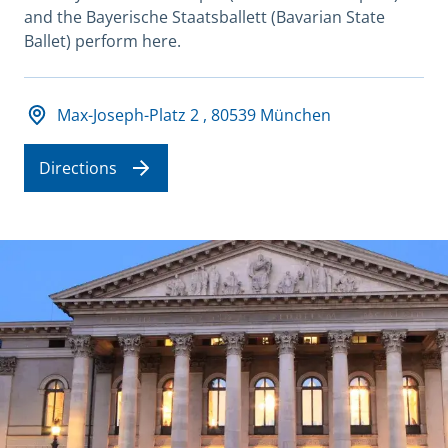
and the Bayerische Staatsballett (Bavarian State
Ballet) perform here.
Adresse und Öffnungszeiten
Max-Joseph-Platz 2 , 80539 München
Directions