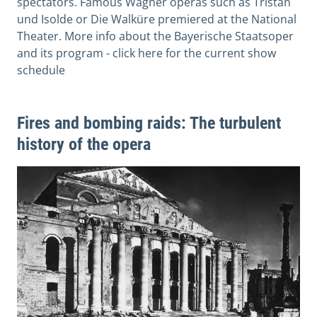
spectators. Famous Wagner operas such as Tristan
und Isolde or Die Walküre premiered at the National
Theater. More info about the Bayerische Staatsoper
and its program - click here for the current show
schedule
Fires and bombing raids: The turbulent
history of the opera