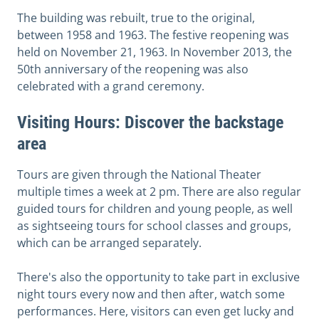
The building was rebuilt, true to the original,
between 1958 and 1963. The festive reopening was
held on November 21, 1963. In November 2013, the
50th anniversary of the reopening was also
celebrated with a grand ceremony.
Visiting Hours: Discover the backstage
area
Tours are given through the National Theater
multiple times a week at 2 pm.
There are also regular
guided tours for children and young people, as well
as sightseeing tours for school classes and groups,
which can be arranged separately.
There's also the opportunity to take part in exclusive
night tours every now and then after, watch some
performances.
Here, visitors can even get lucky and