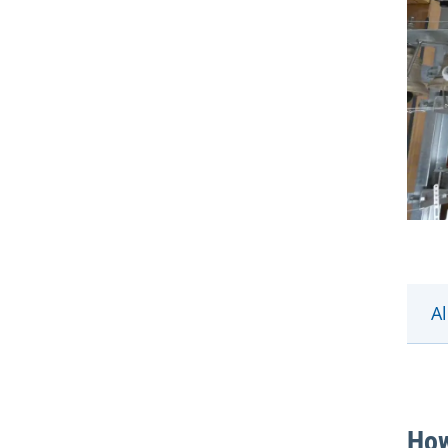
Al
How