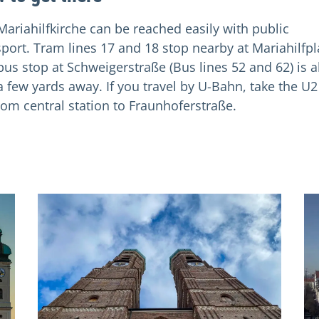
Mariahilfkirche can be reached easily with public
sport. Tram lines 17 and 18 stop nearby at Mariahilfpl
bus stop at Schweigerstraße (Bus lines 52 and 62) is a
 a few yards away. If you travel by U-Bahn, take the U2
rom central station to Fraunhoferstraße.