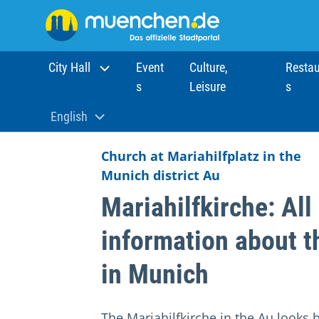
City Hall
Event
Culture,
Restau
s
Leisure
s
Home
Sights
Churches
Mariahilfkirche
English
Aktuelle Sprache:
Church at Mariahilfplatz in the
Munich district Au
Mariahilfkirche: All
information about t
in Munich
The Mariahilfkirche in the Au looks 