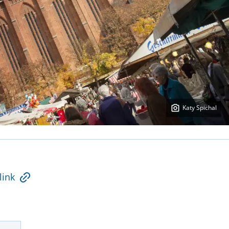
Katy Spichal
link