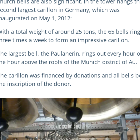
hurch bells are also significant. In the tower hangs t
econd largest carillon in Germany, which was
naugurated on May 1, 2012:
ith a total weight of around 25 tons, the 65 bells rin
hree times a week to form an impressive carillon.
he largest bell, the Paulanerin, rings out every hour 
he hour above the roofs of the Munich district of Au.
he carillon was financed by donations and all bells b
he inscription of the donor.