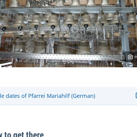
le dates of Pfarrei Mariahilf (German)
 to get there