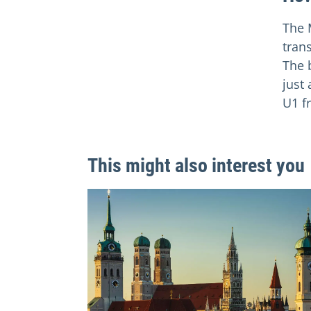
The 
tran
The 
just
U1 f
This might also interest you