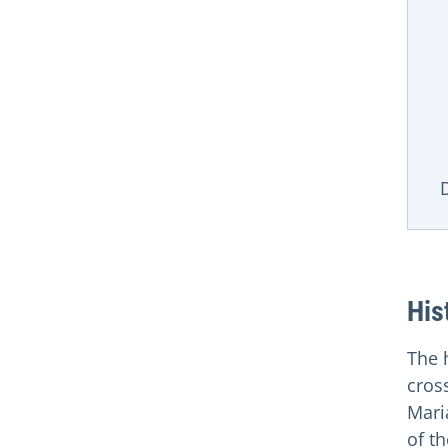
D
His
The 
cros
Maria
of th