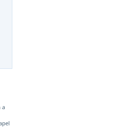
n a
hapel