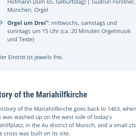
Hofmann (zum 65. Geburtstag) | Gudrun Forstner,
München, Orgel
Orgel um Drei“
: mittwochs, samstags und
sonntags um 15 Uhr (ca. 20 Minuten Orgelmusik
und Texte)
er Eintritt ist jeweils frei.
tory of the Mariahilfkirche
history of the Mariahilfkirche goes back to 1463, whe
s was washed up on the west side of today's
hilfplatz, in the Au district of Munich, and a small c
e cross was built on its site.