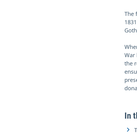
The 
1831
Goth
When
War 
the 
ensu
pres
dona
In 
T