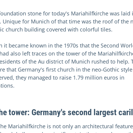
foundation stone for today's Mariahilfkirche was laid 
. Unique for Munich of that time was the roof of the 
ic church building covered with colorful tiles.
 it became known in the 1970s that the Second Worl
had also left traces on the tower of the Mariahilfkirch
residents of the Au district of Munich rushed to help. 
re that Germany's first church in the neo-Gothic styl
erved, they managed to raise 1.79 million euros in
tions.
the tower: Germany's second largest cari
he Mariahilfkirche is not only an architectural feature,