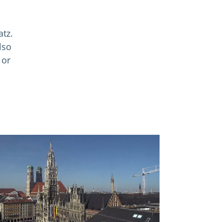
atz.
lso
 or