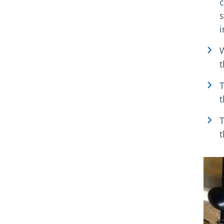
c
s
i
W
t
T
t
T
t