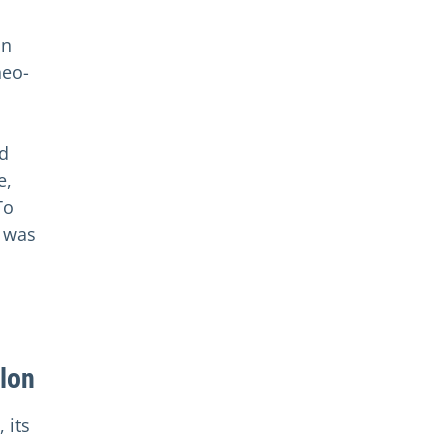
in
neo-
d
e,
To
e was
llon
 its