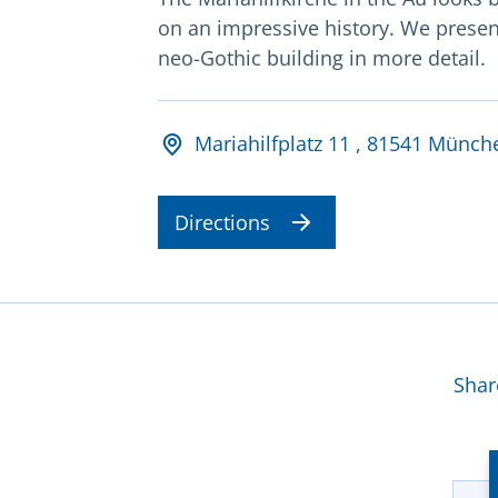
on an impressive history. We presen
neo-Gothic building in more detail.
Adresse und Öffnungsz
Mariahilfplatz 11 , 81541 Münch
Directions
Mor
Shar