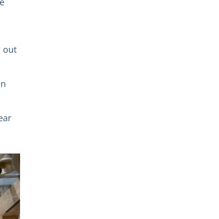
he
g out
on
ear