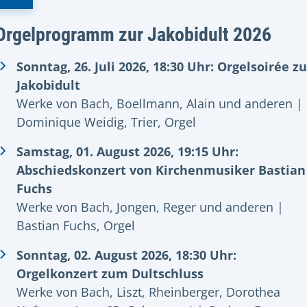
Orgelprogramm zur Jakobidult 2026
Sonntag, 26. Juli 2026, 18:30 Uhr: Orgelsoirée zu
Jakobidult
Werke von Bach, Boellmann, Alain und anderen |
Dominique Weidig, Trier, Orgel
Samstag, 01. August 2026, 19:15 Uhr:
Abschiedskonzert von Kirchenmusiker Bastian
Fuchs
Werke von Bach, Jongen, Reger und anderen |
Bastian Fuchs, Orgel
Sonntag, 02. August 2026, 18:30 Uhr:
Orgelkonzert zum Dultschluss
Werke von Bach, Liszt, Rheinberger, Dorothea