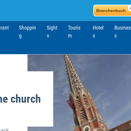
Branchenbuch
rant
Shoppin
Sight
Touris
Hotel
Busines
g
s
m
s
s
he church
back