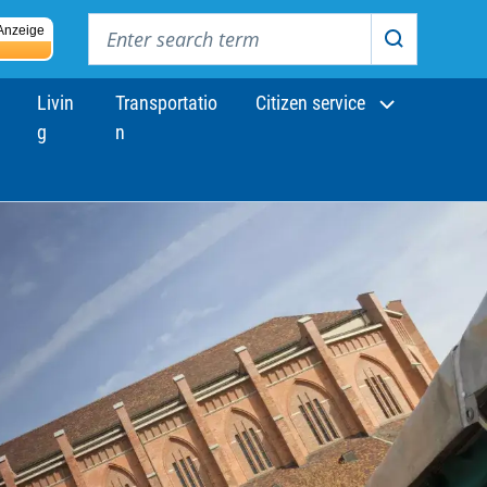
Enter search term
Anzeige
Search
Livin
Transportatio
Citizen service
g
n