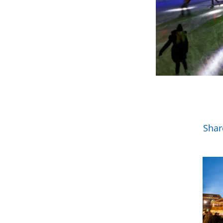
Mor
Shar
View 