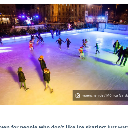
muenchen.de / Mónica Gard
ven for people who don’t like ice skating:
Just wat