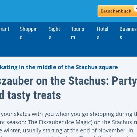
Branchenbuch
rant
Shoppin
Sight
Touris
Hotel
Busines
g
s
m
s
s
skating in the middle of the Stachus square
szauber on the Stachus: Party
d tasty treats
 your skates with you when you go shopping during t
nt season: The Eiszauber (Ice Magic) on the Stachus 
he winter, usually starting at the end of November. In