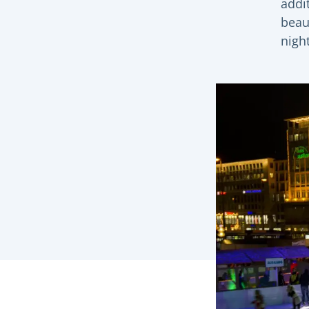
addit
beaut
night