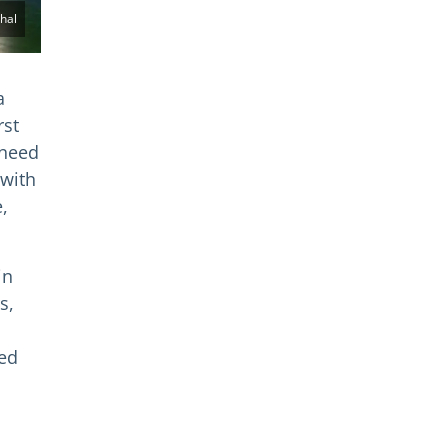
hal
a
rst
 need
 with
,
in
s,
ded