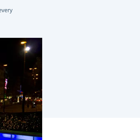
every