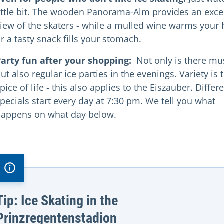
ittle bit. The wooden Panorama-Alm provides an exce
iew of the skaters - while a mulled wine warms your
r a tasty snack fills your stomach.
Party fun after your shopping:
Not only is there mu
ut also regular ice parties in the evenings. Variety is 
pice of life - this also applies to the Eiszauber. Differ
pecials start every day at 7:30 pm. We tell you what
happens on what day below.
Tip: Ice Skating in the
Prinzregentenstadion