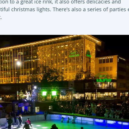
ion to a great ice rink, it also offers delicacies and
iful christmas lights. There’s also a series of parties 
.