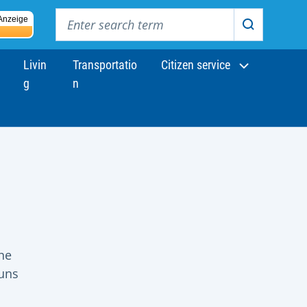
Enter search term
Anzeige
Search
Livin
Transportatio
Citizen service
g
n
he
runs