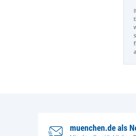
muenchen.de als Ne