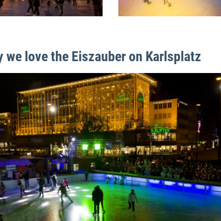
 we love the Eiszauber on Karlsplatz