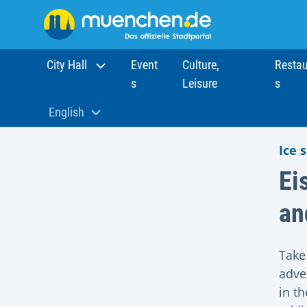
City Hall
Event
Culture,
Restau
s
Leisure
s
Home
Sights
Munich Eiszauber
English
Aktuelle Sprache:
Ice 
Ei
an
Take
adve
in t