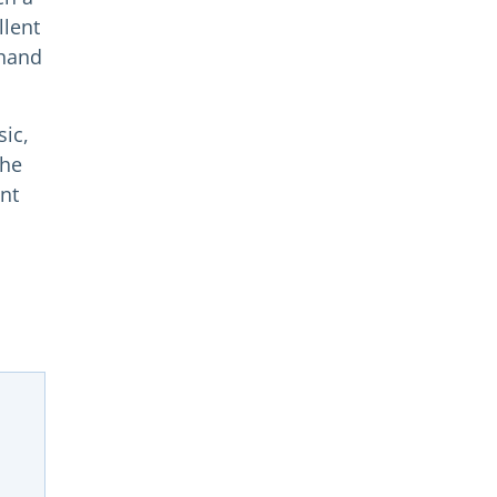
llent
 hand
sic,
the
ent