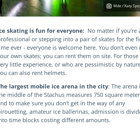
Mde / Katy Spic
ce skating is fun for everyone:
No matter if you’re 
rofessional or stepping into a pair of skates for the fi
ime ever - everyone is welcome here. You don’t even
our own skates; you can rent them on site. For those
ery little experience, or who are pessimistic by nature
ou can also rent helmets.
he largest mobile ice arena in the city
: The arena 
he middle of the Stachus measures 750 square meter
nd to make sure you don’t get in the way of any
irouetting, amateur ice ballerinas, admission is divi
nto time blocks costing different amounts.