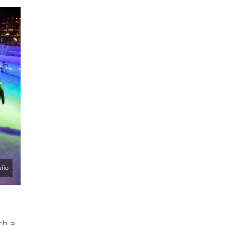
uño
ch a