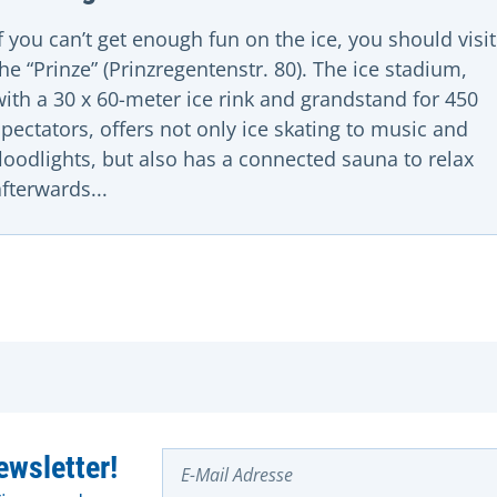
If you can’t get enough fun on the ice, you should visit
the “Prinze” (Prinzregentenstr. 80). The ice stadium,
with a 30 x 60-meter ice rink and grandstand for 450
spectators, offers not only ice skating to music and
floodlights, but also has a connected sauna to relax
afterwards...
E-Mail Adresse
wsletter!