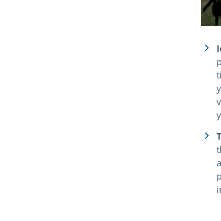
I
p
t
y
v
y
T
t
a
p
i