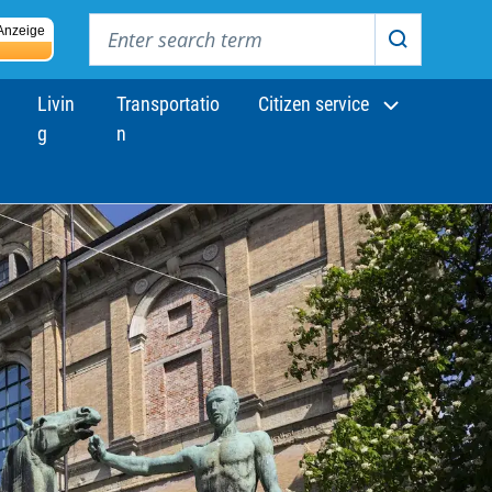
Enter search term
Anzeige
Search
Livin
Transportatio
Citizen service
g
n