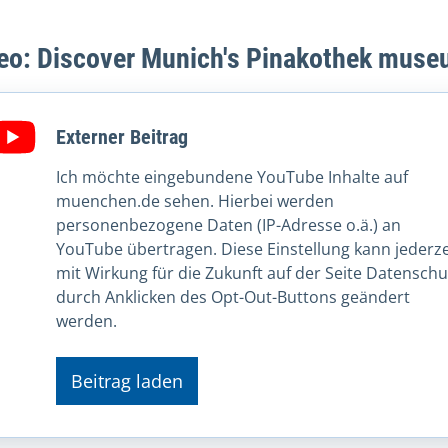
eo: Discover Munich's Pinakothek mus
Externer Beitrag
Ich möchte eingebundene YouTube Inhalte auf
muenchen.de sehen. Hierbei werden
personenbezogene Daten (IP-Adresse o.ä.) an
YouTube übertragen. Diese Einstellung kann jederze
mit Wirkung für die Zukunft auf der Seite Datenschu
durch Anklicken des Opt-Out-Buttons geändert
werden.
Beitrag laden