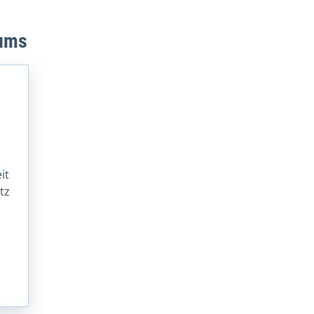
eums
it
tz