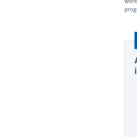
work
prog