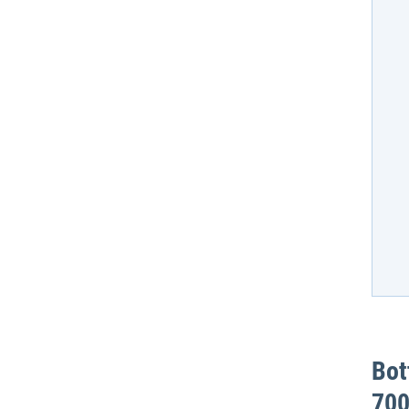
Bot
700