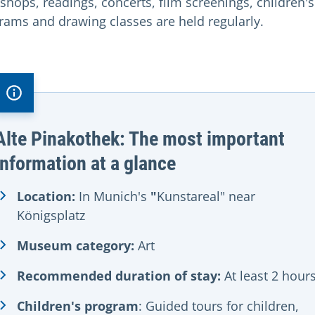
shops, readings, concerts, film screenings, children's
rams and drawing classes are held regularly.
Alte Pinakothek: The most important
information at a glance
Location:
In Munich's
"
Kunstareal" near
Königsplatz
Museum category:
Art
Recommended duration of stay:
At least 2 hour
Children's program
: Guided tours for children,