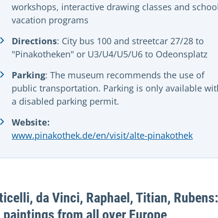
workshops, interactive drawing classes and schoo
vacation programs
Directions
: City bus 100 and streetcar 27/28 to
"Pinakotheken" or U3/U4/U5/U6 to Odeonsplatz
Parking
:
The museum recommends the use of
public transportation. Parking is only available wit
a disabled parking permit.
Website:
www.pinakothek.de/en/visit/alte-pinakothek
ticelli, da Vinci, Raphael, Titian, Rubens
 paintings from all over Europe