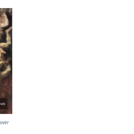
hek
 over