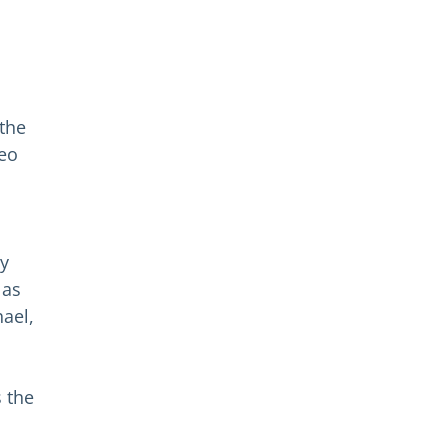
the
Leo
by
 as
hael,
s the