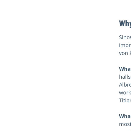
Why
Sinc
impr
von 
What
halls
Albr
works
Titi
What
most 