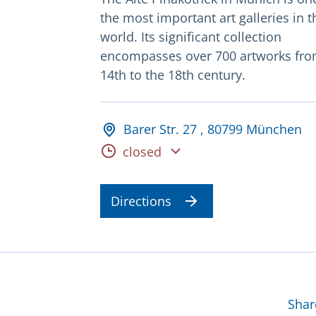
the most important art galleries in t
world. Its significant collection
encompasses over 700 artworks fro
14th to the 18th century.
Adresse und Öffnungsz
Barer Str. 27 , 80799 München
Opening hours
closed
Directions
Mor
Shar