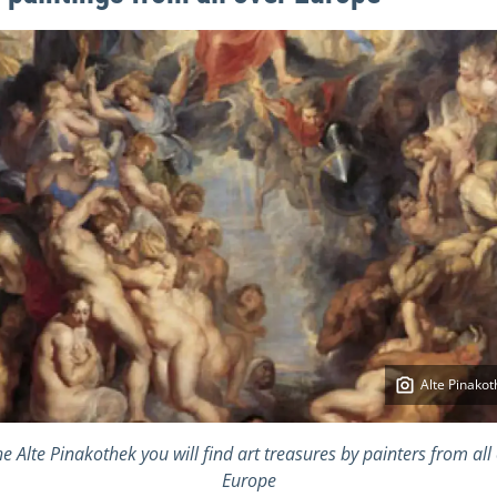
Alte Pinakot
he Alte Pinakothek you will find art treasures by painters from all
Europe