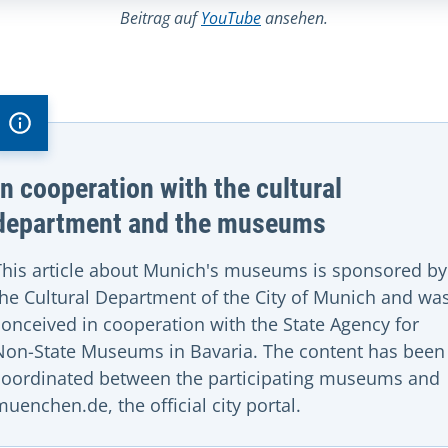
Beitrag auf
YouTube
ansehen.
In cooperation with the cultural
department and the museums
This article about Munich's museums is sponsored by
the Cultural Department of the City of Munich and wa
conceived in cooperation with the State Agency for
Non-State Museums in Bavaria. The content has been
coordinated between the participating museums and
muenchen.de, the official city portal.