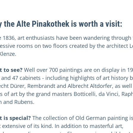
 the Alte Pinakothek is worth a visit:
e 1836, art enthusiasts have been wandering through 
essive rooms on two floors created by the architect 
Klenze.
 to see?
Well over 700 paintings are on display in 19
 and 47 cabinets - including highlights of art history 
echt Dürer, Rembrandt and Albrecht Altdorfer, as well
 of art by the grand masters Botticelli, da Vinci, Rap
an and Rubens.
 is special?
The collection of Old German painting i
extensive of its kind. In addition to masterful art,