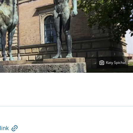
Katy Spichal
link