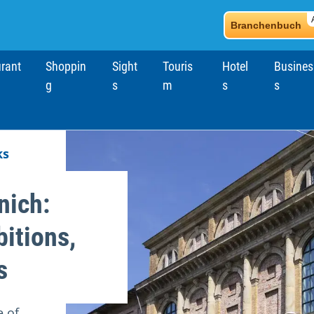
Branchenbuch
rant
Shoppin
Sight
Touris
Hotel
Busines
g
s
m
s
s
ks
nich:
bitions,
s
e of