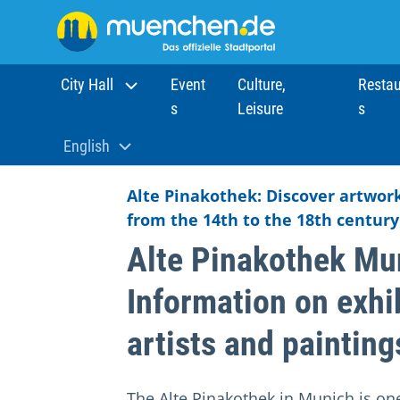
City Hall
Event
Culture,
Restau
s
Leisure
s
Home
Sights
Museums
Alte Pinakothek
English
Aktuelle Sprache:
Alte Pinakothek: Discover artwor
from the 14th to the 18th century
Alte Pinakothek Mu
Information on exhi
artists and painting
The Alte Pinakothek in Munich is on