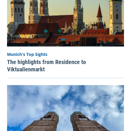
Munich's Top Sights
The highlights from Residence to
Viktualienmarkt