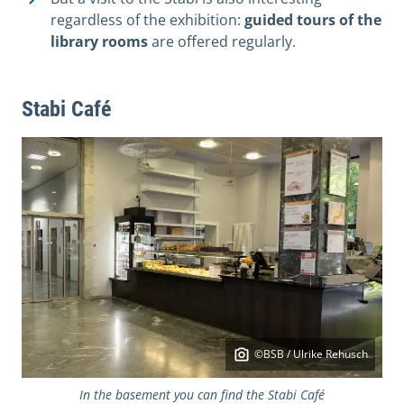
regardless of the exhibition:
guided tours of the
library rooms
are offered regularly.
Stabi Café
©BSB / Ulrike Rehusch
In the basement you can find the Stabi Café