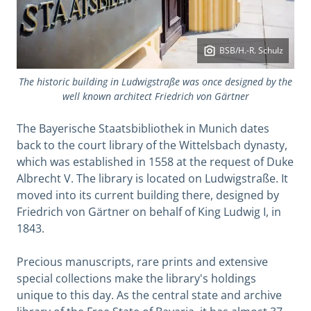
BSB/H.-R. Schulz
The historic building in Ludwigstraße was once designed by the
well known architect Friedrich von Gärtner
The Bayerische Staatsbibliothek in Munich dates
back to the court library of the Wittelsbach dynasty,
which was established in 1558 at the request of Duke
Albrecht V. The library is located on Ludwigstraße. It
moved into its current building there, designed by
Friedrich von Gärtner on behalf of King Ludwig I, in
1843.
Precious manuscripts, rare prints and extensive
special collections make the library's holdings
unique to this day. As the central state and archive