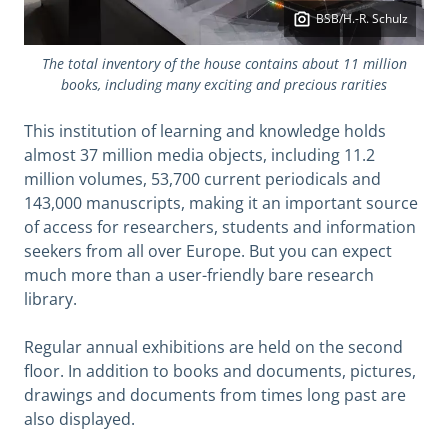
BSB/H.-R. Schulz
The total inventory of the house contains about 11 million
books, including many exciting and precious rarities
This institution of learning and knowledge holds
almost 37 million media objects, including 11.2
million volumes, 53,700 current periodicals and
143,000 manuscripts, making it an important source
of access for researchers, students and information
seekers from all over Europe. But you can expect
much more than a user-friendly bare research
library.
Regular annual exhibitions are held on the second
floor. In addition to books and documents, pictures,
drawings and documents from times long past are
also displayed.