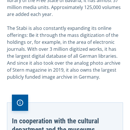
library of the Free State of Bavaria, it has almost 37
million media units. Approximately 125,000 volumes
are added each year.
The Stabi is also constantly expanding its online
offerings: Be it through the mass digitization of the
holdings or, for example, in the area of electronic
journals. With over 3 million digitized works, it has
the largest digital database of all German libraries.
And since it also took over the analog photo archive
of Stern magazine in 2019, it also owns the largest
publicly funded image archive in Germany.
In cooperation with the cultural
department and the museums