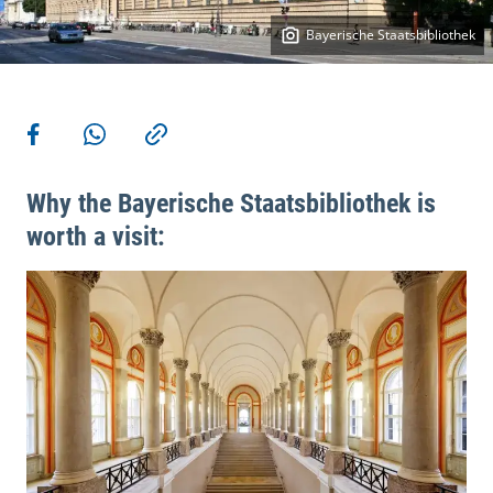
Bayerische Staatsbibliothek
More actions
Share on Facebook
Share via WhatsApp
Copy link
Why the Bayerische Staatsbibliothek is
worth a visit: