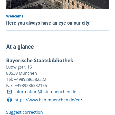
Webcams
Here you always have an eye on our city!
At a glance
Bayerische Staatsbibliothek
Ludwigstr. 16
80539 München
Tel: +4989286382322
Fax: +4989286382155
information@bsb-muenchen.de
https://www.bsb-muenchen.de/en/
Suggest correction