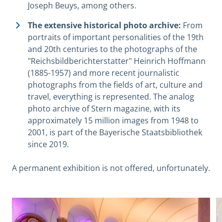
Joseph Beuys, among others.
The extensive historical photo archive:
From
portraits of important personalities of the 19th
and 20th centuries to the photographs of the
"Reichsbildberichterstatter" Heinrich Hoffmann
(1885-1957) and more recent journalistic
photographs from the fields of art, culture and
travel, everything is represented. The analog
photo archive of Stern magazine, with its
approximately 15 million images from 1948 to
2001, is part of the Bayerische Staatsbibliothek
since 2019.
A permanent exhibition is not offered, unfortunately.
View image in modal
V