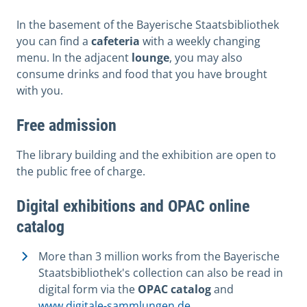
In the basement of the Bayerische Staatsbibliothek
you can find a
cafeteria
with a weekly changing
menu. In the adjacent
lounge
, you may also
consume drinks and food that you have brought
with you.
Free admission
The library building and the exhibition are open to
the public free of charge.
Digital exhibitions and OPAC online
catalog
More than 3 million works from the Bayerische
Staatsbibliothek's collection can also be read in
digital form via the
OPAC catalog
and
www.digitale-sammlungen.de
.