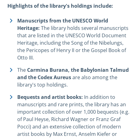
Highlights of the library's holdings include:
Manuscripts from the UNESCO World
Heritage:
The library holds several manuscripts
that are listed in the UNESCO World Document
Heritage, including the Song of the Nibelungs,
the Pericopes of Henry II or the Gospel Book of
Otto III.
The
Carmina Burana, the Babylonian Talmud
and the Codex Aureus
are also among the
library's top holdings.
Bequests and artist books:
In addition to
manuscripts and rare prints, the library has an
important collection of over 1,000 bequests (e.g.
of Paul Heyse, Richard Wagner or Franz Graf
Pocci) and an extensive collection of modern
artist books by Max Ernst, Anselm Kiefer or