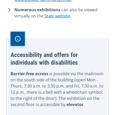
Numerous exhibitions
can also be viewed
virtually on the
Stabi website
.
Accessibility and offers for
individuals with disabilities
Barrier-free access
is possible via the mailroom
on the south side of the building (open Mon -
Thurs, 7:30 a.m. to 3:30 p.m. and Fri, 7:30 a.m. to
12 p.m., there is a bell with a wheelchair symbol
to the right of the door). The exhibition on the
second floor is accessible by
elevator
.