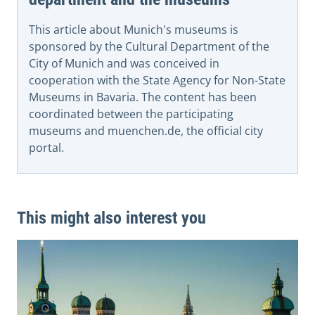
This article about Munich's museums is
sponsored by the Cultural Department of the
City of Munich and was conceived in
cooperation with the State Agency for Non-State
Museums in Bavaria. The content has been
coordinated between the participating
museums and muenchen.de, the official city
portal.
This might also interest you