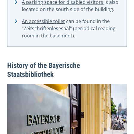
A parking space for disabled visitors
is also
located on the south side of the building.
An accessible toilet
can be found in the
"Zeitschriftenlesesaal" (periodical reading
room in the basement).
History of the Bayerische
Staatsbibliothek