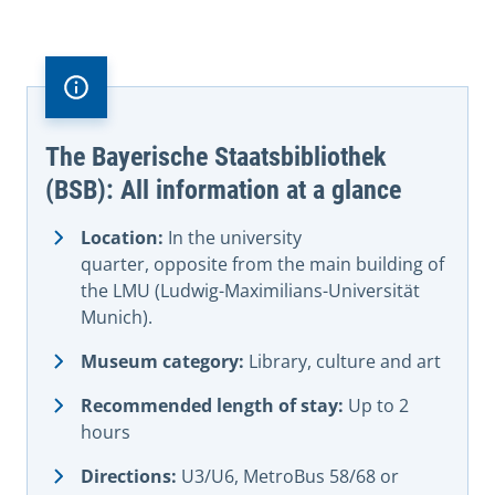
The Bayerische Staatsbibliothek
(BSB): All information at a glance
Location:
In the university
quarter, opposite from the main building of
the LMU (Ludwig-Maximilians-Universität
Munich).
Museum category:
Library, culture and art
Recommended length of stay:
Up to 2
hours
Directions:
U3/U6, MetroBus 58/68 or