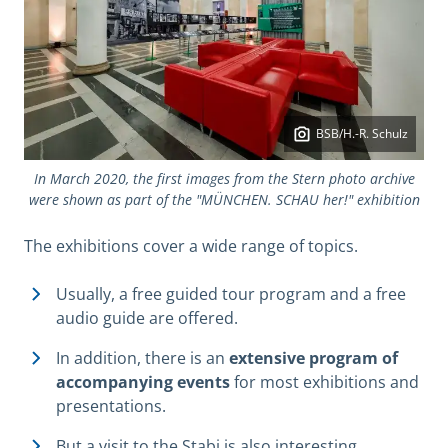
BSB/H.-R. Schulz
In March 2020, the first images from the Stern photo archive
were shown as part of the "MÜNCHEN. SCHAU her!" exhibition
The exhibitions cover a wide range of topics.
Usually, a free guided tour program and a free
audio guide are offered.
In addition, there is an
extensive program of
accompanying events
for most exhibitions and
presentations.
But a visit to the Stabi is also interesting