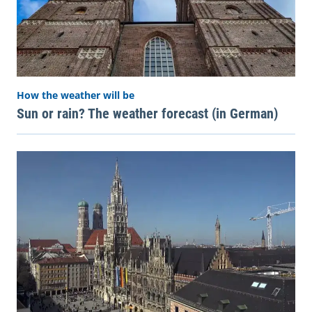
How the weather will be
Sun or rain? The weather forecast (in German)