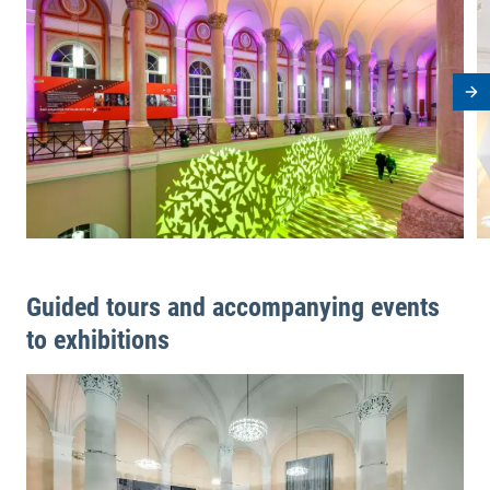
Ne
Guided tours and accompanying events
to exhibitions