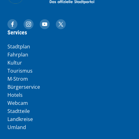
muenchen.de auf Facebook
muenchen.de auf Instagram
muenchen.de auf YouTube
muenchen.de auf X
Services
Stadtplan
Fahrplan
Kultur
Tourismus
M-Strom
Bürgerservice
Hotels
Webcam
Stadtteile
Landkreise
Umland