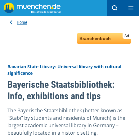
Search
Ope
Home
Ad
Branchenbuch
Bavarian State Library: Universal library with cultural
significance
Bayerische Staatsbibliothek:
Info, exhibitions and tips
The Bayerische Staatsbibliothek (better known as
"Stabi" by students and residents of Munich) is the
largest academic universal library in Germany –
beautifully located in a historic setting.