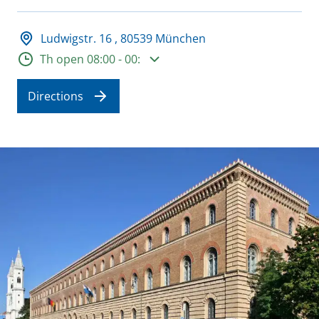
Adresse und Öffnungszeiten
Ludwigstr. 16 , 80539 München
Opening hours
Th open 08:00 - 00:
Directions