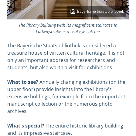
Bayerische Staatsbibliothek
The library building with its magnificent staircase in
Ludwigstraße is a real eye-catcher
The Bayerische Staatsbibliothek is considered a
treasure house of written cultural heritage. It is not
only an important address for researchers and
students, but also worth a visit for exhibitions.
What to see?
Annually changing exhibitions (on the
upper floor) provide insights into the library's
extensive holdings, for example from the important
manuscript collection or the numerous photo
archives.
What's special?
The entire historic library building
and its impressive staircase.