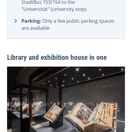
StadtBus 153/154 to the
"Universität" (university stop)
Parking:
Only a few public parking spaces
are available
Library and exhibition house in one