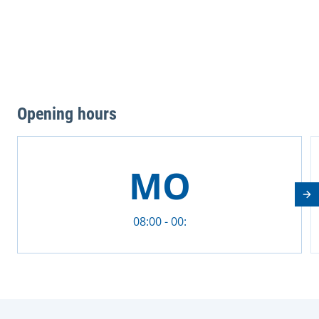
Opening hours
This is a carousel with rotating cards. Use the previous 
MO
Nä
08:00 - 00: