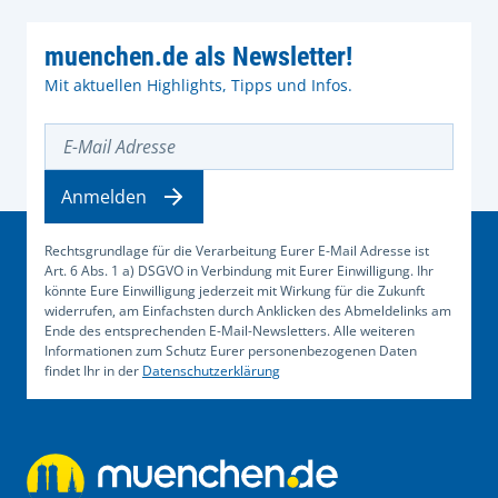
muenchen.de als Newsletter!
Mit aktuellen Highlights, Tipps und Infos.
E-Mail Adresse
Anmelden
Rechtsgrundlage für die Verarbeitung Eurer E-Mail Adresse ist
Art. 6 Abs. 1 a) DSGVO in Verbindung mit Eurer Einwilligung. Ihr
könnte Eure Einwilligung jederzeit mit Wirkung für die Zukunft
widerrufen, am Einfachsten durch Anklicken des Abmeldelinks am
Ende des entsprechenden E-Mail-Newsletters. Alle weiteren
Informationen zum Schutz Eurer personenbezogenen Daten
findet Ihr in der
Datenschutzerklärung