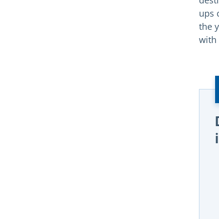
dest
ups 
the y
with 