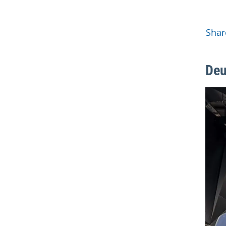
Mor
Shar
Deu