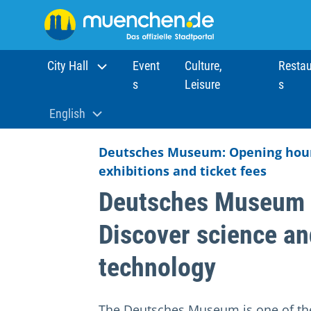
City Hall
Event
Culture,
Restau
s
Leisure
s
Home
Sights
Museums
Deutsches Museum Muni
English
Aktuelle Sprache:
Deutsches Museum: Opening hour
exhibitions and ticket fees
Deutsches Museum 
Discover science an
technology
The Deutsches Museum is one of th