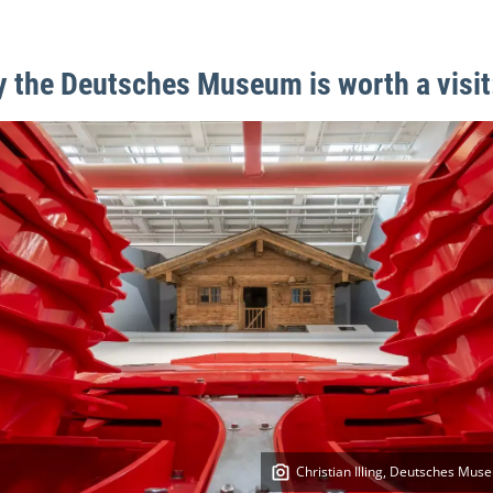
 the Deutsches Museum is worth a visit
Christian Illing, Deutsches Mus