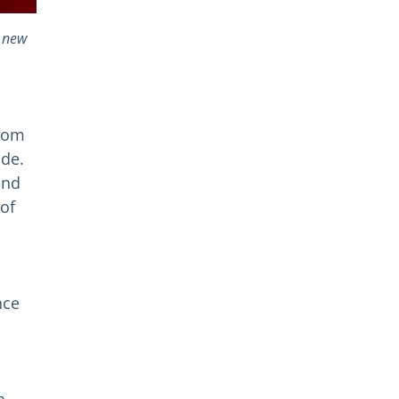
e new
from
ide.
and
of
nce