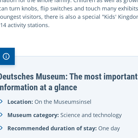
ination for the whole family. Children as well as grow
can turn knobs, flip switches and touch many exhibits
oungest visitors, there is also a special "Kids' Kingd
14 activity stations.
Deutsches Museum: The most important
information at a glance
Location:
On the Museumsinsel
Museum category:
Science and technology
Recommended duration of stay:
One day