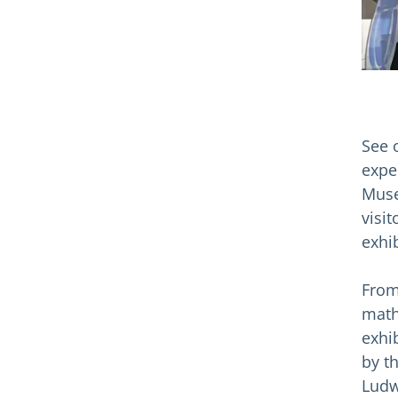
See 
expe
Muse
visi
exhib
From
math
exhi
by t
Ludw