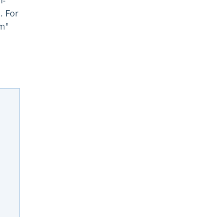
n-
. For
om"