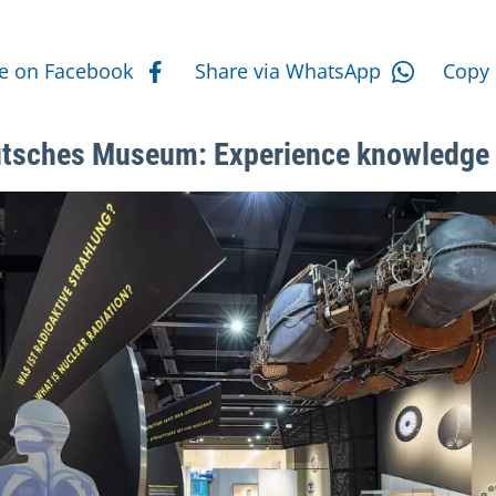
e actions
e on Facebook
Share via WhatsApp
Copy 
tsches Museum: Experience knowledge