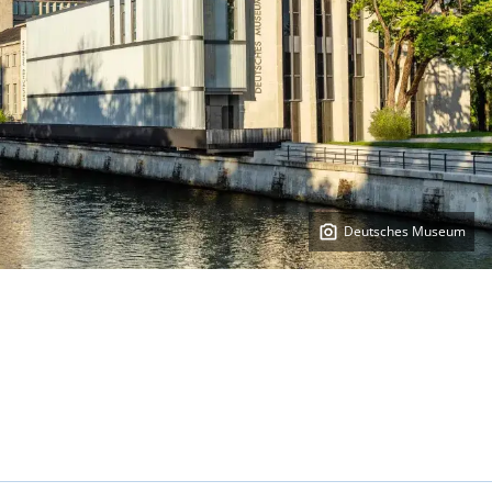
Deutsches Museum