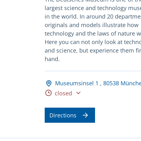
largest science and technology mu
in the world. In around 20 departme
originals and models illustrate how
technology and the laws of nature w
Here you can not only look at techn
and science, but experience them fir
hand.
Adresse und Öffnungsz
Museumsinsel 1 , 80538 Münch
Opening hours
closed
Directions