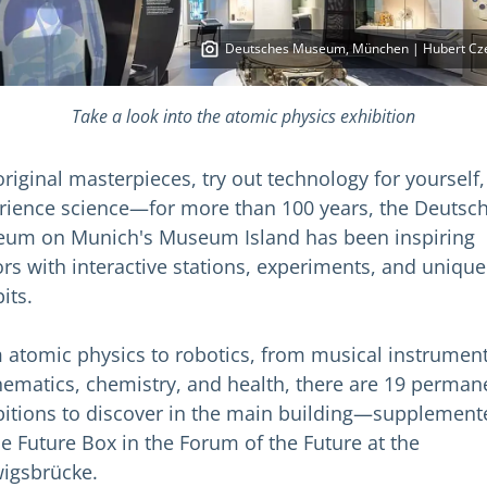
Deutsches Museum, München | Hubert Cz
Take a look into the atomic physics exhibition
original masterpieces, try out technology for yourself,
rience science—for more than 100 years, the Deutsc
um on Munich's Museum Island has been inspiring
tors with interactive stations, experiments, and unique
its.
 atomic physics to robotics, from musical instrument
ematics, chemistry, and health, there are 19 perman
bitions to discover in the main building—supplement
he Future Box in the Forum of the Future at the
igsbrücke.