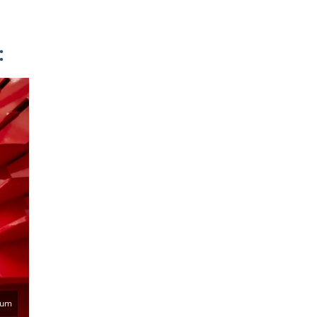
:
eum