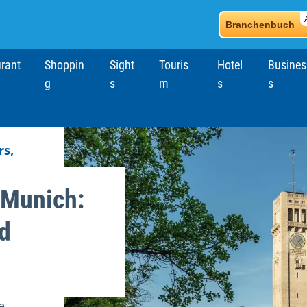
Branchenbuch
rant
Shoppin
Sight
Touris
Hotel
Busines
g
s
m
s
s
ch
s,
Munich:
d
e