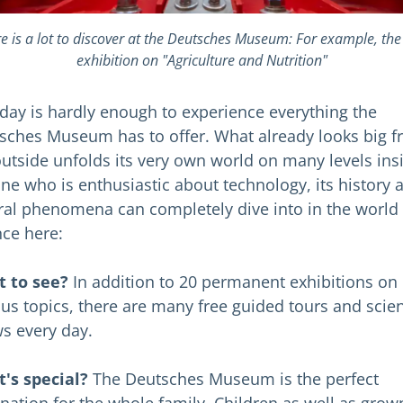
e is a lot to discover at the Deutsches Museum: For example, th
exhibition on "Agriculture and Nutrition"
day is hardly enough to experience everything the
sches Museum has to offer. What already looks big 
outside unfolds its very own world on many levels ins
ne who is enthusiastic about technology, its history 
ral phenomena can completely dive into in the world 
nce here:
 to see?
In addition to 20 permanent exhibitions on
ous topics, there are many free guided tours and scie
s every day.
's special?
The Deutsches Museum is the perfect