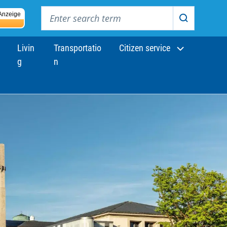
Enter search term
Anzeige
Search
Livin
Transportatio
Citizen service
g
n