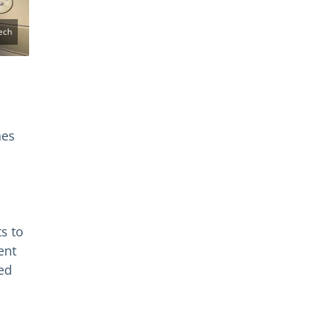
ech
hes
s to
ent
ed