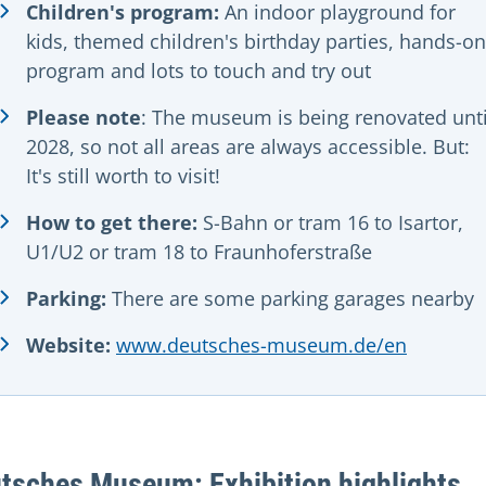
Children's program:
An indoor playground for
kids, themed children's birthday parties, hands-on
program and lots to touch and try out
Please note
: The museum is being renovated unti
2028, so not all areas are always accessible. But:
It's still worth to visit!
How to get there:
S-Bahn or tram 16 to Isartor,
U1/U2 or tram 18 to Fraunhoferstraße
Parking:
There are some parking garages nearby
Website:
www.deutsches-museum.de/en
tsches Museum: Exhibition highlights