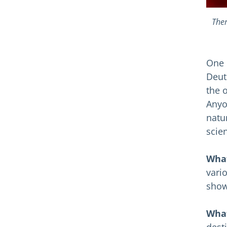
Ther
One 
Deut
the 
Anyo
natu
scie
What
vari
show
What