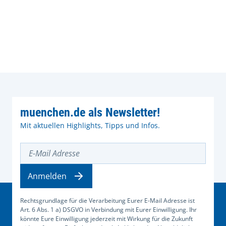
muenchen.de als Newsletter!
Mit aktuellen Highlights, Tipps und Infos.
E-Mail Adresse
Anmelden
Rechtsgrundlage für die Verarbeitung Eurer E-Mail Adresse ist
Art. 6 Abs. 1 a) DSGVO in Verbindung mit Eurer Einwilligung. Ihr
könnte Eure Einwilligung jederzeit mit Wirkung für die Zukunft