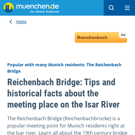
Search
Ope
Home
Ad
Branchenbuch
Popular with many Munich residents: The Reichenbach
Bridge
Reichenbach Bridge: Tips and
historical facts about the
meeting place on the Isar River
The Reichenbach Bridge (Reichenbachbrücke) is a
popular meeting point for Munich residents right at
the Isar river. Learn all about the 19th century bridge