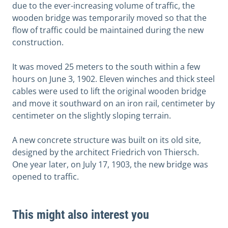
due to the ever-increasing volume of traffic, the
wooden bridge was temporarily moved so that the
flow of traffic could be maintained during the new
construction.
It was moved 25 meters to the south within a few
hours on June 3, 1902. Eleven winches and thick steel
cables were used to lift the original wooden bridge
and move it southward on an iron rail, centimeter by
centimeter on the slightly sloping terrain.
A new concrete structure was built on its old site,
designed by the architect Friedrich von Thiersch.
One year later, on July 17, 1903, the new bridge was
opened to traffic.
This might also interest you