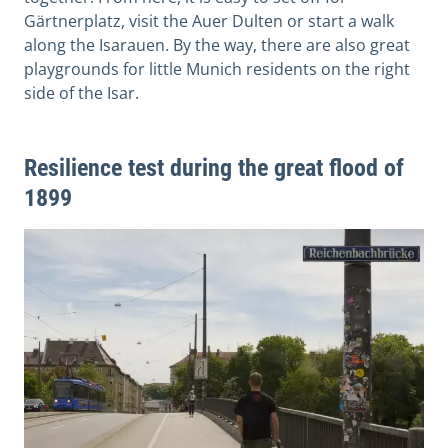
Gärtnerplatz, visit the Auer Dulten or start a walk
along the Isarauen. By the way, there are also great
playgrounds for little Munich residents on the right
side of the Isar.
Resilience test during the great flood of
1899