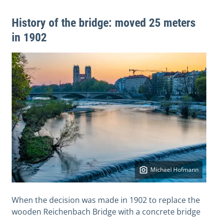
History of the bridge: moved 25 meters
in 1902
Michael Hofmann
When the decision was made in 1902 to replace the
wooden Reichenbach Bridge with a concrete bridge