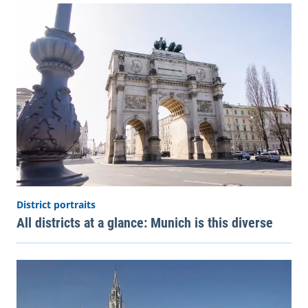
District portraits
All districts at a glance: Munich is this diverse