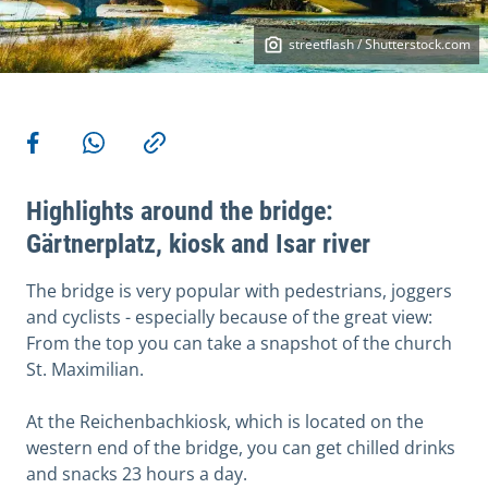
streetflash / Shutterstock.com
More actions
Share on Facebook
Share via WhatsApp
Copy link
Highlights around the bridge:
Gärtnerplatz, kiosk and Isar river
The bridge is very popular with pedestrians, joggers
and cyclists - especially because of the great view:
From the top you can take a snapshot of the church
St. Maximilian.
At the Reichenbachkiosk, which is located on the
western end of the bridge, you can get chilled drinks
and snacks 23 hours a day.