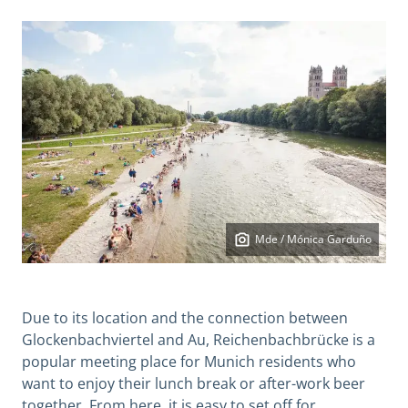
Mde / Mónica Garduño
Due to its location and the connection between
Glockenbachviertel and Au, Reichenbachbrücke is a
popular meeting place for Munich residents who
want to enjoy their lunch break or after-work beer
together. From here, it is easy to set off for