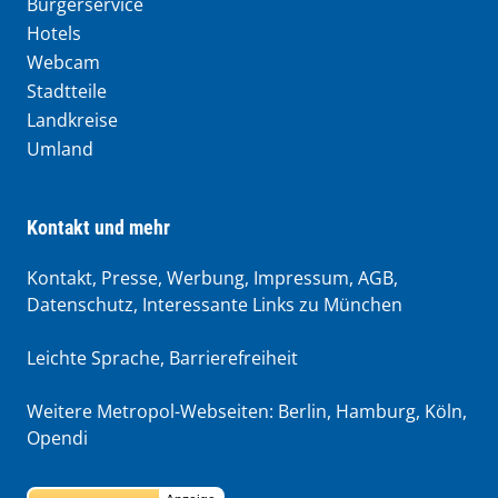
Bürgerservice
Hotels
Webcam
Stadtteile
Landkreise
Umland
Kontakt und mehr
Kontakt, Presse, Werbung, Impressum, AGB,
Datenschutz, Interessante Links zu München
Leichte Sprache
,
Barrierefreiheit
Weitere Metropol-Webseiten:
Berlin
,
Hamburg
,
Köln
,
Opendi