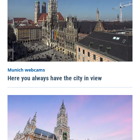
Munich webcams
Here you always have the city in view