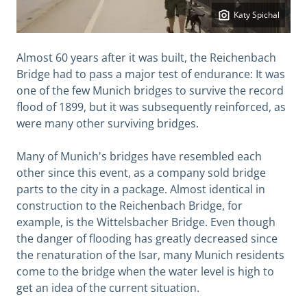
Katy Spichal
Almost 60 years after it was built, the Reichenbach
Bridge had to pass a major test of endurance: It was
one of the few Munich bridges to survive the record
flood of 1899, but it was subsequently reinforced, as
were many other surviving bridges.
Many of Munich's bridges have resembled each
other since this event, as a company sold bridge
parts to the city in a package. Almost identical in
construction to the Reichenbach Bridge, for
example, is the Wittelsbacher Bridge. Even though
the danger of flooding has greatly decreased since
the renaturation of the Isar, many Munich residents
come to the bridge when the water level is high to
get an idea of ​​the current situation.