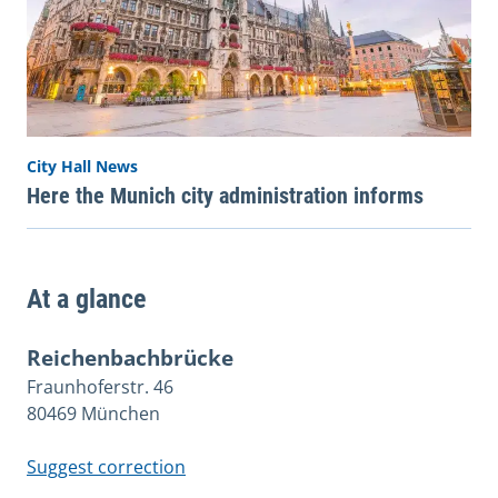
City Hall News
Here the Munich city administration informs
At a glance
Reichenbachbrücke
Fraunhoferstr. 46
80469 München
Suggest correction