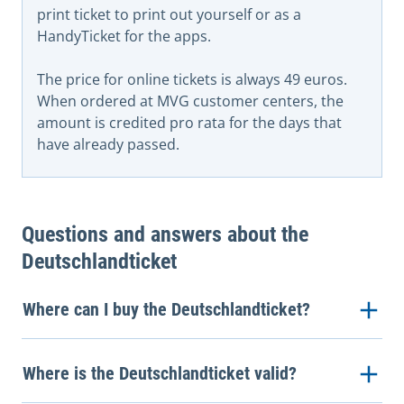
print ticket to print out yourself or as a
HandyTicket for the apps.
The price for online tickets is always 49 euros.
When ordered at MVG customer centers, the
amount is credited pro rata for the days that
have already passed.
Questions and answers about the
Deutschlandticket
Where can I buy the Deutschlandticket?
Where is the Deutschlandticket valid?