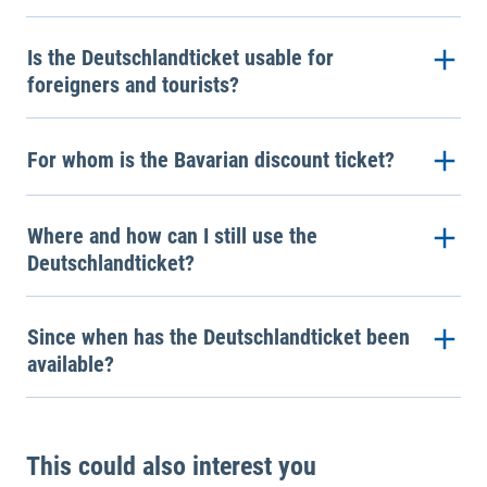
Is the Deutschlandticket usable for
foreigners and tourists?
For whom is the Bavarian discount ticket?
Where and how can I still use the
Deutschlandticket?
Since when has the Deutschlandticket been
available?
This could also interest you