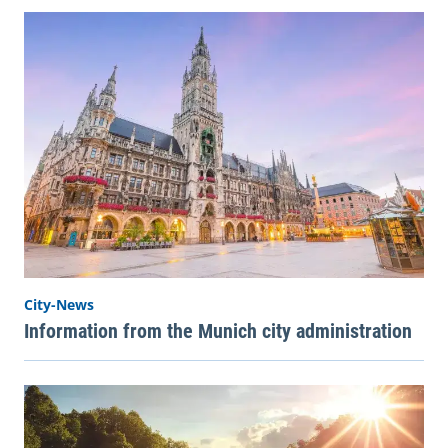
City-News
Information from the Munich city administration