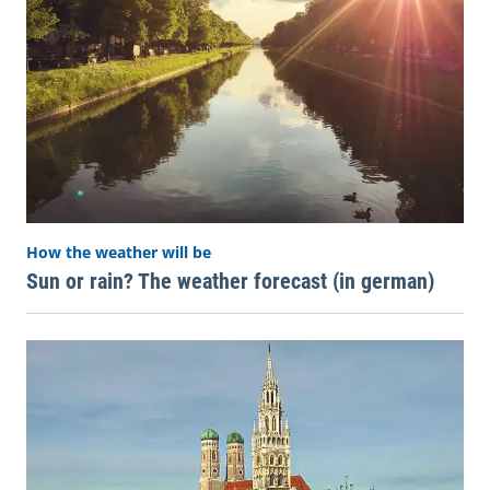
How the weather will be
Sun or rain? The weather forecast (in german)