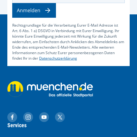
Anmelden
Rechtsgrundlage für die Verarbeitung Eurer E-Mail Adresse ist
Art. 6 Abs. 1 a) DSGVO in Verbindung mit Eurer Einwilligung. Ihr
könnte Eure Einwilligung jederzeit mit Wirkung für die Zukunft
widerrufen, am Einfachsten durch Anklicken des Abmeldelinks am
Ende des entsprechenden E-Mail-Newsletters. Alle weiteren
Informationen zum Schutz Eurer personenbezogenen Daten
findet Ihr in der
Datenschutzerklärung
muenchen.de auf Facebook
muenchen.de auf Instagram
muenchen.de auf YouTube
muenchen.de auf X
Services