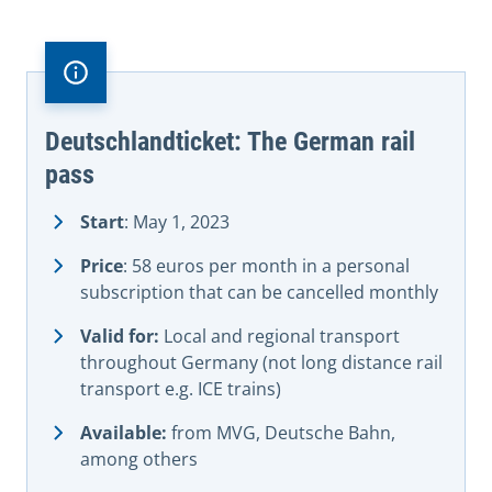
Deutschlandticket: The German rail
pass
Start
: May 1, 2023
Price
: 58 euros per month in a personal
subscription that can be cancelled monthly
Valid for:
Local and regional transport
throughout Germany (not long distance rail
transport e.g. ICE trains)
Available:
from MVG, Deutsche Bahn,
among others