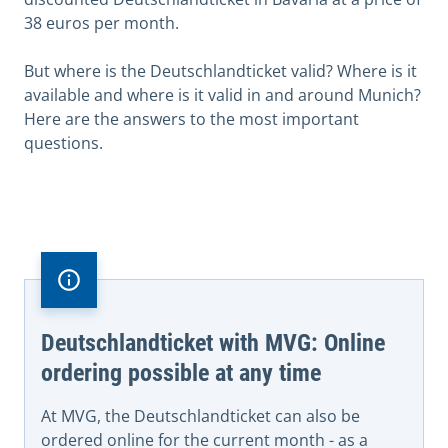
38 euros per month.
But where is the Deutschlandticket valid? Where is it
available and where is it valid in and around Munich?
Here are the answers to the most important
questions.
Deutschlandticket with MVG: Online
ordering possible at any time
At MVG, the Deutschlandticket can also be
ordered online for the current month - as a