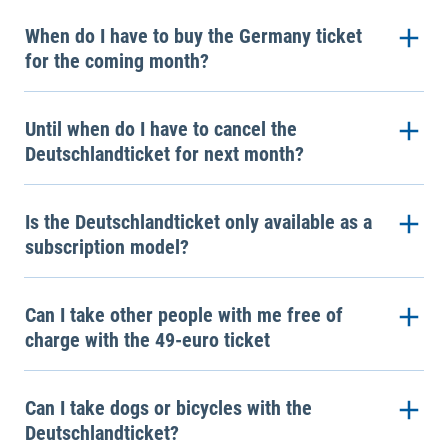
When do I have to buy the Germany ticket
for the coming month?
Until when do I have to cancel the
Deutschlandticket for next month?
Is the Deutschlandticket only available as a
subscription model?
Can I take other people with me free of
charge with the 49-euro ticket
Can I take dogs or bicycles with the
Deutschlandticket?