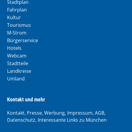
Stadtplan
Fahrplan
Kultur
Tourismus
M-Strom
Bürgerservice
Hotels
Webcam
Stadtteile
Landkreise
Umland
Kontakt und mehr
Kontakt, Presse, Werbung, Impressum, AGB,
Datenschutz, Interessante Links zu München