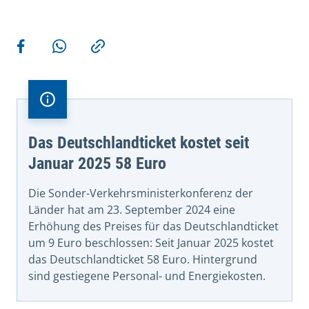
More actions
Share on Facebook
Share via WhatsApp
Copy link
Das Deutschlandticket kostet seit
Januar 2025 58 Euro
Die Sonder-Verkehrsministerkonferenz der
Länder hat am 23. September 2024 eine
Erhöhung des Preises für das Deutschlandticket
um 9 Euro beschlossen: Seit Januar 2025 kostet
das Deutschlandticket 58 Euro. Hintergrund
sind gestiegene Personal- und Energiekosten.