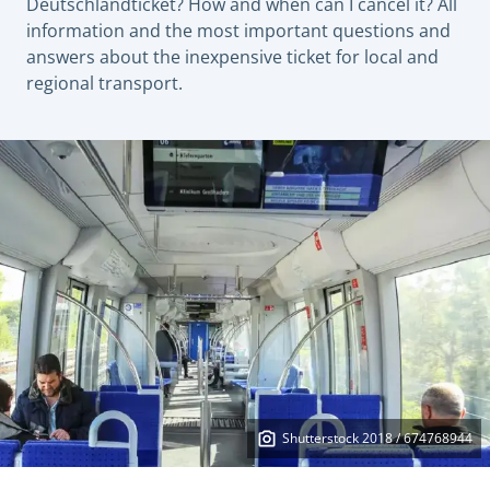
Deutschlandticket? How and when can I cancel it? All
information and the most important questions and
answers about the inexpensive ticket for local and
regional transport.
Shutterstock 2018 / 674768944