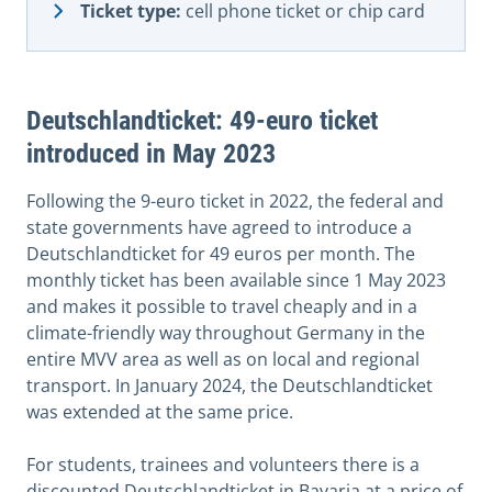
Ticket type:
cell phone ticket or chip card
Deutschlandticket: 49-euro ticket
introduced in May 2023
Following the 9-euro ticket in 2022, the federal and
state governments have agreed to introduce a
Deutschlandticket for 49 euros per month. The
monthly ticket has been available since 1 May 2023
and makes it possible to travel cheaply and in a
climate-friendly way throughout Germany in the
entire MVV area as well as on local and regional
transport. In January 2024, the Deutschlandticket
was extended at the same price.
For students, trainees and volunteers there is a
discounted Deutschlandticket in Bavaria at a price of