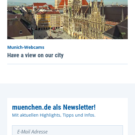
Munich-Webcams
Have a view on our city
muenchen.de als Newsletter!
Mit aktuellen Highlights, Tipps und Infos.
E-Mail Adresse