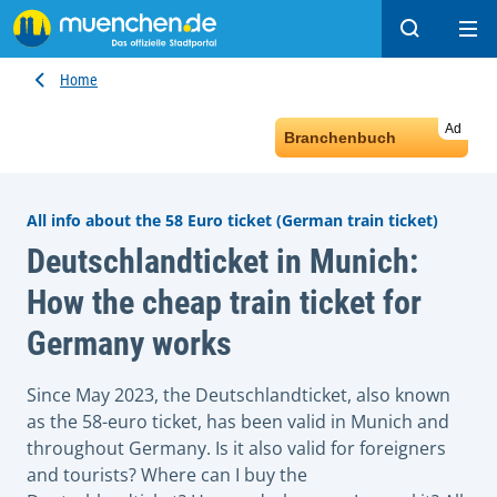
Search
Ope
Home
Ad
Branchenbuch
All info about the 58 Euro ticket (German train ticket)
Deutschlandticket in Munich:
How the cheap train ticket for
Germany works
Since May 2023, the Deutschlandticket, also known
as the 58-euro ticket, has been valid in Munich and
throughout Germany. Is it also valid for foreigners
and tourists? Where can I buy the