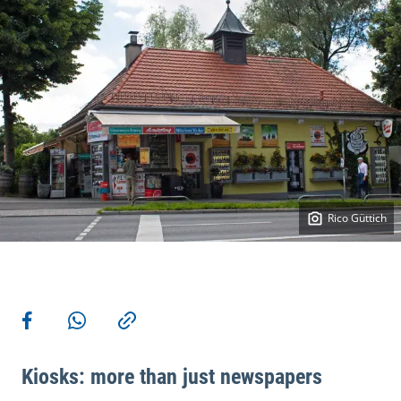
Rico Güttich
More actions
Share on Facebook
Share via WhatsApp
Copy link
Kiosks: more than just newspapers