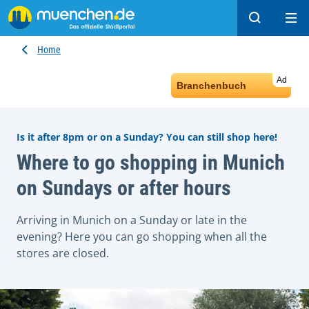
Search
Ope
Home
Ad
Branchenbuch
Is it after 8pm or on a Sunday? You can still shop here!
Where to go shopping in Munich
on Sundays or after hours
Arriving in Munich on a Sunday or late in the
evening? Here you can go shopping when all the
stores are closed.