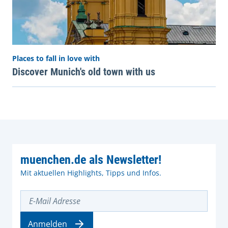
Places to fall in love with
Discover Munich's old town with us
muenchen.de als Newsletter!
Mit aktuellen Highlights, Tipps und Infos.
E-Mail Adresse
Anmelden