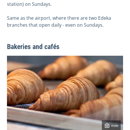
station) on Sundays.
Same as the airport, where there are two Edeka
branches that open daily - even on Sundays.
Bakeries and cafés
mde