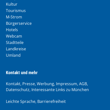
Kultur
Tourismus
M-Strom
Bürgerservice
Hotels
Webcam
Stadtteile
Landkreise
Umland
Kontakt und mehr
Kontakt, Presse, Werbung, Impressum, AGB,
Datenschutz, Interessante Links zu München
Leichte Sprache
,
Barrierefreiheit