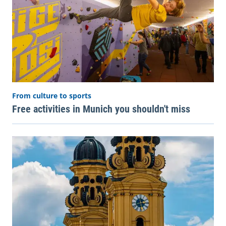
From culture to sports
Free activities in Munich you shouldn't miss