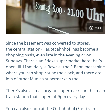
mde
Since the basement was converted to stores,
the central station (Hauptbahnhof) has become a
shopping oasis, even late in the evening or on
Sundays. There's an Edeka supermarket here that's
open till 11pm daily, a Rewe at the S-Bahn mezzanine
where you can shop round the clock, and there are
lots of other Munich supermarkets too.
There's also a small organic supermarket in the main
train station that's open till 9pm every day.
You can also shop at the Ostbahnhof (East train