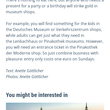
There's nothing to eat here, but anyone who needs a
present for a party or a birthday will strike gold in
museum shops.
For example, you will find something for the kids in
the Deutsches Museum or Verkehrszentrum shops,
while adults can get just what they need in
the Lenbachhaus or Pinakothek museums. However,
you will need an entrance ticket in the Pinakothek
der Moderne shop. So just combine business with
pleasure: entry only costs one euro on Sundays.
Text: Anette Göttlicher
Photos: Anette Göttlicher
You might be interested in