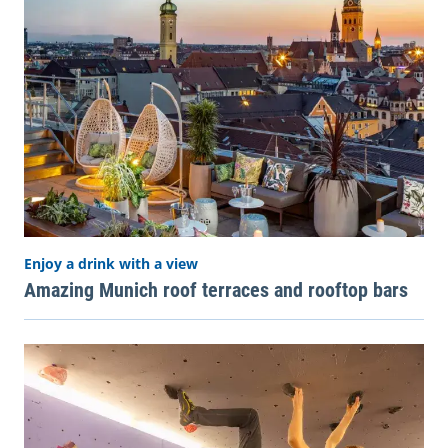
Enjoy a drink with a view
Amazing Munich roof terraces and rooftop bars