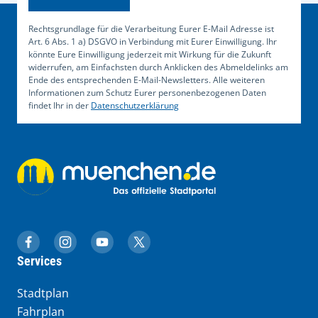
Rechtsgrundlage für die Verarbeitung Eurer E-Mail Adresse ist
Art. 6 Abs. 1 a) DSGVO in Verbindung mit Eurer Einwilligung. Ihr
könnte Eure Einwilligung jederzeit mit Wirkung für die Zukunft
widerrufen, am Einfachsten durch Anklicken des Abmeldelinks am
Ende des entsprechenden E-Mail-Newsletters. Alle weiteren
Informationen zum Schutz Eurer personenbezogenen Daten
findet Ihr in der
Datenschutzerklärung
muenchen.de auf Facebook
muenchen.de auf Instagram
muenchen.de auf YouTube
muenchen.de auf X
Services
Stadtplan
Fahrplan