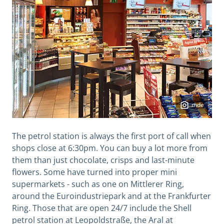
mde
The petrol station is always the first port of call when
shops close at 6:30pm. You can buy a lot more from
them than just chocolate, crisps and last-minute
flowers. Some have turned into proper mini
supermarkets - such as one on Mittlerer Ring,
around the Euroindustriepark and at the Frankfurter
Ring. Those that are open 24/7 include the Shell
petrol station at Leopoldstraße, the Aral at