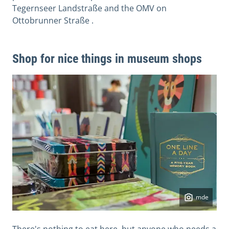
Tegernseer Landstraße and the OMV on
Ottobrunner Straße .
Shop for nice things in museum shops
mde