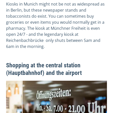
Kiosks in Munich might not be not as widespread as
in Berlin, but these newspaper stands and
tobacconists do exist. You can sometimes buy
groceries or even items you would normally get in a
pharmacy. The kiosk at Münchner Freiheit is even
open 24/7 - and the legendary kiosk at
Reichenbachbrücke only shuts between 5am and
6am in the morning.
Shopping at the central station
(Hauptbahnhof) and the airport