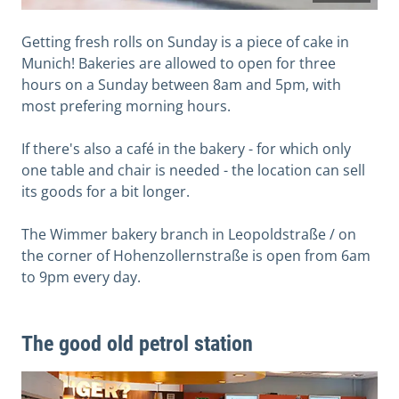
Getting fresh rolls on Sunday is a piece of cake in
Munich! Bakeries are allowed to open for three
hours on a Sunday between 8am and 5pm, with
most prefering morning hours.
If there's also a café in the bakery - for which only
one table and chair is needed - the location can sell
its goods for a bit longer.
The Wimmer bakery branch in Leopoldstraße / on
the corner of Hohenzollernstraße is open from 6am
to 9pm every day.
The good old petrol station