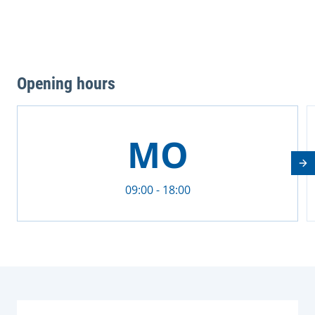
Opening hours
This is a carousel with rotating cards. Use the previous 
MO
Nä
09:00 - 18:00