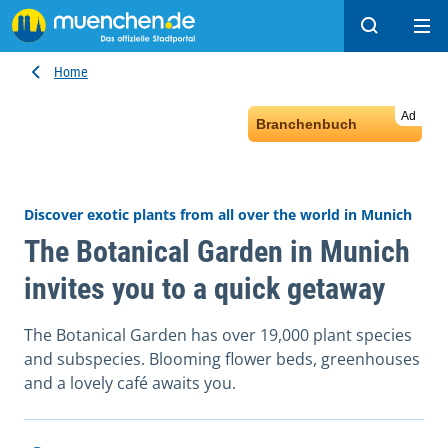
Search
Ope
Home
Ad
Branchenbuch
Discover exotic plants from all over the world in Munich
The Botanical Garden in Munich
invites you to a quick getaway
The Botanical Garden has over 19,000 plant species
and subspecies. Blooming flower beds, greenhouses
and a lovely café awaits you.