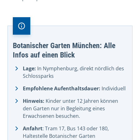
Botanischer Garten München: Alle
Infos auf einen Blick
Lage:
In Nymphenburg, direkt nördlich des
Schlossparks
Empfohlene Aufenthaltsdauer:
Individuell
Hinweis:
Kinder unter 12 Jahren können
den Garten nur in Begleitung eines
Erwachsenen besuchen.
Anfahrt
: Tram 17, Bus 143 oder 180,
Haltestelle Botanischer Garten