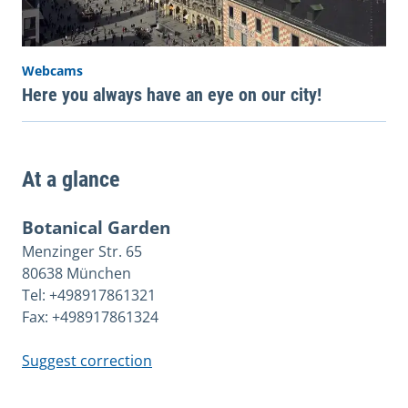
Webcams
Here you always have an eye on our city!
At a glance
Botanical Garden
Menzinger Str. 65
80638 München
Tel: +498917861321
Fax: +498917861324
Suggest correction