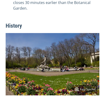
closes 30 minutes earlier than the Botanical
Garden.
History
Katy Spichal