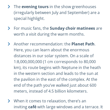
The
evening tours
in the show greenhouses
(irregularly between July and September) are a
special highlight.
For music fans, the
Sunday choir matinees
are
worth a visit during the warm months.
Another recommendation: the
Planet Path
.
Here, you can learn about the enormous
distances in our solar system. On a scale of
1:8,000,000,000 (1 cm corresponds to 80,000
km), its route begins with Neptune in the heath
in the western section and leads to the sun at
the pavilion in the east of the complex. At the
end of the path you’ve walked just about 600
meters, instead of 4.5 billion kilometers.
When it comes to relaxation, there’s an
inviting
café
with large windows and a terrace. It