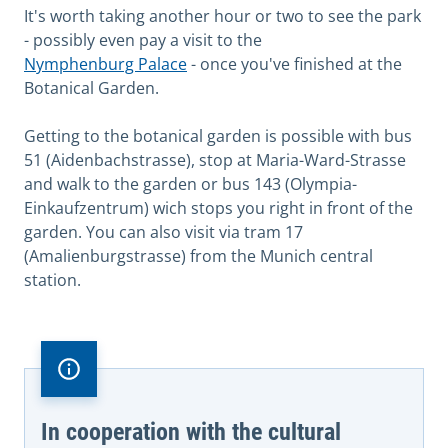
It's worth taking another hour or two to see the park
- possibly even pay a visit to the
Nymphenburg Palace
- once you've finished at the
Botanical Garden.
Getting to the botanical garden is possible with bus
51 (Aidenbachstrasse), stop at Maria-Ward-Strasse
and walk to the garden or bus 143 (Olympia-
Einkaufzentrum) wich stops you right in front of the
garden. You can also visit via tram 17
(Amalienburgstrasse) from the Munich central
station.
In cooperation with the cultural