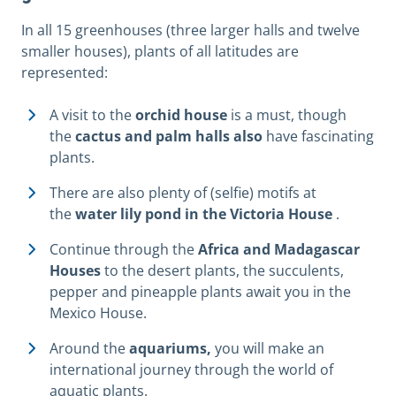
In all 15 greenhouses (three larger halls and twelve
smaller houses), plants of all latitudes are
represented:
A visit to the
orchid house
is a must, though
the
cactus and palm halls also
have fascinating
plants.
There are also plenty of (selfie) motifs at
the
water lily pond in the Victoria House
.
Continue through the
Africa and Madagascar
Houses
to the desert plants, the succulents,
pepper and pineapple plants await you in the
Mexico House.
Around the
aquariums,
you will make an
international journey through the world of
aquatic plants.