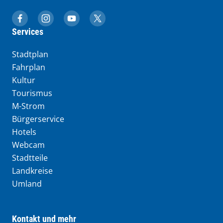
muenchen.de auf Facebook
muenchen.de auf Instagram
muenchen.de auf YouTube
muenchen.de auf X
Services
Stadtplan
Fahrplan
Kultur
Tourismus
M-Strom
Bürgerservice
Hotels
Webcam
Stadtteile
Landkreise
Umland
Kontakt und mehr