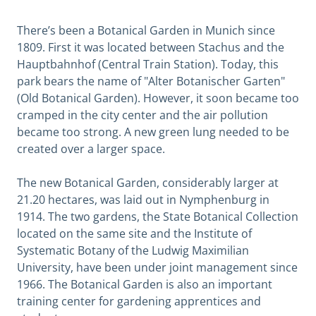
There’s been a Botanical Garden in Munich since
1809. First it was located between Stachus and the
Hauptbahnhof (Central Train Station). Today, this
park bears the name of "Alter Botanischer Garten"
(Old Botanical Garden). However, it soon became too
cramped in the city center and the air pollution
became too strong. A new green lung needed to be
created over a larger space.
The new Botanical Garden, considerably larger at
21.20 hectares, was laid out in Nymphenburg in
1914. The two gardens, the State Botanical Collection
located on the same site and the Institute of
Systematic Botany of the Ludwig Maximilian
University, have been under joint management since
1966. The Botanical Garden is also an important
training center for gardening apprentices and