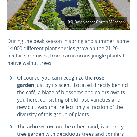
Botanischer Garten München
During the peak season in spring and summer, some
14,000 different plant species grow on the 21.20-
hectare premises, from carnivorous jungle plants to
native walnut trees:
Of course, you can recognize the
rose
garden
just by its scent. Located directly behind
the café, a blaze of blossoms and colors awaits
you here, consisting of old rose varieties and
new cultivars that reflect only a fraction of the
diversity of this group of plants.
The
arboretum
, on the other hand, is a pretty
tree garden with deciduous trees and conifers