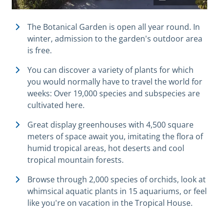
The Botanical Garden is open all year round.
In
winter, admission to the garden's outdoor area
is free.
You can discover a variety of plants for which
you would normally have to travel the world for
weeks: Over 19,000 species and subspecies are
cultivated here.
Great display greenhouses with 4,500 square
meters of space await you, imitating the flora of
humid tropical areas, hot deserts and cool
tropical mountain forests.
Browse through 2,000 species of orchids, look at
whimsical aquatic plants in 15 aquariums, or feel
like you're on vacation in the Tropical House.