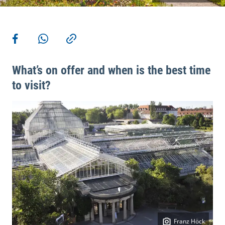
More actions
Share on Facebook
Share via WhatsApp
Copy link
What’s on offer and when is the best time
to visit?
Franz Höck