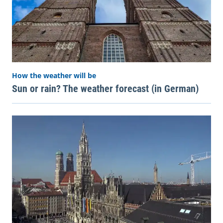
How the weather will be
Sun or rain? The weather forecast (in German)