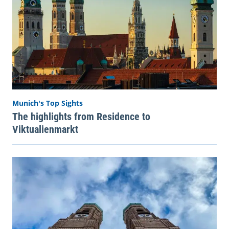
Munich's Top Sights
The highlights from Residence to
Viktualienmarkt