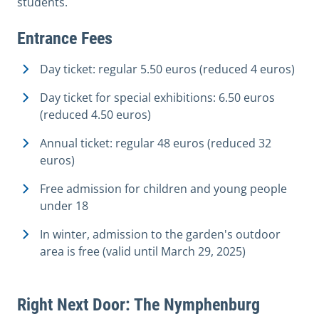
students.
Entrance Fees
Day ticket: regular 5.50 euros (reduced 4 euros)
Day ticket for special exhibitions: 6.50 euros
(reduced 4.50 euros)
Annual ticket: regular 48 euros (reduced 32
euros)
Free admission for children and young people
under 18
In winter, admission to the garden's outdoor
area is free (valid until March 29, 2025)
Right Next Door: The Nymphenburg