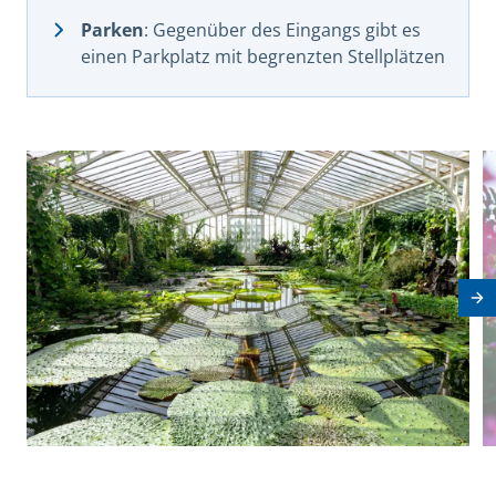
Parken
: Gegenüber des Eingangs gibt es
einen Parkplatz mit begrenzten Stellplätzen
View image in modal
V
Ne