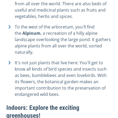
from all over the world. There are also beds of
useful and medicinal plants such as fruits and
vegetables, herbs and spices.
To the west of the arboretum, you'll find
the
Alpinum
, a recreation of a hilly alpine
landscape overlooking the large pond. It gathers
alpine plants from all over the world, sorted
naturally.
It's not just plants that live here: You'll get to
know all kinds of bird species and insects such
as bees, bumblebees and even lovebirds. With
its flowers, the botanical garden makes an
important contribution to the preservation of
endangered wild bees.
Indoors: Explore the exciting
greenhouses!