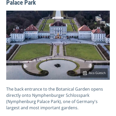
Palace Park
Rico Güttich
The back entrance to the Botanical Garden opens
directly onto Nymphenburger Schlosspark
(Nymphenburg Palace Park), one of Germany's
largest and most important gardens.