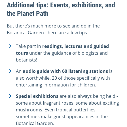
Additional tips: Events, exhibitions, and
the Planet Path
But there’s much more to see and do in the
Botanical Garden - here are a few tips:
Take part in
readings, lectures and guided
tours
under the guidance of biologists and
botanists!
An
audio guide with 60 listening stations
is
also worthwhile. 20 of those specifically with
entertaining information for children.
Special exhibitions
are also always being held -
some about fragrant roses, some about exciting
mushrooms. Even tropical butterflies
sometimes make guest appearances in the
Botanical Garden.