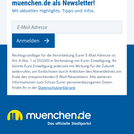
muenchen.de als Newsletter!
Mit aktuellen Highlights, Tipps und Infos.
E-Mail Adresse
Anmelden
Rechtsgrundlage für die Verarbeitung Eurer E-Mail Adresse ist
Art. 6 Abs. 1 a) DSGVO in Verbindung mit Eurer Einwilligung. Ihr
könnte Eure Einwilligung jederzeit mit Wirkung für die Zukunft
widerrufen, am Einfachsten durch Anklicken des Abmeldelinks am
Ende des entsprechenden E-Mail-Newsletters. Alle weiteren
Informationen zum Schutz Eurer personenbezogenen Daten
findet Ihr in der
Datenschutzerklärung