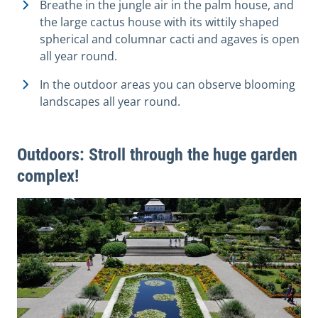
Breathe in the jungle air in the palm house, and
the large cactus house with its wittily shaped
spherical and columnar cacti and agaves is open
all year round.
In the outdoor areas you can observe blooming
landscapes all year round.
Outdoors: Stroll through the huge garden
complex!