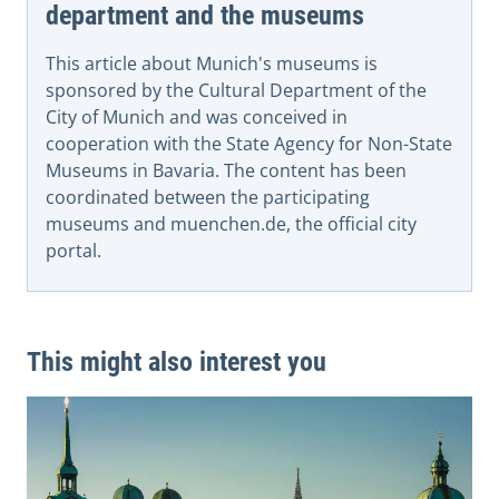
department and the museums
This article about Munich's museums is
sponsored by the Cultural Department of the
City of Munich and was conceived in
cooperation with the State Agency for Non-State
Museums in Bavaria. The content has been
coordinated between the participating
museums and muenchen.de, the official city
portal.
This might also interest you