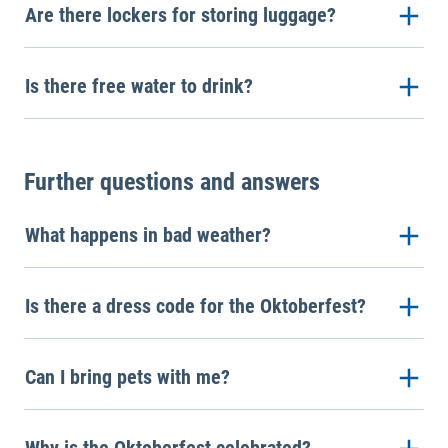
Are there lockers for storing luggage?
Is there free water to drink?
Further questions and answers
What happens in bad weather?
Is there a dress code for the Oktoberfest?
Can I bring pets with me?