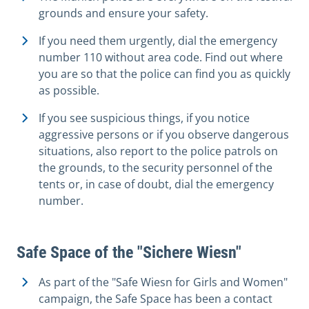
grounds and ensure your safety.
If you need them urgently, dial the emergency
number 110 without area code. Find out where
you are so that the police can find you as quickly
as possible.
If you see suspicious things, if you notice
aggressive persons or if you observe dangerous
situations, also report to the police patrols on
the grounds, to the security personnel of the
tents or, in case of doubt, dial the emergency
number.
Safe Space of the "Sichere Wiesn"
As part of the "Safe Wiesn for Girls and Women"
campaign, the Safe Space has been a contact