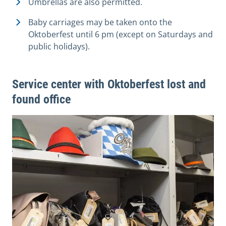
Umbrellas are also permitted.
Baby carriages may be taken onto the
Oktoberfest until 6 pm (except on Saturdays and
public holidays).
Service center with Oktoberfest lost and
found office