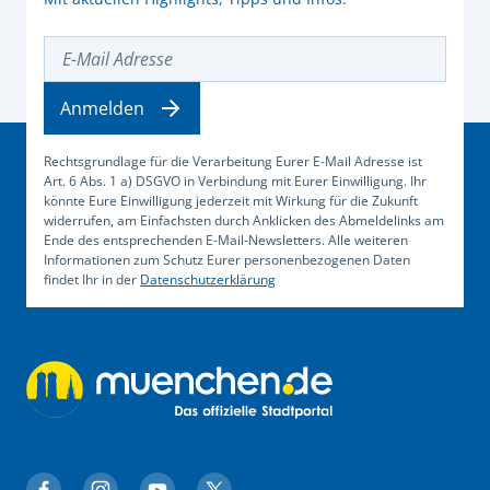
E-Mail Adresse
Anmelden
Rechtsgrundlage für die Verarbeitung Eurer E-Mail Adresse ist
Art. 6 Abs. 1 a) DSGVO in Verbindung mit Eurer Einwilligung. Ihr
könnte Eure Einwilligung jederzeit mit Wirkung für die Zukunft
widerrufen, am Einfachsten durch Anklicken des Abmeldelinks am
Ende des entsprechenden E-Mail-Newsletters. Alle weiteren
Informationen zum Schutz Eurer personenbezogenen Daten
findet Ihr in der
Datenschutzerklärung