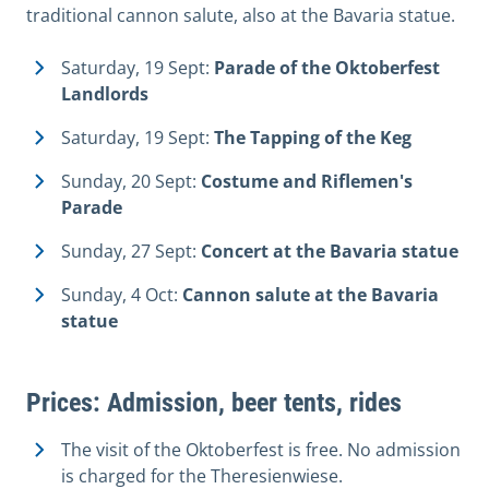
traditional cannon salute, also at the Bavaria statue.
Saturday, 19 Sept:
Parade of the Oktoberfest
Landlords
Saturday, 19 Sept:
The Tapping of the Keg
Sunday, 20 Sept:
Costume and Riflemen's
Parade
Sunday, 27 Sept:
Concert at the Bavaria statue
Sunday, 4 Oct:
Cannon salute at the Bavaria
statue
Prices: Admission, beer tents, rides
The visit of the Oktoberfest is free. No admission
is charged for the Theresienwiese.