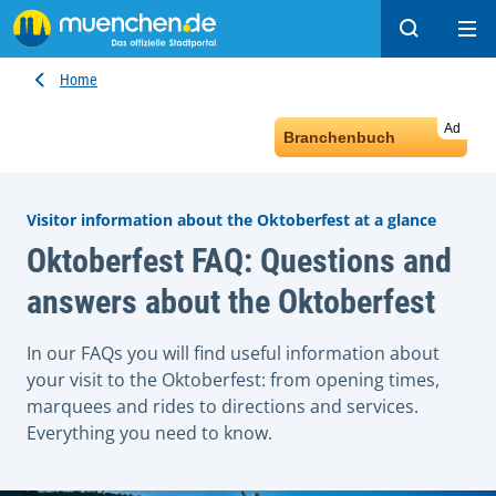
Search
Ope
Home
Ad
Branchenbuch
Visitor information about the Oktoberfest at a glance
Oktoberfest FAQ: Questions and
answers about the Oktoberfest
In our FAQs you will find useful information about
your visit to the Oktoberfest: from opening times,
marquees and rides to directions and services.
Everything you need to know.