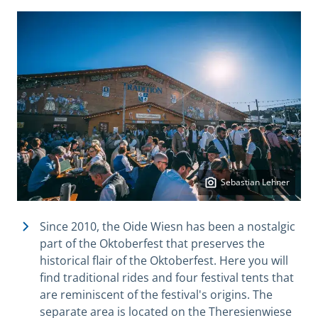
Sebastian Lehner
Since 2010, the Oide Wiesn has been a nostalgic
part of the Oktoberfest that preserves the
historical flair of the Oktoberfest. Here you will
find traditional rides and four festival tents that
are reminiscent of the festival's origins. The
separate area is located on the Theresienwiese