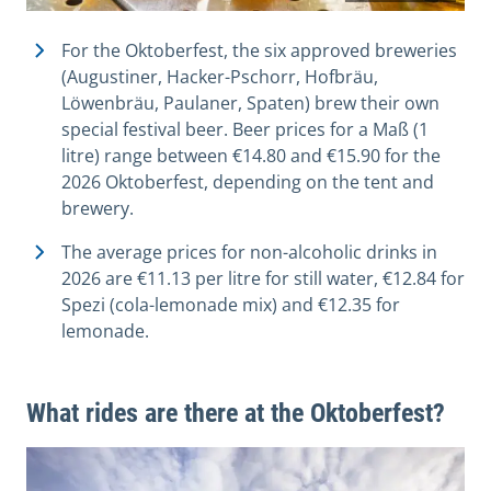
For the Oktoberfest, the six approved breweries
(Augustiner, Hacker-Pschorr, Hofbräu,
Löwenbräu, Paulaner, Spaten) brew their own
special festival beer. Beer prices for a Maß (1
litre) range between €14.80 and €15.90 for the
2026 Oktoberfest, depending on the tent and
brewery.
The average prices for non-alcoholic drinks in
2026 are €11.13 per litre for still water, €12.84 for
Spezi (cola-lemonade mix) and €12.35 for
lemonade.
What rides are there at the Oktoberfest?