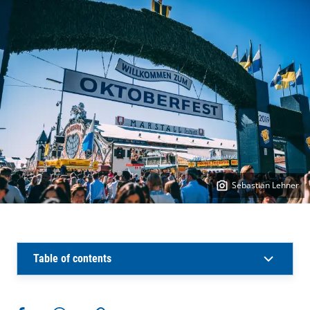
Sebastian Lehner
Table of contents
More actions