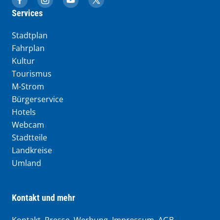
muenchen.de auf Facebook
muenchen.de auf Instagram
muenchen.de auf YouTube
muenchen.de auf X
Services
Stadtplan
Fahrplan
Kultur
Tourismus
M-Strom
Bürgerservice
Hotels
Webcam
Stadtteile
Landkreise
Umland
Kontakt und mehr
Kontakt, Presse, Werbung, Impressum, AGB,