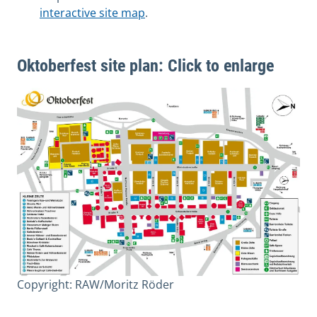
interactive site map
.
Oktoberfest site plan: Click to enlarge
Copyright: RAW/Moritz Röder