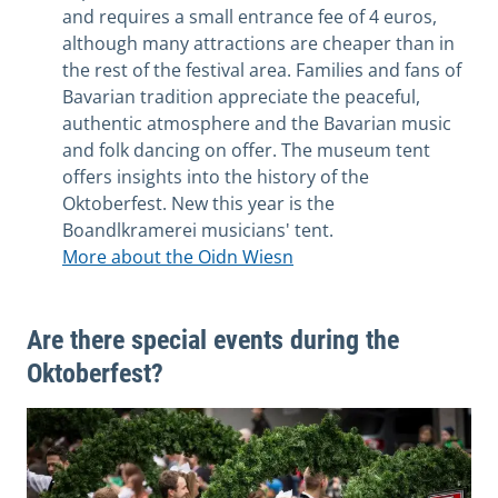
and requires a small entrance fee of 4 euros,
although many attractions are cheaper than in
the rest of the festival area. Families and fans of
Bavarian tradition appreciate the peaceful,
authentic atmosphere and the Bavarian music
and folk dancing on offer. The museum tent
offers insights into the history of the
Oktoberfest. New this year is the
Boandlkramerei musicians' tent.
More about the Oidn Wiesn
Are there special events during the
Oktoberfest?