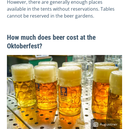
However, there are generally enough places
available in the tents without reservations. Tables
cannot be reserved in the beer gardens.
How much does beer cost at the
Oktoberfest?
Augustiner