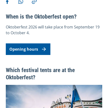
Share on Facebook
Share via WhatsApp
Copy link
When is the Oktoberfest open?
Oktoberfest 2026 will take place from September 19
to October 4.
Opening hours
Which festival tents are at the
Oktoberfest?