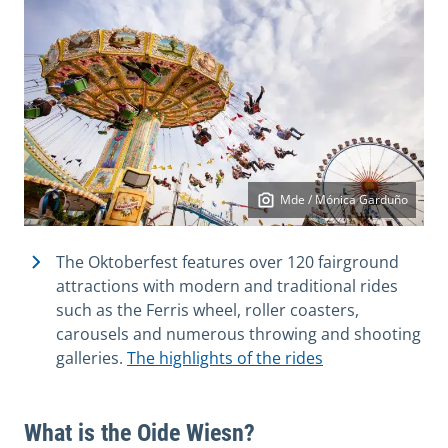
Mde / Mónica Garduño
The Oktoberfest features over 120 fairground
attractions with modern and traditional rides
such as the Ferris wheel, roller coasters,
carousels and numerous throwing and shooting
galleries.
The highlights of the rides
What is the Oide Wiesn?