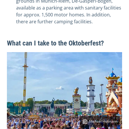
grounds in Munich-Riem, De-Gasperi-Bogen,
available as a parking area with sanitary facilities
for approx. 1,500 motor homes. In addition,
there are further camping facilities.
What can I take to the Oktoberfest?
Michael Hofmann