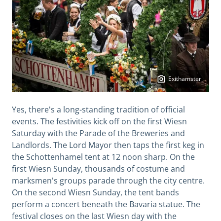
Exithamster
Yes, there's a long-standing tradition of official
events. The festivities kick off on the first Wiesn
Saturday with the Parade of the Breweries and
Landlords. The Lord Mayor then taps the first keg in
the Schottenhamel tent at 12 noon sharp. On the
first Wiesn Sunday, thousands of costume and
marksmen's groups parade through the city centre.
On the second Wiesn Sunday, the tent bands
perform a concert beneath the Bavaria statue. The
festival closes on the last Wiesn day with the