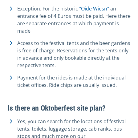
Exception: For the historic
"Oide Wiesn"
an
entrance fee of 4 Euros must be paid. Here there
are separate entrances at which payment is
made
Access to the festival tents and the beer gardens
is free of charge. Reservations for the tents only
in advance and only bookable directly at the
respective tents.
Payment for the rides is made at the individual
ticket offices. Ride chips are usually issued.
Is there an Oktoberfest site plan?
Yes, you can search for the locations of festival
tents, toilets, luggage storage, cab ranks, bus
stops and much more on our