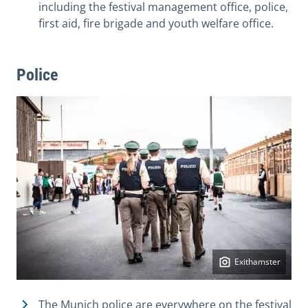
including the festival management office, police,
first aid, fire brigade and youth welfare office.
Police
Exithamster
The Munich police are everywhere on the festival