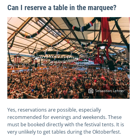
Can I reserve a table in the marquee?
Sebastian Lehner
Yes, reservations are possible, especially
recommended for evenings and weekends. These
must be booked directly with the festival tents. It is
very unlikely to get tables during the Oktoberfest.