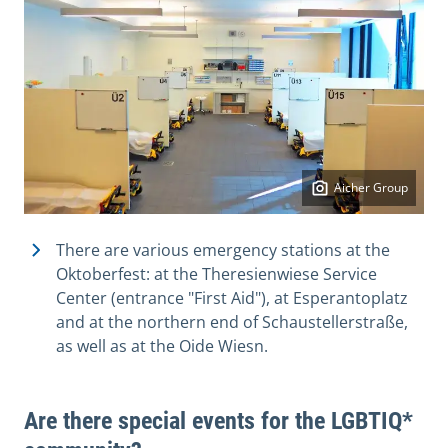
Aicher Group
There are various emergency stations at the
Oktoberfest: at the Theresienwiese Service
Center (entrance "First Aid"), at Esperantoplatz
and at the northern end of Schaustellerstraße,
as well as at the Oide Wiesn.
Are there special events for the LGBTIQ*