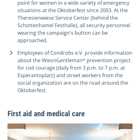
point for women in a wide variety of emergency
situations at the Oktoberfest since 2003. At the
Theresienwiese Service Center (behind the
Schottenhamel Festhalle), all security personnel
wearing the campaign's button can be
approached.
Employees of Condrobs e.V. provide information
about the WiesnGentleman* prevention project
for civil courage (daily from 3 p.m. to 7 p.m. at
Esperantoplatz) and street workers from the
social organization are on the road around the
Oktoberfest.
First aid and medical care