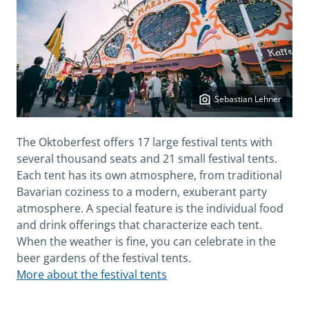
Sebastian Lehner
The Oktoberfest offers 17 large festival tents with
several thousand seats and 21 small festival tents.
Each tent has its own atmosphere, from traditional
Bavarian coziness to a modern, exuberant party
atmosphere. A special feature is the individual food
and drink offerings that characterize each tent.
When the weather is fine, you can celebrate in the
beer gardens of the festival tents.
More about the festival tents