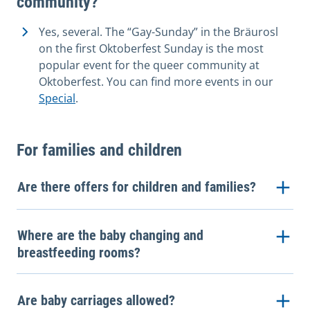
community?
Yes, several. The “Gay-Sunday” in the Bräurosl
on the first Oktoberfest Sunday is the most
popular event for the queer community at
Oktoberfest. You can find more events in our
Special
.
For families and children
Are there offers for children and families?
Where are the baby changing and
breastfeeding rooms?
Are baby carriages allowed?