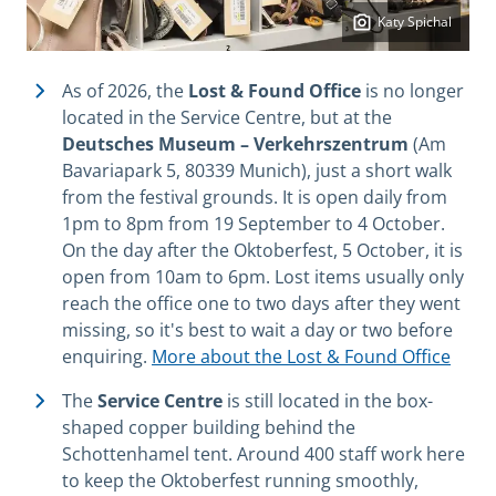
Katy Spichal
As of 2026, the
Lost & Found Office
is no longer
located in the Service Centre, but at the
Deutsches Museum – Verkehrszentrum
(Am
Bavariapark 5, 80339 Munich), just a short walk
from the festival grounds. It is open daily from
1pm to 8pm from 19 September to 4 October.
On the day after the Oktoberfest, 5 October, it is
open from 10am to 6pm. Lost items usually only
reach the office one to two days after they went
missing, so it's best to wait a day or two before
enquiring.
More about the Lost & Found Office
The
Service Centre
is still located in the box-
shaped copper building behind the
Schottenhamel tent. Around 400 staff work here
to keep the Oktoberfest running smoothly,