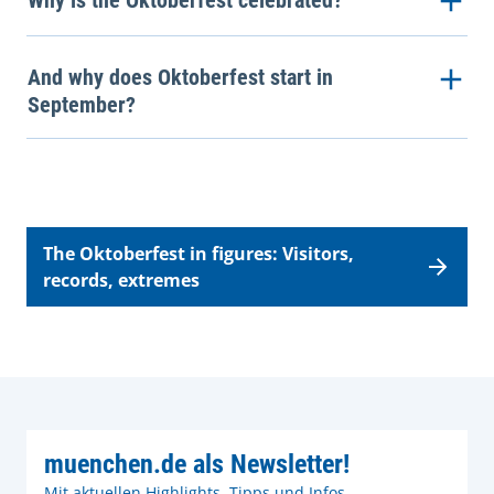
Why is the Oktoberfest celebrated?
And why does Oktoberfest start in
September?
The Oktoberfest in figures: Visitors,
records, extremes
muenchen.de als Newsletter!
Mit aktuellen Highlights, Tipps und Infos.