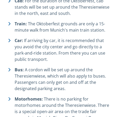
Cab:
For the duration of the Oktoberfest, cab
stands will be set up around the Theresienwiese
in the north, east and south.
Train:
The Oktoberfest grounds are only a 15-
minute walk from Munich's main train station.
Car:
If arriving by car, it is recommended that
you avoid the city center and go directly to a
park-and-ride station. From there you can use
public transport.
Bus:
A cordon will be set up around the
Theresienwiese, which will also apply to buses.
Passengers can only get on and off at the
designated parking areas.
Motorhomes:
There is no parking for
motorhomes around the Theresienwiese. There
is a special open-air area on the trade fair