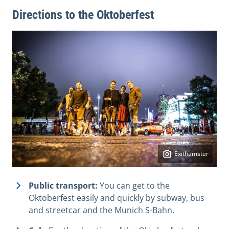
Directions to the Oktoberfest
Exithamster
Public transport:
You can get to the
Oktoberfest easily and quickly by subway, bus
and streetcar and the Munich S-Bahn.