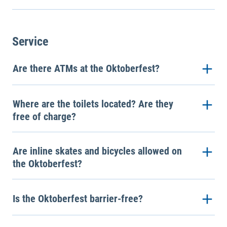
Service
Are there ATMs at the Oktoberfest?
Where are the toilets located? Are they
free of charge?
Are inline skates and bicycles allowed on
the Oktoberfest?
Is the Oktoberfest barrier-free?