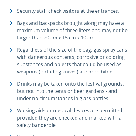
Security staff check visitors at the entrances.
Bags and backpacks brought along may have a
maximum volume of three liters and may not be
larger than 20 cm x 15 cm x 10 cm.
Regardless of the size of the bag, gas spray cans
with dangerous contents, corrosive or coloring
substances and objects that could be used as
weapons (including knives) are prohibited.
Drinks may be taken onto the festival grounds,
but not into the tents or beer gardens - and
under no circumstances in glass bottles.
Walking aids or medical devices are permitted,
provided they are checked and marked with a
safety banderole.