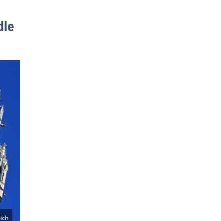
dle
ich