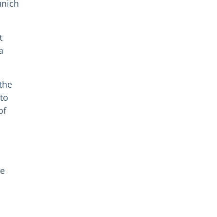
unich
t
a
the
 to
of
he