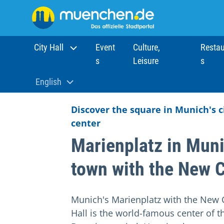
City Hall
Event
Culture,
Restau
s
Leisure
s
Home
Sights
Attractions
Marienplatz in Munich
English
Aktuelle Sprache:
Discover the square in Munich's c
center
Marienplatz in Muni
town with the New C
Munich's Marienplatz with the New C
Hall is the world-famous center of t