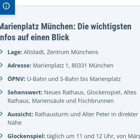
Marienplatz München: Die wichtigsten
Infos auf einen Blick
Lage:
Altstadt, Zentrum Münchens
Adresse:
Marienplatz 1, 80331 München
ÖPNV:
U-Bahn und S-Bahn bis Marienplatz
Sehenswert:
Neues Rathaus, Glockenspiel, Altes
Rathaus, Mariensäule und Fischbrunnen
Aussicht:
Rathausturm und Alter Peter in direkter
Nähe
Glockenspiel:
täglich um 11 und 12 Uhr, von Mär