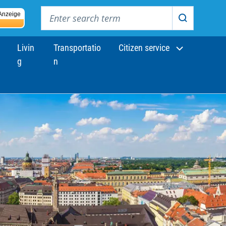
Enter search term
Anzeige
Search
Livin
Transportatio
Citizen service
g
n