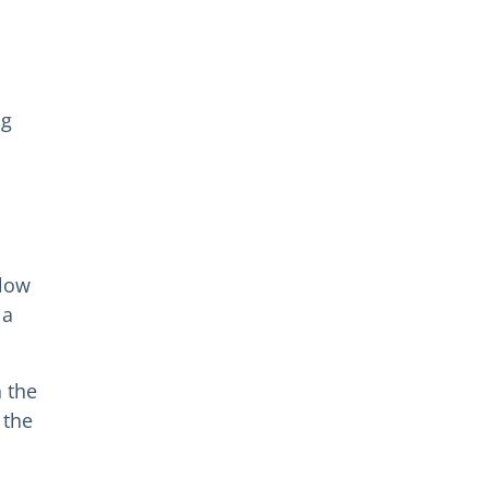
ng
elow
 a
n the
 the