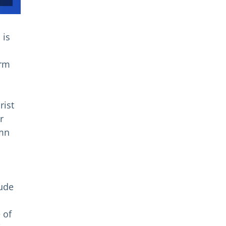
 is
s
orm
rist
r
umn
tude
 of