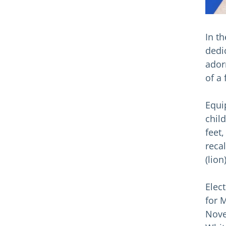
In t
dedic
ador
of a 
Equi
chil
feet
recal
(lion
Elec
for 
Nove