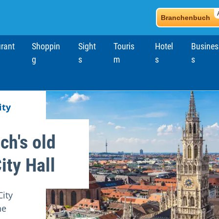
Branchenbuch
rant
Shoppin
Sight
Touris
Hotel
Busines
g
s
m
s
s
ity
ch's old
ity Hall
ity
he