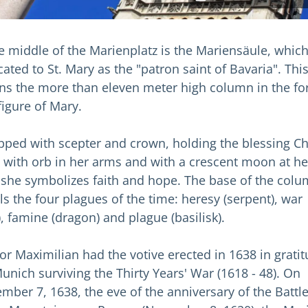
he middle of the Marienplatz is the Mariensäule, which
ated to St. Mary as the "patron saint of Bavaria". Thi
ns the more than eleven meter high column in the f
figure of Mary.
pped with scepter and crown, holding the blessing Ch
d with orb in her arms and with a crescent moon at he
, she symbolizes faith and hope. The base of the col
ls the four plagues of the time: heresy (serpent), war
), famine (dragon) and plague (basilisk).
tor Maximilian had the votive erected in 1638 in grati
Munich surviving the Thirty Years' War (1618 - 48). On
mber 7, 1638, the eve of the anniversary of the Battle