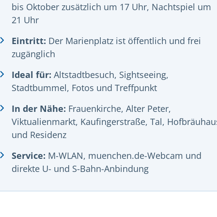
bis Oktober zusätzlich um 17 Uhr, Nachtspiel um
21 Uhr
Eintritt:
Der Marienplatz ist öffentlich und frei
zugänglich
Ideal für:
Altstadtbesuch, Sightseeing,
Stadtbummel, Fotos und Treffpunkt
In der Nähe:
Frauenkirche, Alter Peter,
Viktualienmarkt, Kaufingerstraße, Tal, Hofbräuhau
und Residenz
Service:
M-WLAN, muenchen.de-Webcam und
direkte U- und S-Bahn-Anbindung