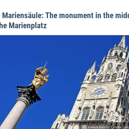
 Mariensäule: The monument in the mid
the Marienplatz
muenchen.de/Leonie Lieb