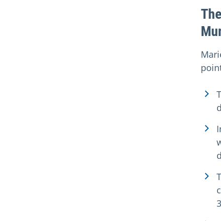
The
Mu
Mari
point
I
w
3