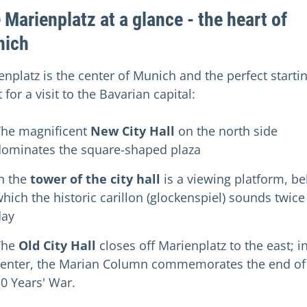
 Marienplatz at a glance - the heart of
nich
enplatz is the center of Munich and the perfect starti
 for a visit to the Bavarian capital:
The magnificent
New City Hall
on the north side
dominates the square-shaped plaza
n the
tower of the city hall
is a viewing platform, b
hich the historic carillon (glockenspiel) sounds twice
day
The
Old City Hall
closes off Marienplatz to the east; i
center, the Marian Column commemorates the end of
0 Years' War.