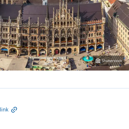
Shutterstock
link