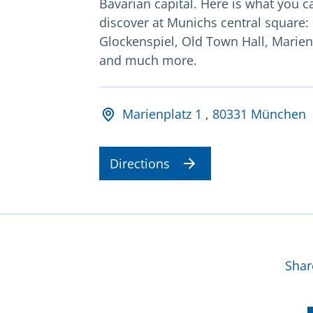
Bavarian capital. Here is what you c
discover at Munichs central square:
Glockenspiel, Old Town Hall, Marie
and much more.
Adresse und Öffnungsz
Marienplatz 1 , 80331 München
Directions
Mor
Shar