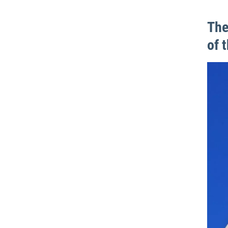
The
of 