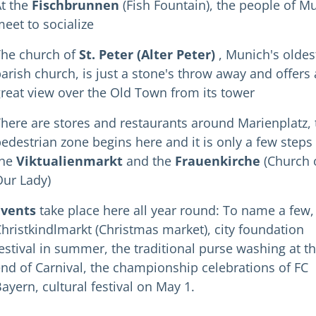
t the
Fischbrunnen
(Fish Fountain), the people of M
eet to socialize
The church of
St. Peter (Alter Peter)
, Munich's oldes
arish church, is just a stone's throw away and offers 
reat view over the Old Town from its tower
here are stores and restaurants around Marienplatz, 
edestrian zone begins here and it is only a few steps
the
Viktualienmarkt
and the
Frauenkirche
(Church 
ur Lady)
Events
take place here all year round: To name a few,
hristkindlmarkt (Christmas market), city foundation
estival in summer, the traditional purse washing at t
nd of Carnival, the championship celebrations of FC
ayern, cultural festival on May 1.