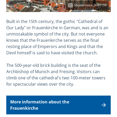
Shutterstock_3061137
Built in the 15th century, the gothic "Cathedral of
Our Lady" or Frauenkirche in German, was and is an
unmistakable symbol of the city. But not everyone
knows that the Frauenkirche serves as the final
resting place of Emperors and Kings and that the
Devil himself is said to have visited the church.
The 500-year-old brick building is the seat of the
Archbishop of Munich and Freising. Visitors can
climb one of the cathedral's two 100-meter towers
for spectacular views over the city.
More information about the
Frauenkirche