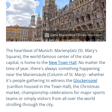
Elena Kharichkina / Shutterstock.com
The heartbeat of Munich: Marienplatz (St. Mary's
Square), the world-famous center of the state
capital, is home to the
New Town Hall
. No matter the
time of year, there's always something happening
near the Mariensäule (Column of St. Mary) - whether
it's people gathering to witness the
Glockenspiel
(carillion housed in the Town Hall), the Christmas
market, championship celebrations for major sports
teams or simply visitors from all over the world
strolling through the city.