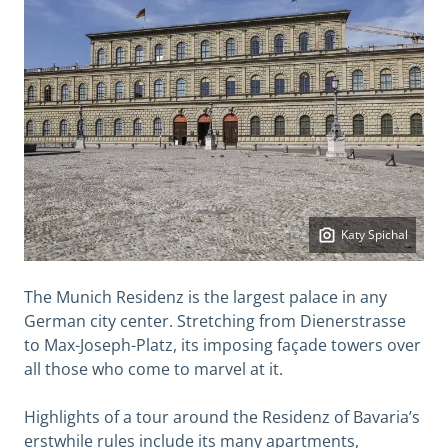
Katy Spichal
The Munich Residenz is the largest palace in any
German city center. Stretching from Dienerstrasse
to Max-Joseph-Platz, its imposing façade towers over
all those who come to marvel at it.
Highlights of a tour around the Residenz of Bavaria’s
erstwhile rules include its many apartments,