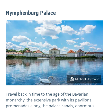
Nymphenburg Palace
Michael Hofmann
Travel back in time to the age of the Bavarian
monarchy: the extensive park with its pavilions,
promenades along the palace canals, enormous