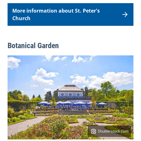
More information about St. Peter's
Church
Botanical Garden
Shutterstock.com