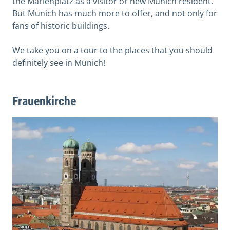
the Marienplatz as a visitor or new Munich resident.
But Munich has much more to offer, and not only for
fans of historic buildings.
We take you on a tour to the places that you should
definitely see in Munich!
Frauenkirche