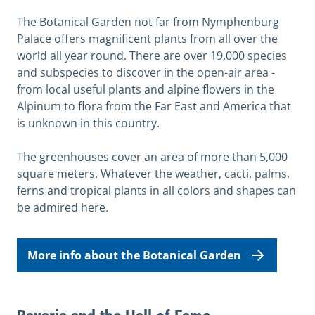
The Botanical Garden not far from Nymphenburg
Palace offers magnificent plants from all over the
world all year round. There are over 19,000 species
and subspecies to discover in the open-air area -
from local useful plants and alpine flowers in the
Alpinum to flora from the Far East and America that
is unknown in this country.
The greenhouses cover an area of more than 5,000
square meters. Whatever the weather, cacti, palms,
ferns and tropical plants in all colors and shapes can
be admired here.
More info about the Botanical Garden