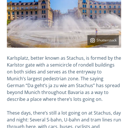
Shutterstock
Karlsplatz, better known as Stachus, is formed by the
Karlstor gate with a semicircle of rondell buildings
on both sides and serves as the entryway to
Munich’s largest pedestrian zone. The saying
German “Da geht’s ja zu wie am Stachus” has spread
beyond Munich throughout Bavaria as a way to
describe a place where there’s lots going on.
These days, there’s still a lot going on at Stachus, day
and night: Several S-bahn, U-bahn and tram lines run
through here, with cars, buses, cyclists and