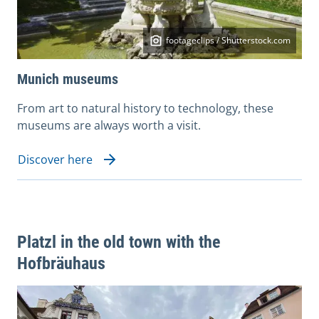
footageclips / Shutterstock.com
Munich museums
From art to natural history to technology, these
museums are always worth a visit.
Discover here
Platzl in the old town with the
Hofbräuhaus