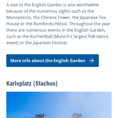
A visit to the English Garden is also worthwhile
because of the numerous sights such as the
Monopteros, the Chinese Tower, the Japanese Tea
House or the Rumfordschlössl. Throughout the year
there are numerous events in the English Garden,
such as the Kocherlball (
Munich’s largest folk dance
event)
or the Japanese Festival.
More info about the English Garden
Karlsplatz (Stachus)