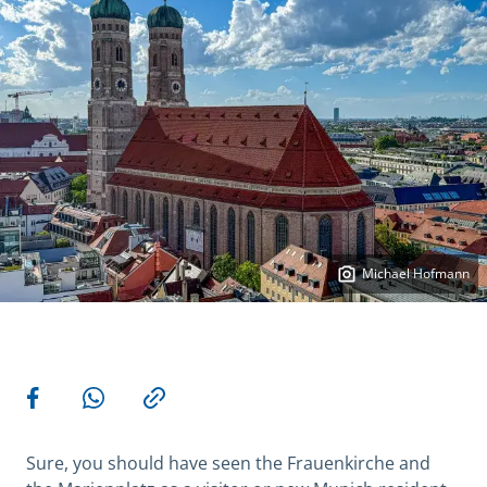
Michael Hofmann
More actions
Share on Facebook
Share via WhatsApp
Copy link
Sure, you should have seen the Frauenkirche and