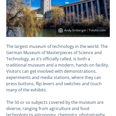
Andy Ilmberger / Fotolia.com
The largest museum of technology in the world: The
German Museum of Masterpieces of Science and
Technology, as it’s officially called, is both a
traditional museum and a modern, hands-on facility.
Visitors can get involved with demonstrations,
experiments and media stations, where they can
press buttons, flip levers and switches and touch
many of the exhibits.
The 50 or so subjects covered by the museum are
diverse, ranging from agriculture and food
technology to astronomy, chemistry, photography