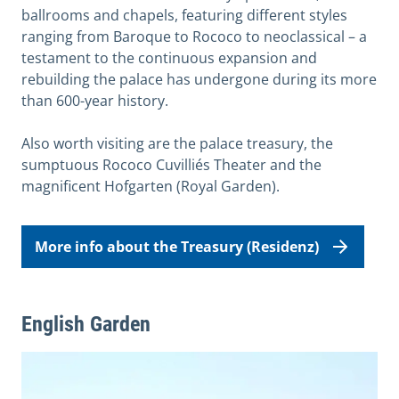
ballrooms and chapels, featuring different styles
ranging from Baroque to Rococo to neoclassical – a
testament to the continuous expansion and
rebuilding the palace has undergone during its more
than 600-year history.
Also worth visiting are the palace treasury, the
sumptuous Rococo Cuvilliés Theater and the
magnificent Hofgarten (Royal Garden).
More info about the Treasury (Residenz)
English Garden