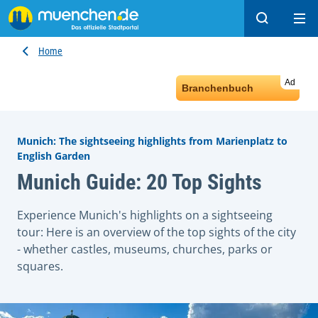
Search
Ope
Home
Ad
Branchenbuch
Munich: The sightseeing highlights from Marienplatz to
English Garden
Munich Guide: 20 Top Sights
Experience Munich's highlights on a sightseeing
tour: Here is an overview of the top sights of the city
- whether castles, museums, churches, parks or
squares.