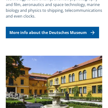
and film, aeronautics and space technology, marine
biology and physics to shipping, telecommunications
and even clocks.
More info about the Deutsches Museum