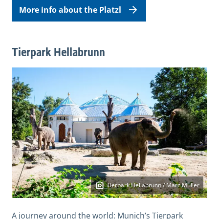
More info about the Platzl
Tierpark Hellabrunn
Tierpark Hellabrunn / Marc Müller
A journey around the world: Munich’s Tierpark