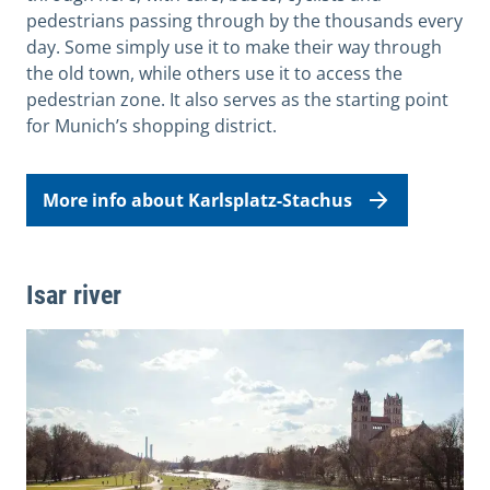
pedestrians passing through by the thousands every
day. Some simply use it to make their way through
the old town, while others use it to access the
pedestrian zone. It also serves as the starting point
for Munich’s shopping district.
More info about Karlsplatz-Stachus
Isar river