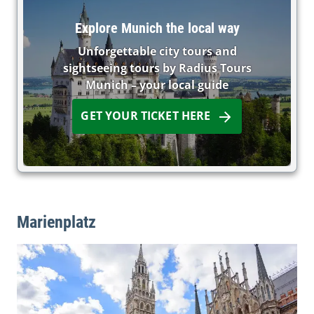
Explore Munich the local way
Unforgettable city tours and
sightseeing tours by Radius Tours
Munich – your local guide
GET YOUR TICKET HERE
Marienplatz