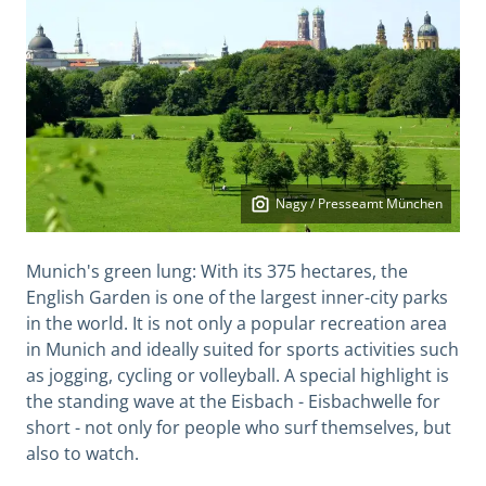
Nagy / Presseamt München
Munich's green lung: With its 375 hectares, the
English Garden is one of the largest inner-city parks
in the world. It is not only a popular recreation area
in Munich and ideally suited for sports activities such
as jogging, cycling or volleyball. A special highlight is
the standing wave at the Eisbach - Eisbachwelle for
short - not only for people who surf themselves, but
also to watch.