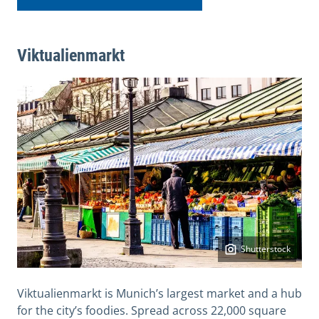
Viktualienmarkt
Shutterstock
Viktualienmarkt is Munich’s largest market and a hub
for the city’s foodies. Spread across 22,000 square