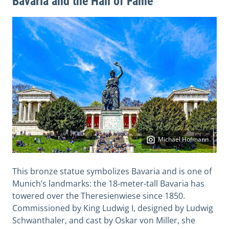
Bavaria and the Hall of Fame
Michael Hofmann
This bronze statue symbolizes Bavaria and is one of
Munich’s landmarks: the 18-meter-tall Bavaria has
towered over the Theresienwiese since 1850.
Commissioned by King Ludwig I, designed by Ludwig
Schwanthaler, and cast by Oskar von Miller, she