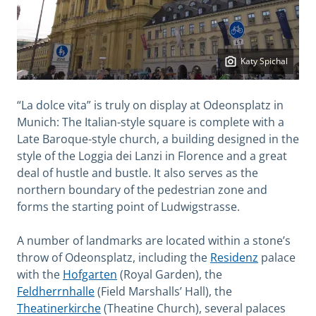
Katy Spichal
“La dolce vita” is truly on display at Odeonsplatz in
Munich: The Italian-style square is complete with a
Late Baroque-style church, a building designed in the
style of the Loggia dei Lanzi in Florence and a great
deal of hustle and bustle. It also serves as the
northern boundary of the pedestrian zone and
forms the starting point of Ludwigstrasse.
A number of landmarks are located within a stone’s
throw of Odeonsplatz, including the
Residenz
palace
with the
Hofgarten
(Royal Garden), the
Feldherrnhalle
(Field Marshalls’ Hall), the
Theatinerkirche
(Theatine Church), several palaces