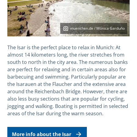
muenchen.de / Mónica Garduño
The Isar is the perfect place to relax in Munich: At
almost 14 kilometers long, the river stretches from
south to north in the city area. The numerous banks
are perfect for relaxing and in certain areas also for
barbecuing and swimming. Particularly popular are
the Isarauen at the Flaucher and the extensive area
around the Reichenbach Bridge. However, there are
also less busy sections that are popular for cycling,
jogging and walking. Boating is permitted in selected
areas of the Isar during the warm season.
More info about the Isar