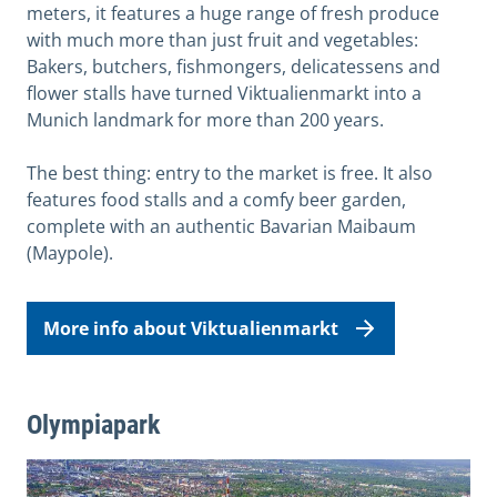
meters, it features a huge range of fresh produce
with much more than just fruit and vegetables:
Bakers, butchers, fishmongers, delicatessens and
flower stalls have turned Viktualienmarkt into a
Munich landmark for more than 200 years.
The best thing: entry to the market is free. It also
features food stalls and a comfy beer garden,
complete with an authentic Bavarian Maibaum
(Maypole).
More info about Viktualienmarkt
Olympiapark