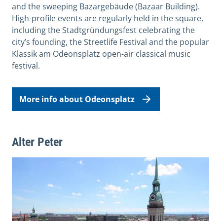
and the sweeping Bazargebäude (Bazaar Building).
High-profile events are regularly held in the square,
including the Stadtgründungsfest celebrating the
city’s founding, the Streetlife Festival and the popular
Klassik am Odeonsplatz open-air classical music
festival.
More info about Odeonsplatz
Alter Peter