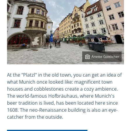
Anette Göttlicher
At the "Platzl" in the old town, you can get an idea of
what Munich once looked like: magnificent town
houses and cobblestones create a cozy ambience.
The world-famous Hofbräuhaus, where Munich's
beer tradition is lived, has been located here since
1608. The neo-Renaissance building is also an eye-
catcher from the outside.