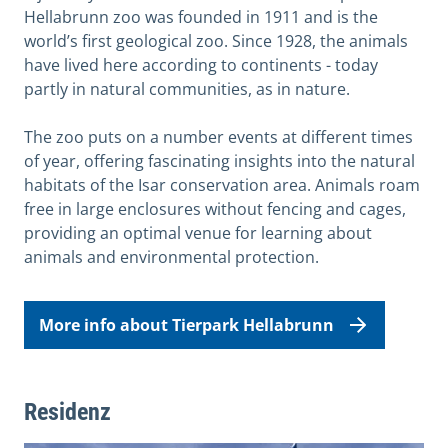
Hellabrunn zoo was founded in 1911 and is the
world’s first geological zoo. Since 1928, the animals
have lived here according to continents - today
partly in natural communities, as in nature.
The zoo puts on a number events at different times
of year, offering fascinating insights into the natural
habitats of the Isar conservation area. Animals roam
free in large enclosures without fencing and cages,
providing an optimal venue for learning about
animals and environmental protection.
More info about Tierpark Hellabrunn
Residenz