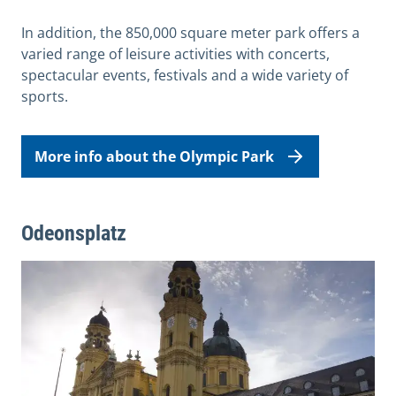
In addition, the 850,000 square meter park offers a
varied range of leisure activities with concerts,
spectacular events, festivals and a wide variety of
sports.
More info about the Olympic Park
Odeonsplatz