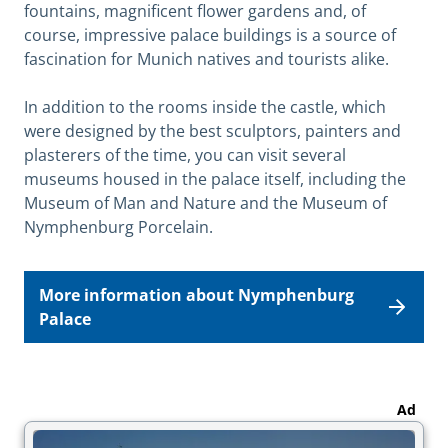
fountains, magnificent flower gardens and, of
course, impressive palace buildings is a source of
fascination for Munich natives and tourists alike.
In addition to the rooms inside the castle, which
were designed by the best sculptors, painters and
plasterers of the time, you can visit several
museums housed in the palace itself, including the
Museum of Man and Nature and the Museum of
Nymphenburg Porcelain.
More information about Nymphenburg
Palace
Ad