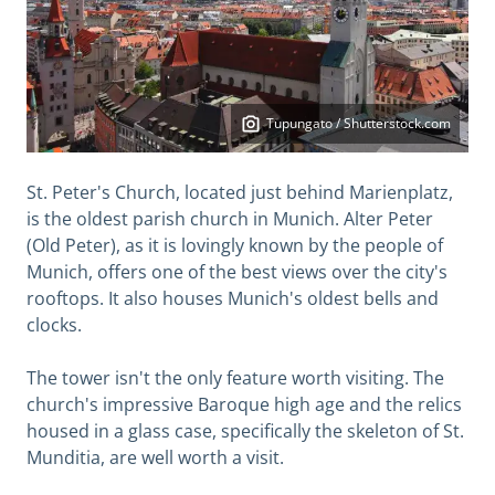
Tupungato / Shutterstock.com
St. Peter's Church, located just behind Marienplatz,
is the oldest parish church in Munich. Alter Peter
(Old Peter), as it is lovingly known by the people of
Munich, offers one of the best views over the city's
rooftops. It also houses Munich's oldest bells and
clocks.
The tower isn't the only feature worth visiting. The
church's impressive Baroque high age and the relics
housed in a glass case, specifically the skeleton of St.
Munditia, are well worth a visit.