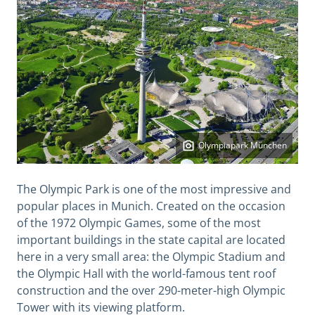
Olympiapark München
The Olympic Park is one of the most impressive and
popular places in Munich. Created on the occasion
of the 1972 Olympic Games, some of the most
important buildings in the state capital are located
here in a very small area: the Olympic Stadium and
the Olympic Hall with the world-famous tent roof
construction and the over 290-meter-high Olympic
Tower with its viewing platform.