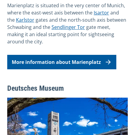
Marienplatz is situated in the very center of Munich,
where the east-west axis between the
Isartor
and
the
Karlstor
gates and the north-south axis between
Schwabing and the
Sendlinger Tor
gate meet,
making it an ideal starting point for sightseeing
around the city.
More information about Marienplatz
Deutsches Museum